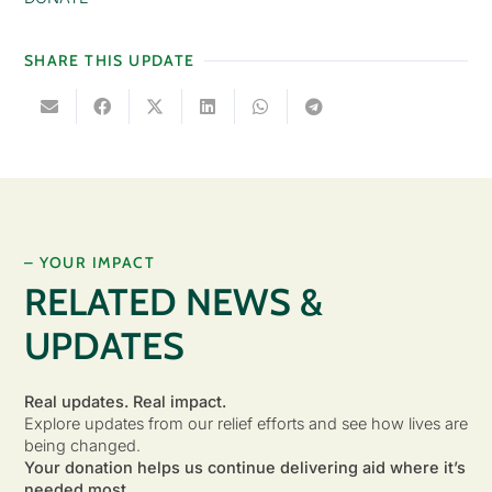
SHARE THIS UPDATE
– YOUR IMPACT
RELATED NEWS &
UPDATES
Real updates. Real impact.
Explore updates from our relief efforts and see how lives are
being changed.
Your donation helps us continue delivering aid where it’s
needed most.