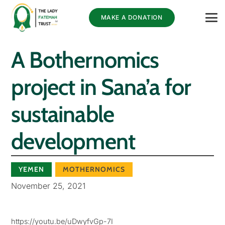
MAKE A DONATION
A Bothernomics
project in Sana’a for
sustainable
development
YEMEN
MOTHERNOMICS
November 25, 2021
https://youtu.be/uDwyfvGp-7I