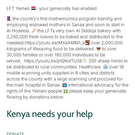
LFT Yemen
- your generosity has enabled
the country’s first mothernomics program training and
employing widowed mothers in Sanaa and soon to start in
Al Hodeida.
the LFTs very own Al Siddiqa bakery with
2,250,000 fresh loaves to be baked and distributed to the
neediest.https://youtu.be/MXa44llM1_k
over 2,000,000
kilograms of lifesaving food to be delivered.
to over
30,000 families or over 180,000 individuals to be
served. https://youtu.be/plQKotTiuSE
250 sheep herds to
be distributed to rural communities. Healthcare
over 18
mobile scanning units supplied in 8 cities and districts
across the county with a large scanning unit procured for
the main hospital in Sanaa.
international advocacy for the
rights of the Yemeni people
please keep your generosity
flowing by donations below:
Kenya needs your help
DONATE