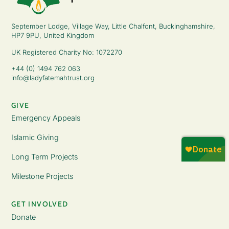
September Lodge, Village Way, Little Chalfont, Buckinghamshire,
HP7 9PU, United Kingdom
UK Registered Charity No: 1072270
+44 (0) 1494 762 063
info@ladyfatemahtrust.org
GIVE
Emergency Appeals
Islamic Giving
Long Term Projects
Milestone Projects
GET INVOLVED
Donate