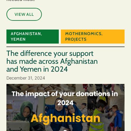
VIEW ALL
AFGHANISTAN
,
MOTHERNOMICS
,
YEMEN
PROJECTS
The difference your support
has made across Afghanistan
and Yemen in 2024
December 31, 2024