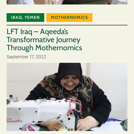
IRAQ
,
YEMEN
MOTHERNOMICS
LFT Iraq – Aqeeda’s
Transformative Journey
Through Mothernomics
September 17, 2022