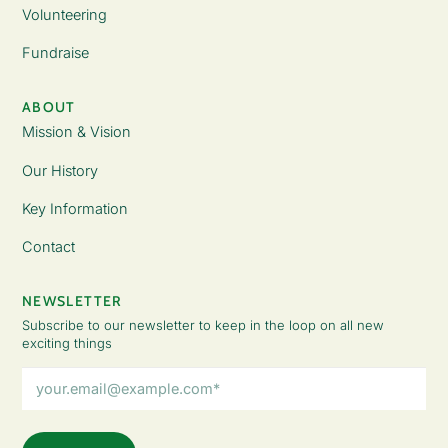
Volunteering
Fundraise
ABOUT
Mission & Vision
Our History
Key Information
Contact
NEWSLETTER
Subscribe to our newsletter to keep in the loop on all new
exciting things
Email
Address
(Required)