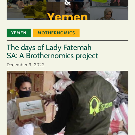
YEMEN
MOTHERNOMICS
The days of Lady Fatemah
SA: A Brothernomics project
December 9, 2022