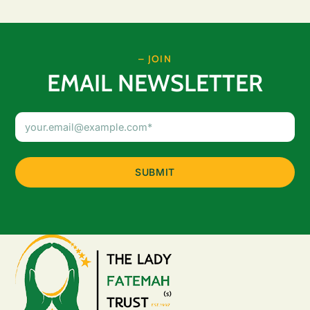
– JOIN
EMAIL NEWSLETTER
Email
Address
(Required)