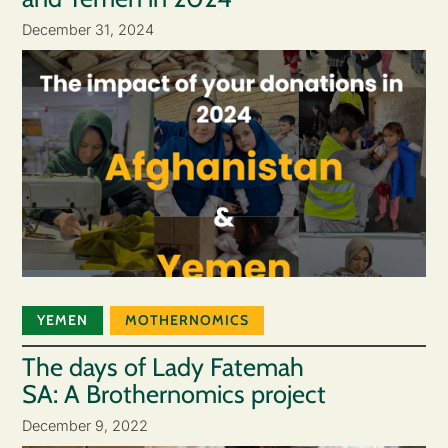
December 31, 2024
YEMEN
MOTHERNOMICS
The days of Lady Fatemah
SA: A Brothernomics project
December 9, 2022