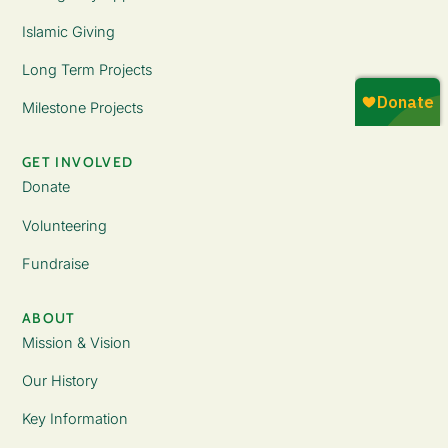
Islamic Giving
Long Term Projects
Milestone Projects
GET INVOLVED
Donate
Volunteering
Fundraise
ABOUT
Mission & Vision
Our History
Key Information