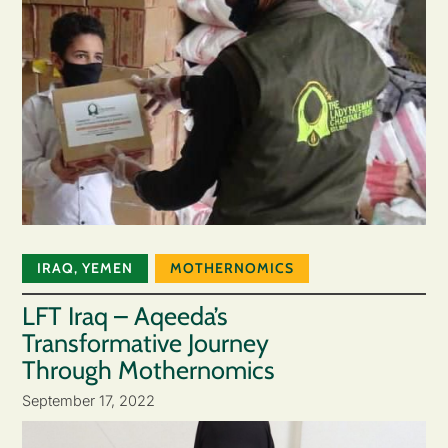
IRAQ
,
YEMEN
MOTHERNOMICS
LFT Iraq – Aqeeda’s
Transformative Journey
Through Mothernomics
September 17, 2022