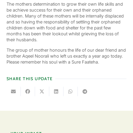
The mothers determination to grow their own life skills and
be achieve success for their own and their orphaned
children. Many of these mothers will be internally displaced
and so having the responsibility of settling their orphaned
children down with food and shelter for the past few
months has been their lookout whilst grieving the loss of
their husbands.
The group of mother honours the life of our dear friend and
brother Aqeel Noorali who left us exactly a year ago today.
Please remember his soul with a Sure Faateha.
SHARE THIS UPDATE