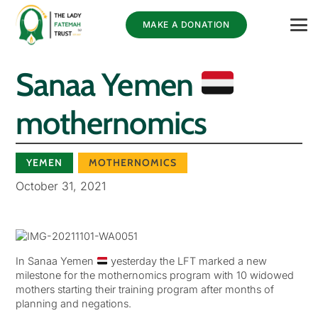
MAKE A DONATION
Sanaa Yemen
mothernomics
YEMEN
MOTHERNOMICS
October 31, 2021
In Sanaa Yemen
yesterday the LFT marked a new
milestone for the mothernomics program with 10 widowed
mothers starting their training program after months of
planning and negations.