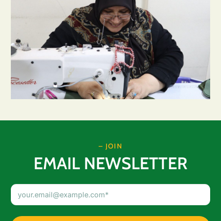
– JOIN
EMAIL NEWSLETTER
Email
Address
(Required)