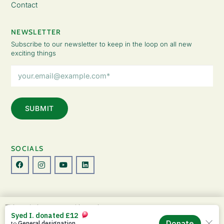
Contact
NEWSLETTER
Subscribe to our newsletter to keep in the loop on all new
exciting things
Email
Address
(Required)
SOCIALS
© Copyright 2026 The Lady Fatemah Trust. All Rights Reserved.
This website uses cookies to improve your
Designed by Perspective.
experience. By continuing to use this site, you
ACCEPT