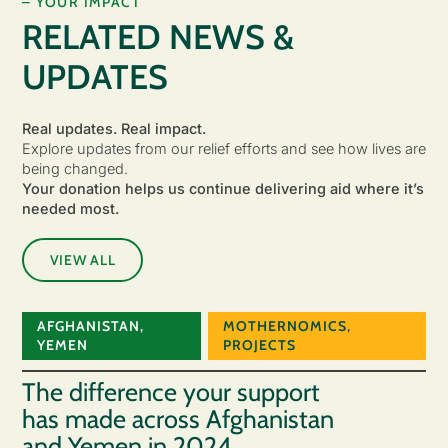
– YOUR IMPACT
RELATED NEWS &
UPDATES
Real updates. Real impact.
Explore updates from our relief efforts and see how lives are
being changed.
Your donation helps us continue delivering aid where it’s
needed most.
VIEW ALL
AFGHANISTAN
,
MOTHERNOMICS
,
YEMEN
PROJECTS
The difference your support
has made across Afghanistan
and Yemen in 2024