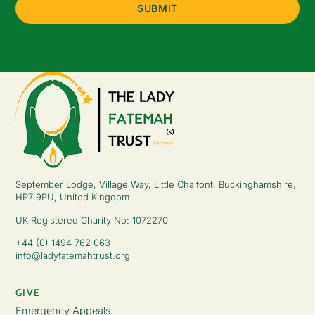
September Lodge, Village Way, Little Chalfont, Buckinghamshire,
HP7 9PU, United Kingdom
UK Registered Charity No: 1072270
+44 (0) 1494 762 063
info@ladyfatemahtrust.org
GIVE
Emergency Appeals