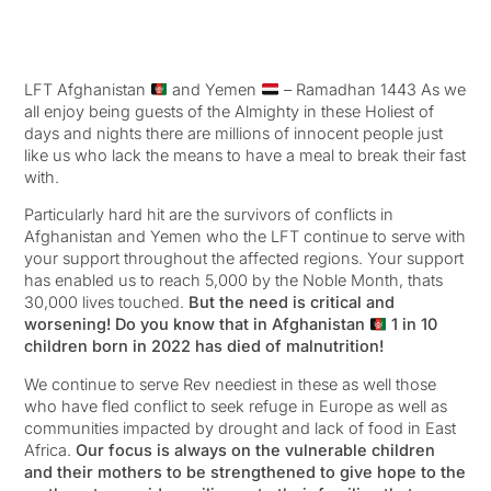
LFT Afghanistan
and Yemen
– Ramadhan 1443 As we
all enjoy being guests of the Almighty in these Holiest of
days and nights there are millions of innocent people just
like us who lack the means to have a meal to break their fast
with.
Particularly hard hit are the survivors of conflicts in
Afghanistan and Yemen who the LFT continue to serve with
your support throughout the affected regions. Your support
has enabled us to reach 5,000 by the Noble Month, thats
30,000 lives touched.
But the need is critical and
worsening! Do you know that in Afghanistan
1 in 10
children born in 2022 has died of malnutrition!
We continue to serve Rev neediest in these as well those
who have fled conflict to seek refuge in Europe as well as
communities impacted by drought and lack of food in East
Africa.
Our focus is always on the vulnerable children
and their mothers to be strengthened to give hope to the