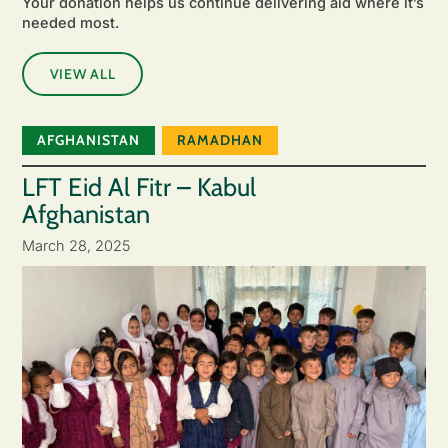
Your donation helps us continue delivering aid where it’s
needed most.
VIEW ALL
AFGHANISTAN
RAMADHAN
LFT Eid Al Fitr – Kabul
Afghanistan
March 28, 2025