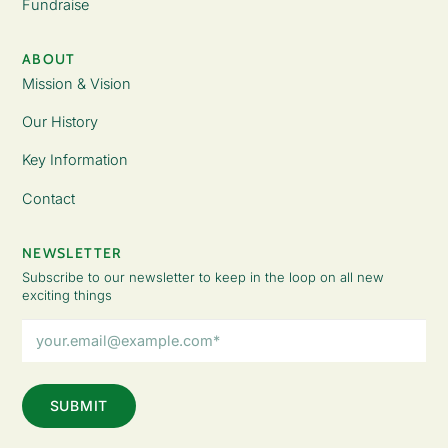
Fundraise
ABOUT
Mission & Vision
Our History
Key Information
Contact
NEWSLETTER
Subscribe to our newsletter to keep in the loop on all new
exciting things
Email
Address
(Required)