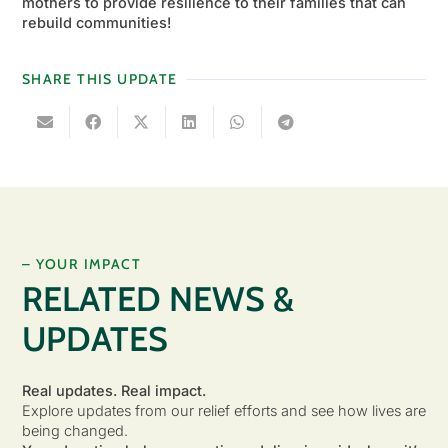
mothers to provide resilience to their families that can
rebuild communities!
SHARE THIS UPDATE
– YOUR IMPACT
RELATED NEWS &
UPDATES
Real updates. Real impact.
Explore updates from our relief efforts and see how lives are
being changed.