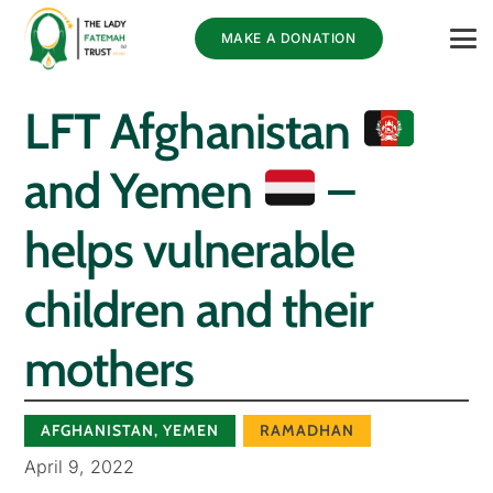
MAKE A DONATION
LFT Afghanistan
and Yemen
–
helps vulnerable
children and their
mothers
AFGHANISTAN
,
YEMEN
RAMADHAN
April 9, 2022