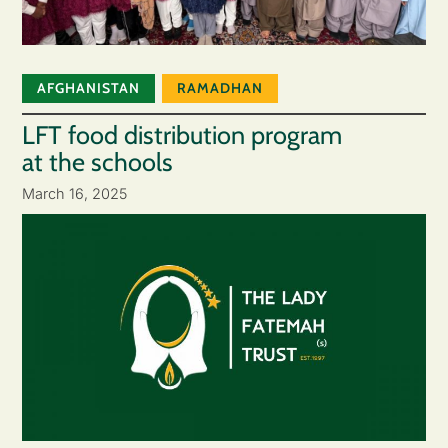
AFGHANISTAN
RAMADHAN
LFT food distribution program
at the schools
March 16, 2025