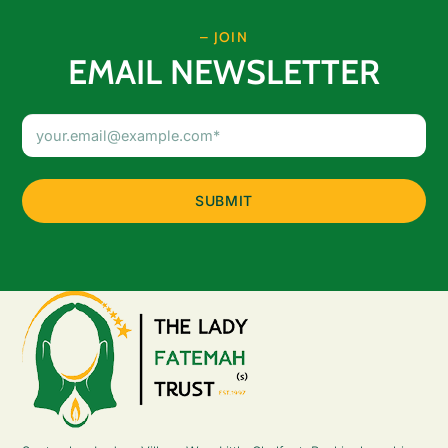
– JOIN
EMAIL NEWSLETTER
Email
Address
(Required)