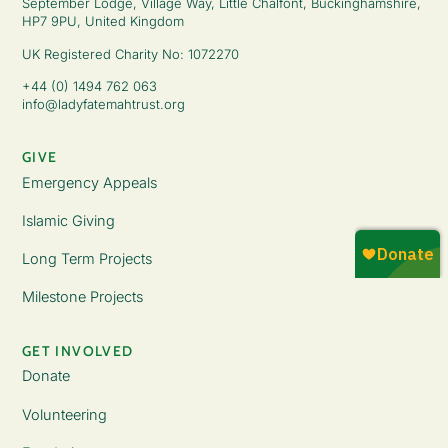
September Lodge, Village Way, Little Chalfont, Buckinghamshire,
HP7 9PU, United Kingdom
UK Registered Charity No: 1072270
+44 (0) 1494 762 063
info@ladyfatemahtrust.org
GIVE
Emergency Appeals
Islamic Giving
Long Term Projects
Milestone Projects
GET INVOLVED
Donate
Volunteering