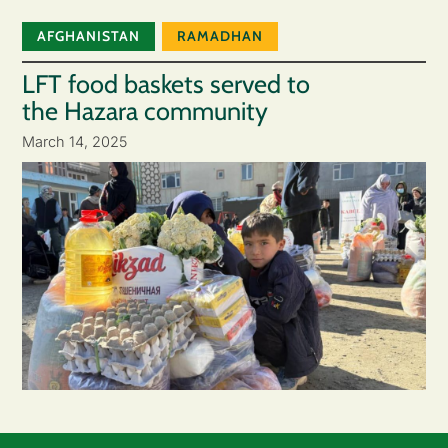
AFGHANISTAN
RAMADHAN
LFT food baskets served to
the Hazara community
March 14, 2025