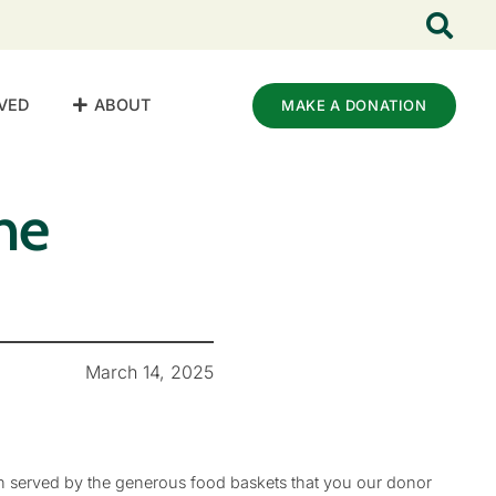
VED
ABOUT
MAKE A DONATION
he
March 14, 2025
n served by the generous food baskets that you our donor