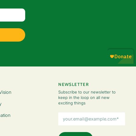
NEWSLETTER
Vision
Subscribe to our newsletter to
keep in the loop on all new
exciting things
y
Email
ation
Address
(Required)