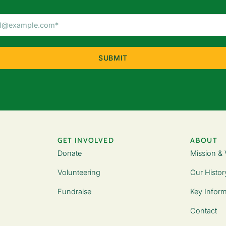
Email
Address
(Required)
GET INVOLVED
ABOUT
Donate
Mission & 
Volunteering
Our Histor
Fundraise
Key Inform
Contact