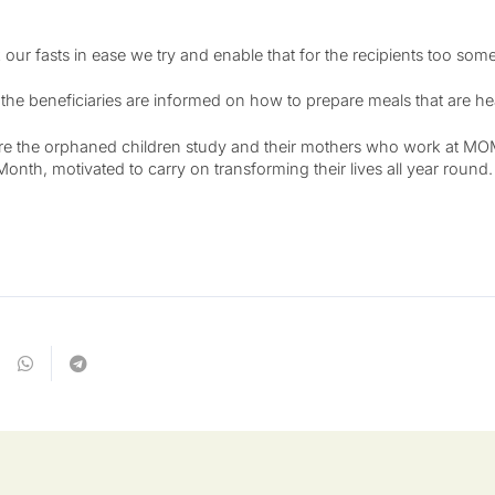
 our fasts in ease we try and enable that for the recipients too s
e beneficiaries are informed on how to prepare meals that are health
ere the orphaned children study and their mothers who work at MOM 
onth, motivated to carry on transforming their lives all year round.