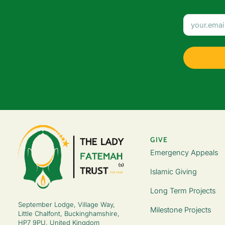
GIVE
Emergency Appeals
Islamic Giving
Long Term Projects
September Lodge, Village Way,
Milestone Projects
Little Chalfont, Buckinghamshire,
HP7 9PU, United Kingdom