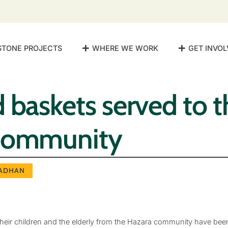
STONE PROJECTS
WHERE WE WORK
GET INVOL
 baskets served to t
community
ADHAN
eir children and the elderly from the Hazara community have bee