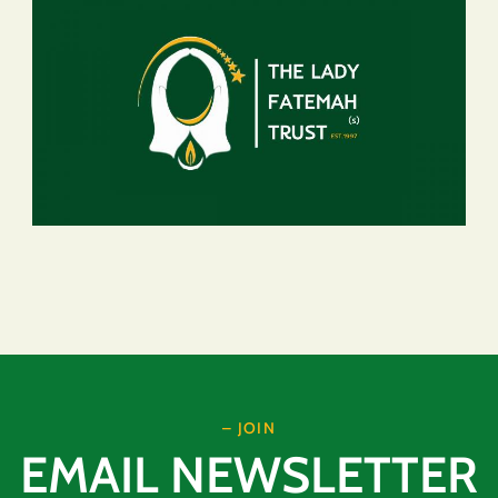
– JOIN
EMAIL NEWSLETTER