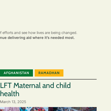
ef efforts and see how lives are being changed.
nue delivering aid where it’s needed most.
AFGHANISTAN
RAMADHAN
LFT Maternal and child
health
March 13, 2025