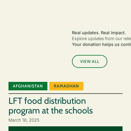
Real updates. Real impact.
Explore updates from our reli
Your donation helps us conti
VIEW ALL
AFGHANISTAN
RAMADHAN
LFT food distribution
program at the schools
March 16, 2025