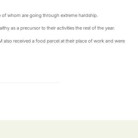
ome of whom are going through extreme hardship.
y as a precursor to their activities the rest of the year.
also received a food parcel at their place of work and were