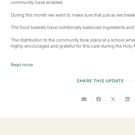
community have enabled.
During this month we want to make sure that just as we break
The food baskets have nutritionally balanced ingredients and th
The distribution to the community took place at a school wh
highly encouraged and grateful for this care during the Holy M
Read more
SHARE THIS UPDATE