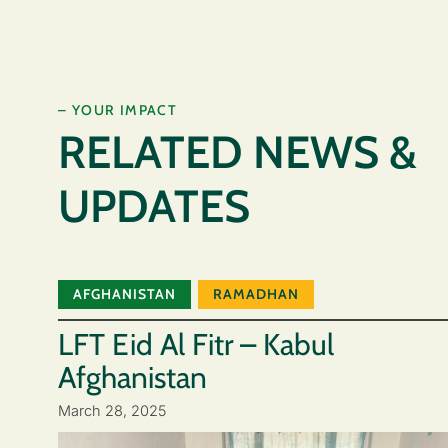
– YOUR IMPACT
RELATED NEWS &
UPDATES
AFGHANISTAN
RAMADHAN
LFT Eid Al Fitr – Kabul
Afghanistan
March 28, 2025