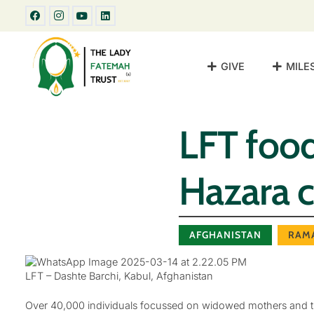
GIVE
MILE
LFT food
Hazara 
AFGHANISTAN
RAM
LFT – Dashte Barchi, Kabul, Afghanistan
Over 40,000 individuals focussed on widowed mothers and th