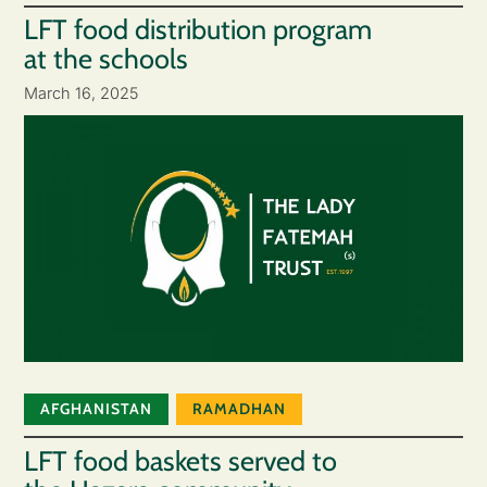
LFT food distribution program
at the schools
March 16, 2025
AFGHANISTAN
RAMADHAN
LFT food baskets served to