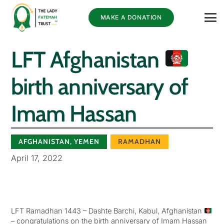
MAKE A DONATION
LFT Afghanistan
birth anniversary of
Imam Hassan
AFGHANISTAN
,
YEMEN
RAMADHAN
April 17, 2022
LFT Ramadhan 1443 – Dashte Barchi, Kabul, Afghanistan
– congratulations on the birth anniversary of Imam Hassan