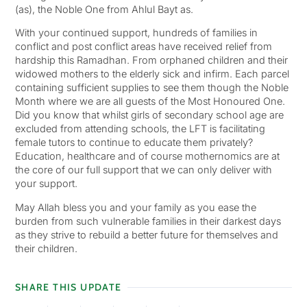
(as), the Noble One from Ahlul Bayt as.
With your continued support, hundreds of families in
conflict and post conflict areas have received relief from
hardship this Ramadhan. From orphaned children and their
widowed mothers to the elderly sick and infirm. Each parcel
containing sufficient supplies to see them though the Noble
Month where we are all guests of the Most Honoured One.
Did you know that whilst girls of secondary school age are
excluded from attending schools, the LFT is facilitating
female tutors to continue to educate them privately?
Education, healthcare and of course mothernomics are at
the core of our full support that we can only deliver with
your support.
May Allah bless you and your family as you ease the
burden from such vulnerable families in their darkest days
as they strive to rebuild a better future for themselves and
their children.
SHARE THIS UPDATE