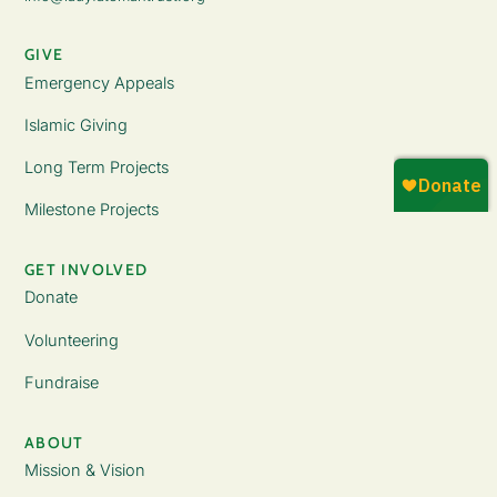
GIVE
Emergency Appeals
Islamic Giving
Long Term Projects
Milestone Projects
GET INVOLVED
Donate
Volunteering
Fundraise
ABOUT
Mission & Vision