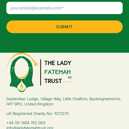
Email
Address
(Required)
September Lodge, Village Way, Little Chalfont, Buckinghamshire,
HP7 9PU, United Kingdom
UK Registered Charity No: 1072270
+44 (0) 1494 762 063
info@ladyfatemahtrust.org