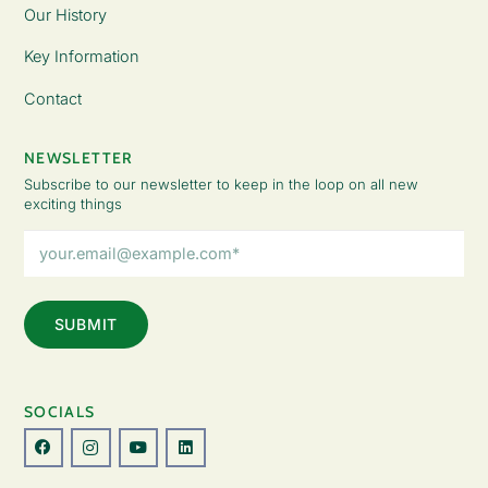
Our History
Key Information
Contact
NEWSLETTER
Subscribe to our newsletter to keep in the loop on all new
exciting things
Email
Address
(Required)
SOCIALS