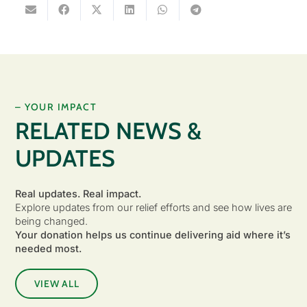
– YOUR IMPACT
RELATED NEWS &
UPDATES
Real updates. Real impact.
Explore updates from our relief efforts and see how lives are
being changed.
Your donation helps us continue delivering aid where it’s
needed most.
VIEW ALL