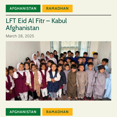
AFGHANISTAN
RAMADHAN
LFT Eid Al Fitr – Kabul
Afghanistan
March 28, 2025
AFGHANISTAN
RAMADHAN