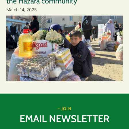
the Hazara community
March 14, 2025
– JOIN
EMAIL NEWSLETTER