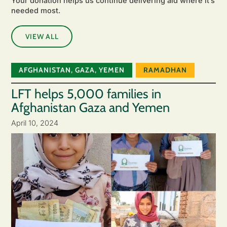
Your donation helps us continue delivering aid where it’s
needed most.
VIEW ALL
AFGHANISTAN
,
GAZA
,
YEMEN
RAMADHAN
LFT helps 5,000 families in
Afghanistan Gaza and Yemen
April 10, 2024