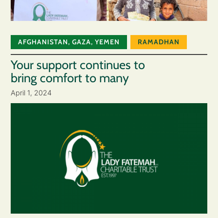
AFGHANISTAN
,
GAZA
,
YEMEN
RAMADHAN
Your support continues to
bring comfort to many
April 1, 2024