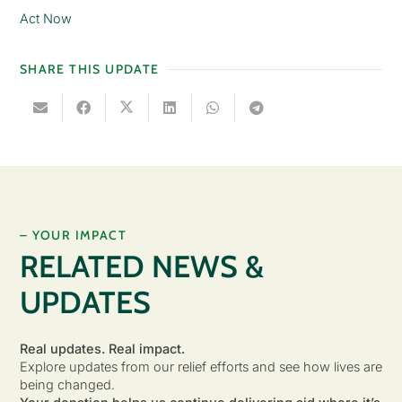
Act Now
SHARE THIS UPDATE
– YOUR IMPACT
RELATED NEWS &
UPDATES
Real updates. Real impact.
Explore updates from our relief efforts and see how lives are
being changed.