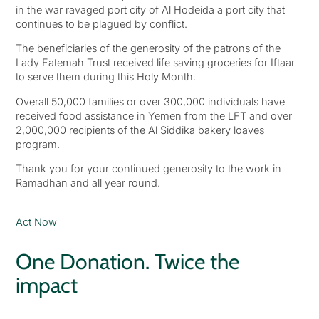
in the war ravaged port city of Al Hodeida a port city that
continues to be plagued by conflict.
The beneficiaries of the generosity of the patrons of the
Lady Fatemah Trust received life saving groceries for Iftaar
to serve them during this Holy Month.
Overall 50,000 families or over 300,000 individuals have
received food assistance in Yemen from the LFT and over
2,000,000 recipients of the Al Siddika bakery loaves
program.
Thank you for your continued generosity to the work in
Ramadhan and all year round.
Act Now
One Donation. Twice the
impact