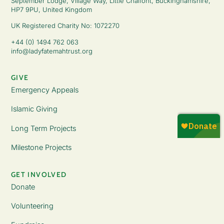
September Lodge, Village Way, Little Chalfont, Buckinghamshire,
HP7 9PU, United Kingdom
UK Registered Charity No: 1072270
+44 (0) 1494 762 063
info@ladyfatemahtrust.org
GIVE
Emergency Appeals
Islamic Giving
Long Term Projects
Milestone Projects
GET INVOLVED
Donate
Volunteering