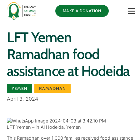
MAKE A DONATION
LFT Yemen
Ramadhan food
assistance at Hodeida
YEMEN
RAMADHAN
April 3, 2024
LFT Yemen – in Al Hodeida, Yemen
This Ramadhan over 1,000 families received food assistance