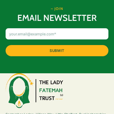
– JOIN
EMAIL NEWSLETTER
Email
Address
(Required)