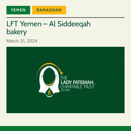
YEMEN
RAMADHAN
LFT Yemen – Al Siddeeqah
bakery
March 31, 2024