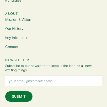
Fundraise
ABOUT
Mission & Vision
Our History
Key Information
Contact
NEWSLETTER
Subscribe to our newsletter to keep in the loop on all new
exciting things
Email
Address
(Required)