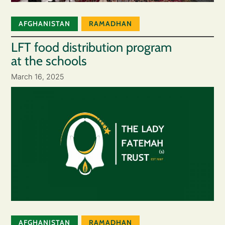
AFGHANISTAN
RAMADHAN
LFT food distribution program
at the schools
March 16, 2025
AFGHANISTAN
RAMADHAN