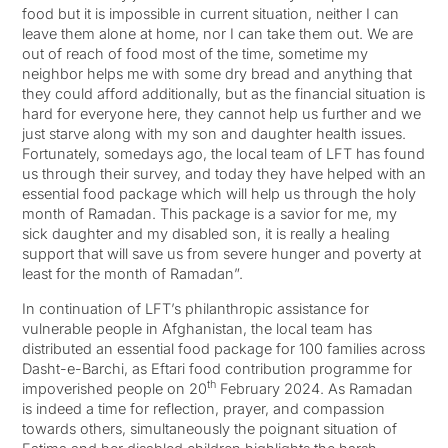
food but it is impossible in current situation, neither I can
leave them alone at home, nor I can take them out. We are
out of reach of food most of the time, sometime my
neighbor helps me with some dry bread and anything that
they could afford additionally, but as the financial situation is
hard for everyone here, they cannot help us further and we
just starve along with my son and daughter health issues.
Fortunately, somedays ago, the local team of LFT has found
us through their survey, and today they have helped with an
essential food package which will help us through the holy
month of Ramadan. This package is a savior for me, my
sick daughter and my disabled son, it is really a healing
support that will save us from severe hunger and poverty at
least for the month of Ramadan”.
In continuation of LFT’s philanthropic assistance for
vulnerable people in Afghanistan, the local team has
distributed an essential food package for 100 families across
Dasht-e-Barchi, as Eftari food contribution programme for
th
impoverished people on 20
February 2024. As Ramadan
is indeed a time for reflection, prayer, and compassion
towards others, simultaneously the poignant situation of