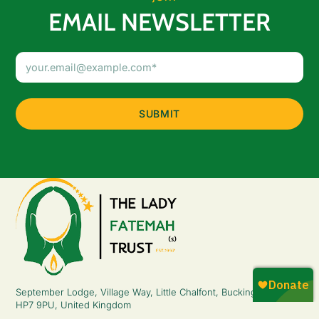
EMAIL NEWSLETTER
Email
Address
(Required)
September Lodge, Village Way, Little Chalfont, Buckinghamshire,
HP7 9PU, United Kingdom