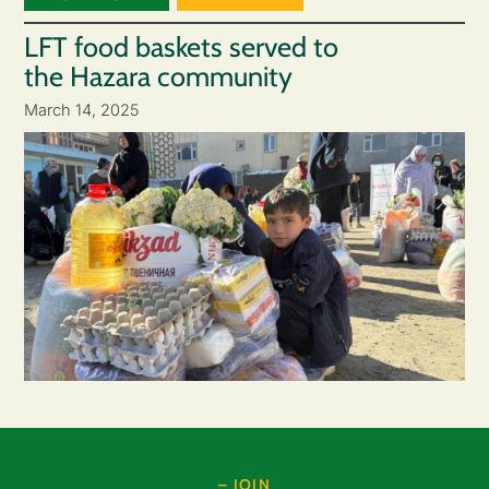
LFT food baskets served to
the Hazara community
March 14, 2025
– JOIN