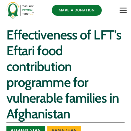
MAKE A DONATION
Effectiveness of LFT’s
Eftari food
contribution
programme for
vulnerable families in
Afghanistan
AFGHANISTAN
RAMADHAN