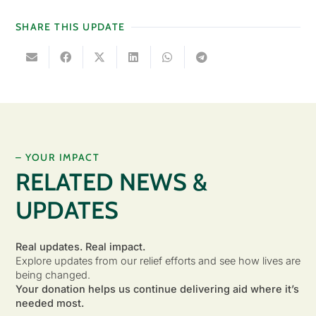
SHARE THIS UPDATE
– YOUR IMPACT
RELATED NEWS &
UPDATES
Real updates. Real impact.
Explore updates from our relief efforts and see how lives are
being changed.
Your donation helps us continue delivering aid where it’s
needed most.