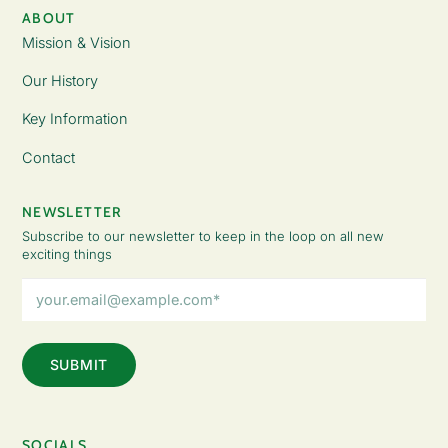
ABOUT
Mission & Vision
Our History
Key Information
Contact
NEWSLETTER
Subscribe to our newsletter to keep in the loop on all new
exciting things
Email
Address
(Required)
SOCIALS