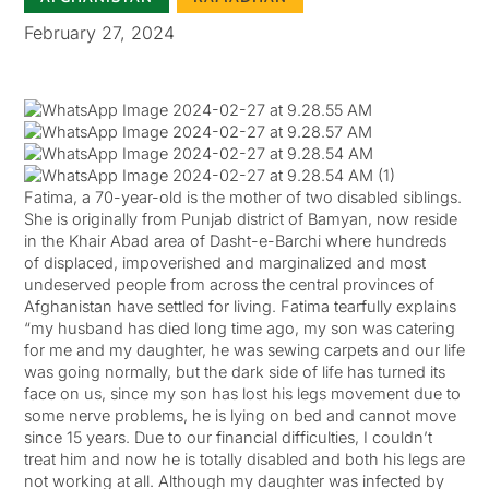
February 27, 2024
Fatima, a 70-year-old is the mother of two disabled siblings.
She is originally from Punjab district of Bamyan, now reside
in the Khair Abad area of Dasht-e-Barchi where hundreds
of displaced, impoverished and marginalized and most
undeserved people from across the central provinces of
Afghanistan have settled for living. Fatima tearfully explains
“my husband has died long time ago, my son was catering
for me and my daughter, he was sewing carpets and our life
was going normally, but the dark side of life has turned its
face on us, since my son has lost his legs movement due to
some nerve problems, he is lying on bed and cannot move
since 15 years. Due to our financial difficulties, I couldn’t
treat him and now he is totally disabled and both his legs are
not working at all. Although my daughter was infected by