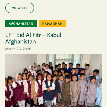
VIEW ALL
AFGHANISTAN
RAMADHAN
LFT Eid Al Fitr – Kabul
Afghanistan
March 28, 2025