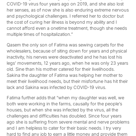
COVID-19 virus four years ago on 2019, and she also lost
her senses, as of now she is also enduring extreme nervous
and psychological challenges. I referred her to doctor but
the cost of curing her illness is beyond my ability and I
cannot afford even a onetime treatment, though she needs
multiple times of hospitalization.”
Qasem the only son of Fatima was sewing carpets for the
wholesalers, because of siting down for years and physical
inactivity, his nerves were deactivated and he has lost his
legs’ movements, 12 years ago, when he was only 23 years
old. Sine than his mother catered for their livelihoods.
Sakina the daughter of Fatima was helping her mother to
meet their livelihood needs, but their misfortune has hit their
lack and Sakina was infected by COVID-19 virus.
Fatima further adds that “when my daughter was well, we
both were working in the farms, causally for the people’s
houses, but when she was infected by the virus, all the
challenges and difficulties has doubled. Since four years
ago she is suffering from severe mental and nerve problems
and I am helpless to cater for their basic needs. I try very
hard to find any job to earn a little money and provide them