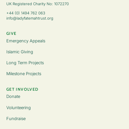
UK Registered Charity No: 1072270
+44 (0) 1494 762 063
info@ladyfatemahtrust.org
GIVE
Emergency Appeals
Islamic Giving
Long Term Projects
Milestone Projects
GET INVOLVED
Donate
Volunteering
Fundraise