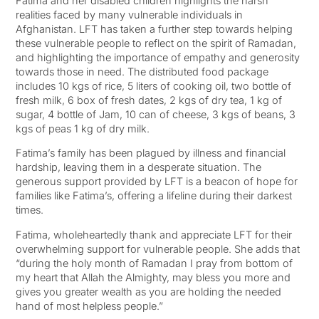
Fatima and her disabled children highlights the harsh
realities faced by many vulnerable individuals in
Afghanistan. LFT has taken a further step towards helping
these vulnerable people to reflect on the spirit of Ramadan,
and highlighting the importance of empathy and generosity
towards those in need. The distributed food package
includes 10 kgs of rice, 5 liters of cooking oil, two bottle of
fresh milk, 6 box of fresh dates, 2 kgs of dry tea, 1 kg of
sugar, 4 bottle of Jam, 10 can of cheese, 3 kgs of beans, 3
kgs of peas 1 kg of dry milk.
Fatima’s family has been plagued by illness and financial
hardship, leaving them in a desperate situation. The
generous support provided by LFT is a beacon of hope for
families like Fatima’s, offering a lifeline during their darkest
times.
Fatima, wholeheartedly thank and appreciate LFT for their
overwhelming support for vulnerable people. She adds that
“during the holy month of Ramadan I pray from bottom of
my heart that Allah the Almighty, may bless you more and
gives you greater wealth as you are holding the needed
hand of most helpless people.”