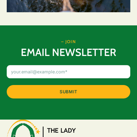
– JOIN
EMAIL NEWSLETTER
Email
Address
(Required)