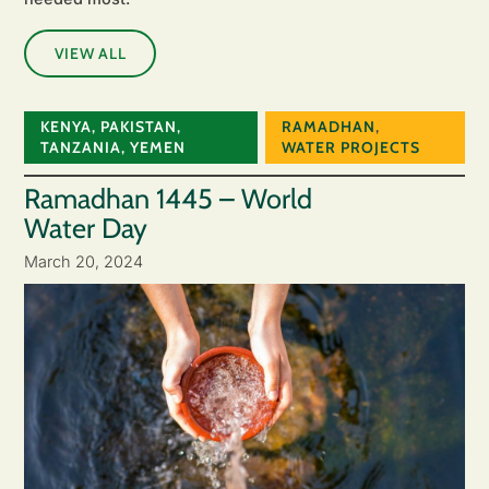
VIEW ALL
KENYA
,
PAKISTAN
,
RAMADHAN
,
TANZANIA
,
YEMEN
WATER PROJECTS
Ramadhan 1445 – World
Water Day
March 20, 2024