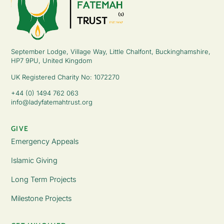
September Lodge, Village Way, Little Chalfont, Buckinghamshire,
HP7 9PU, United Kingdom
UK Registered Charity No: 1072270
+44 (0) 1494 762 063
info@ladyfatemahtrust.org
GIVE
Emergency Appeals
Islamic Giving
Long Term Projects
Milestone Projects