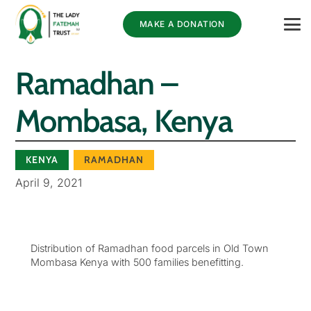
MAKE A DONATION
Ramadhan –
Mombasa, Kenya
KENYA
RAMADHAN
April 9, 2021
Distribution of Ramadhan food parcels in Old Town
Mombasa Kenya with 500 families benefitting.