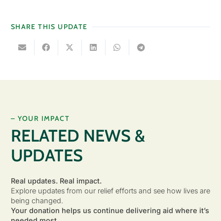
SHARE THIS UPDATE
– YOUR IMPACT
RELATED NEWS &
UPDATES
Real updates. Real impact.
Explore updates from our relief efforts and see how lives are
being changed.
Your donation helps us continue delivering aid where it’s
needed most.