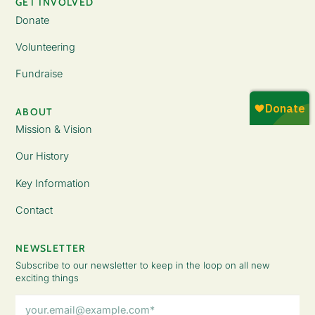
GET INVOLVED
Donate
Volunteering
Fundraise
ABOUT
Mission & Vision
Our History
Key Information
Contact
NEWSLETTER
Subscribe to our newsletter to keep in the loop on all new
exciting things
Email