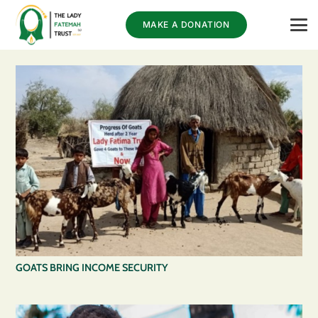
MAKE A DONATION
GOATS BRING INCOME SECURITY