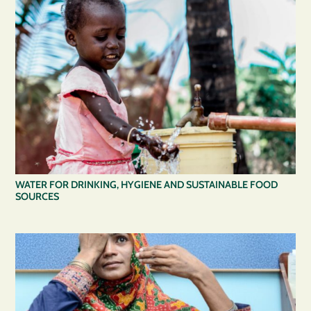
WATER FOR DRINKING, HYGIENE AND SUSTAINABLE FOOD
SOURCES