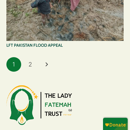
LFT PAKISTAN FLOOD APPEAL
1
2