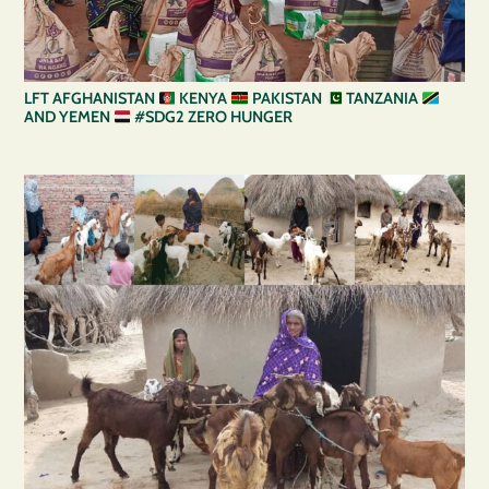
LFT AFGHANISTAN
KENYA
PAKISTAN
TANZANIA
AND YEMEN
#SDG2 ZERO HUNGER