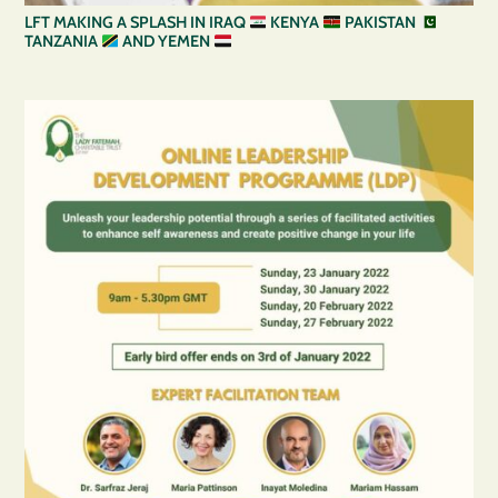
LFT MAKING A SPLASH IN IRAQ
KENYA
PAKISTAN
TANZANIA
AND YEMEN