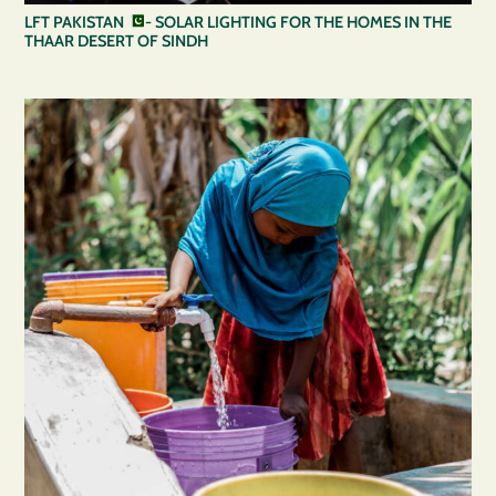
LFT PAKISTAN
- SOLAR LIGHTING FOR THE HOMES IN THE
THAAR DESERT OF SINDH