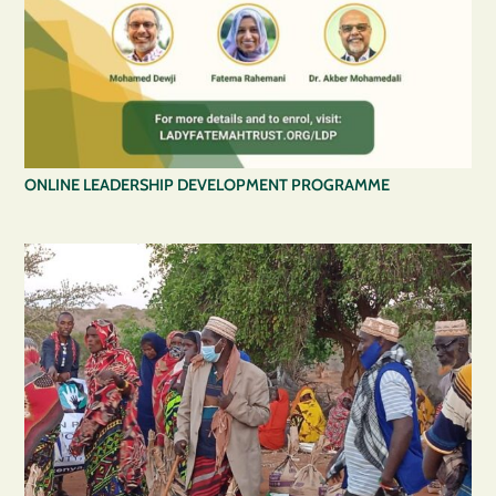
ONLINE LEADERSHIP DEVELOPMENT PROGRAMME