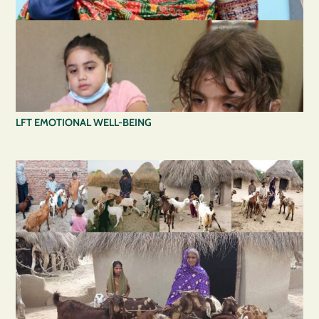
LFT EMOTIONAL WELL-BEING