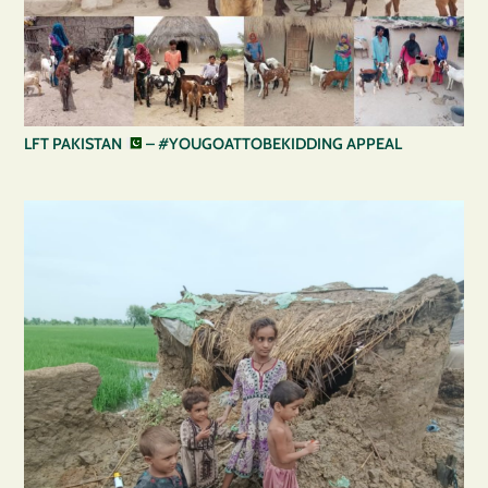
LFT PAKISTAN
– #YOUGOATTOBEKIDDING APPEAL