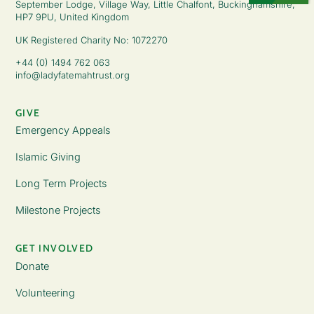
September Lodge, Village Way, Little Chalfont, Buckinghamshire,
HP7 9PU, United Kingdom
UK Registered Charity No: 1072270
+44 (0) 1494 762 063
info@ladyfatemahtrust.org
GIVE
Emergency Appeals
Islamic Giving
Long Term Projects
Milestone Projects
GET INVOLVED
Donate
Volunteering