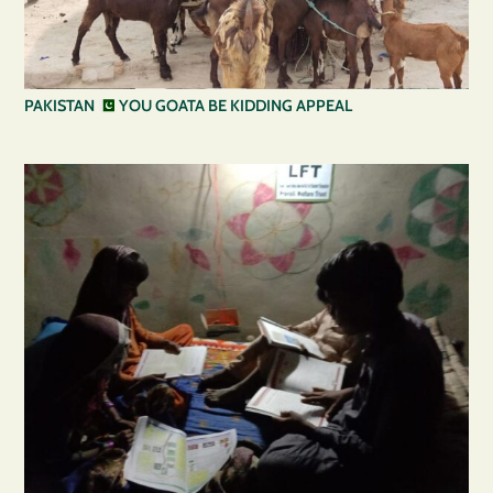
PAKISTAN
YOU GOATA BE KIDDING APPEAL