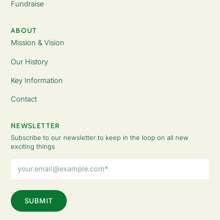
Fundraise
ABOUT
Mission & Vision
Our History
Key Information
Contact
NEWSLETTER
Subscribe to our newsletter to keep in the loop on all new
exciting things
Email
Address
(Required)