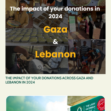
THE IMPACT OF YOUR DONATIONS ACROSS GAZA AND
LEBANON IN 2024