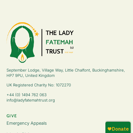
September Lodge, Village Way, Little Chalfont, Buckinghamshire,
HP7 9PU, United Kingdom
UK Registered Charity No: 1072270
+44 (0) 1494 762 063
info@ladyfatemahtrust.org
GIVE
Emergency Appeals