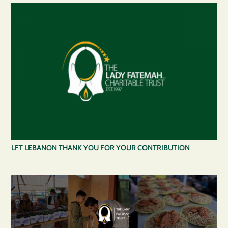
LFT LEBANON THANK YOU FOR YOUR CONTRIBUTION