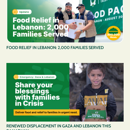
FOOD RELIEF IN LEBANON: 2,000 FAMILIES SERVED
RENEWED DISPLACEMENT IN GAZA AND LEBANON THIS