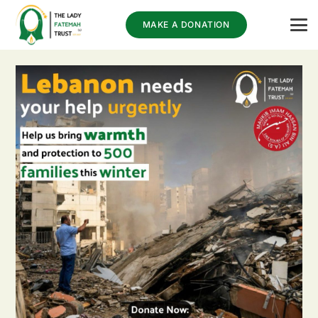
MAKE A DONATION