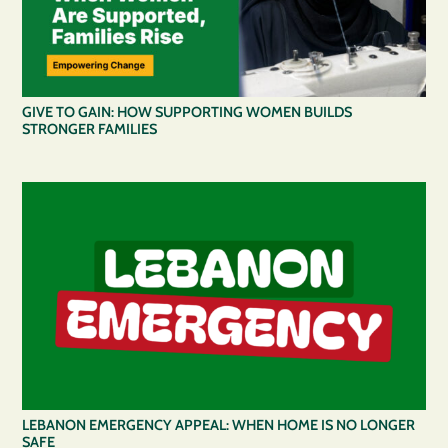
GIVE TO GAIN: HOW SUPPORTING WOMEN BUILDS
STRONGER FAMILIES
LEBANON EMERGENCY APPEAL: WHEN HOME IS NO LONGER
SAFE