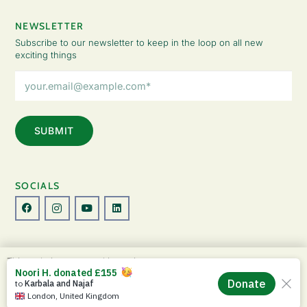
NEWSLETTER
Subscribe to our newsletter to keep in the loop on all new
exciting things
Email
Address
(Required)
SOCIALS
© Copyright 2026 The Lady Fatemah Trust. All Rights Reserved.
This website uses cookies to improve your
Designed by Perspective.
experience. By continuing to use this site, you
ACCEPT
agree to our use of cookies and our
Privacy
Privacy Policy
|
Terms & Conditions
Policy