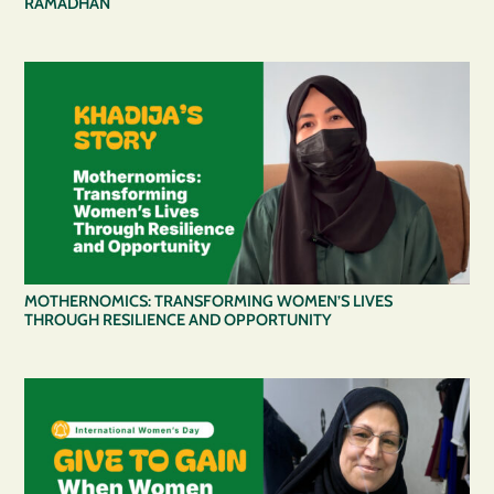
RAMADHAN
MOTHERNOMICS: TRANSFORMING WOMEN’S LIVES
THROUGH RESILIENCE AND OPPORTUNITY