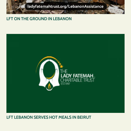
LFT ON THE GROUND IN LEBANON
LFT LEBANON SERVES HOT MEALS IN BEIRUT