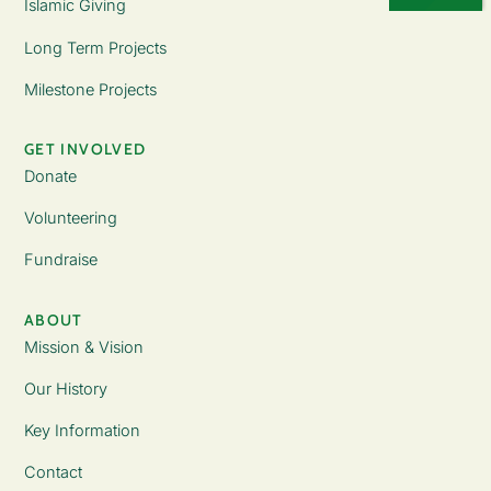
Islamic Giving
Long Term Projects
Milestone Projects
GET INVOLVED
Donate
Volunteering
Fundraise
ABOUT
Mission & Vision
Our History
Key Information
Contact