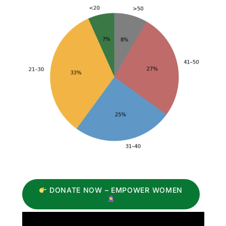
DONATE NOW – EMPOWER WOMEN