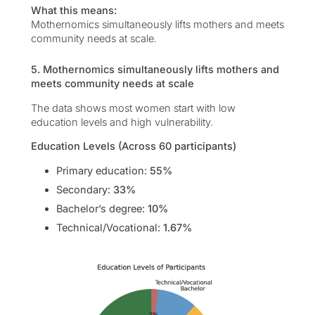
What this means:
Mothernomics simultaneously lifts mothers and meets
community needs at scale.
5. Mothernomics simultaneously lifts mothers and
meets community needs at scale
The data shows most women start with low
education levels and high vulnerability.
Education Levels (Across 60 participants)
Primary education:
55%
Secondary:
33%
Bachelor’s degree:
10%
Technical/Vocational:
1.67%