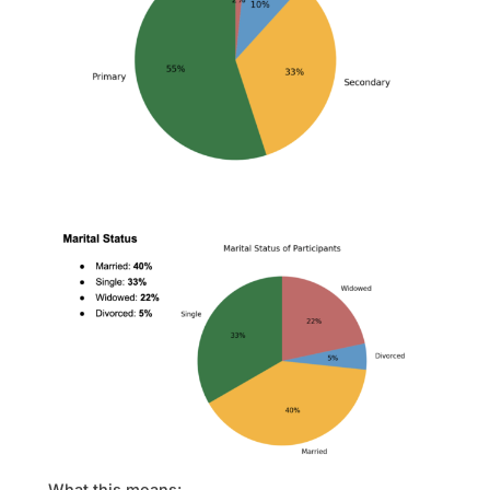
What this means: