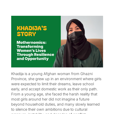
Khadija is a young Afghan woman from Ghazni
Province, she grew up in an environment where girls
were expected to limit their dreams, leave school
early, and accept domestic work as their only path.
From a young age, she faced the harsh reality that
most girls around her did not imagine a future
beyond household duties, and many slowly learned
to silence their own ambitions due to cultural