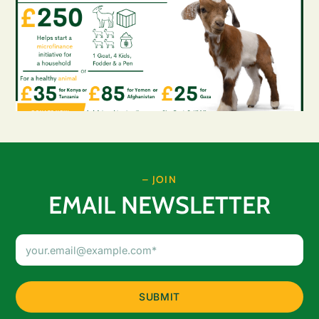
– JOIN
EMAIL NEWSLETTER
Email
Address
(Required)