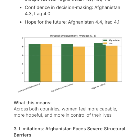
Confidence in decision‑making: Afghanistan
4.3, Iraq 4.0
Hope for the future: Afghanistan 4.4, Iraq 4.1
What this means:
Across both countries, women feel more capable,
more hopeful, and more in control of their lives.
3. Limitations: Afghanistan Faces Severe Structural
Barriers