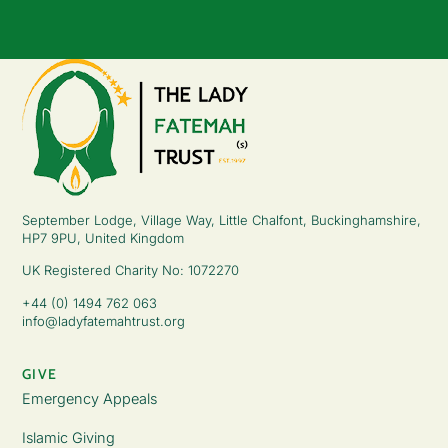
September Lodge, Village Way, Little Chalfont, Buckinghamshire,
HP7 9PU, United Kingdom
UK Registered Charity No: 1072270
+44 (0) 1494 762 063
info@ladyfatemahtrust.org
GIVE
Emergency Appeals
Islamic Giving