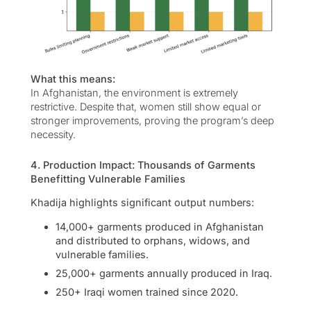
What this means:
In Afghanistan, the environment is extremely
restrictive. Despite that, women still show equal or
stronger improvements, proving the program’s deep
necessity.
4. Production Impact: Thousands of Garments
Benefitting Vulnerable Families
Khadija highlights significant output numbers:
14,000+ garments produced in Afghanistan
and distributed to orphans, widows, and
vulnerable families.
25,000+ garments annually produced in Iraq.
250+ Iraqi women trained since 2020.