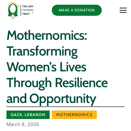
MAKE A DONATION
Mothernomics:
Transforming
Women’s Lives
Through Resilience
and Opportunity
GAZA
,
LEBANON
MOTHERNOMICS
March 8, 2026