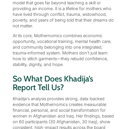
model that goes far beyond teaching a skill or
providing an income. It is a lifeline for mothers who
have lived through conflict, trauma, widowhood,
poverty, and years of being told that their dreams do
not matter.
At its core, Mothernomics combines economic
opportunity, vocational training, mental health care,
and community belonging into one integrated,
trauma‑informed system. Mothers don’t just learn
how to stitch garments—they rebuild confidence,
stability, dignity, and hope.
So What Does Khadija’s
Report Tell Us?
Khadija’s analysis provides strong, data-backed
evidence that Mothernomics creates measurable
financial, personal, and social transformation for
women in Afghanistan and Iraq. Her findings, based
on 60 participants (30 Afghanistan, 30 Iraq), show
consistent, high-impact results across the board