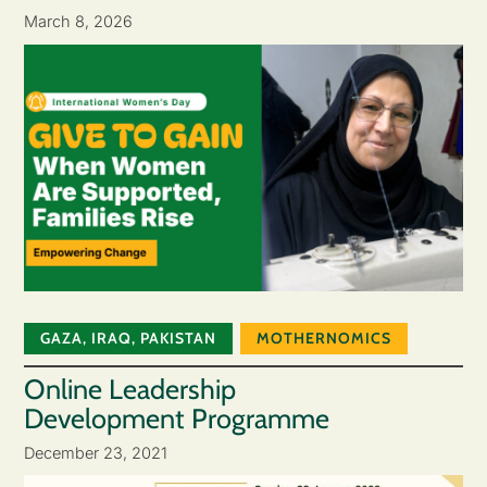
March 8, 2026
GAZA
,
IRAQ
,
PAKISTAN
MOTHERNOMICS
Online Leadership
Development Programme
December 23, 2021