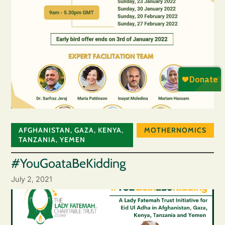
AFGHANISTAN
,
GAZA
,
KENYA
,
MOTHERNOMICS
TANZANIA
,
YEMEN
#YouGoataBeKidding
July 2, 2021