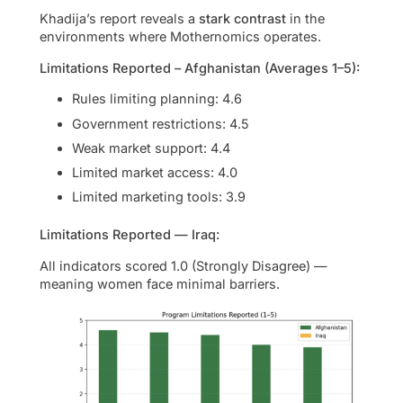
Khadija’s report reveals a
stark contrast
in the
environments where Mothernomics operates.
Limitations Reported – Afghanistan (Averages 1–5):
Rules limiting planning: 4.6
Government restrictions: 4.5
Weak market support: 4.4
Limited market access: 4.0
Limited marketing tools: 3.9
Limitations Reported — Iraq:
All indicators scored 1.0 (Strongly Disagree) —
meaning women face minimal barriers.