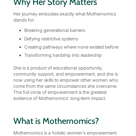
Why Her Story Matters
Her journey embodies exactly what Mothernomics
stands for:
Breaking generational barriers
Defying restrictive systems
Creating pathways where none existed before
Transforming hardship into leadership
She is a product of educational opportunity,
community support, and empowerment, and she is
now using her skills to empower other women who
come from the same circumstances she overcame.
This full circle of empowerment is the greatest
evidence of Mothernomics’ long‑term impact.
What is Mothernomics?
Mothernomics is a holistic women’s empowerment