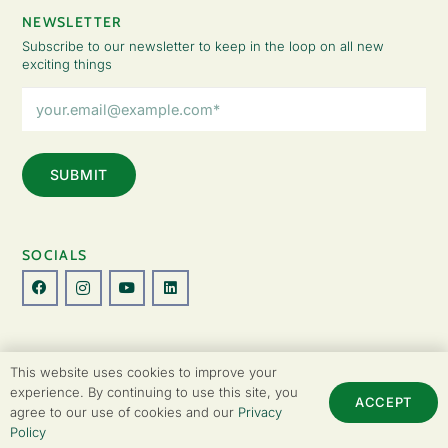
NEWSLETTER
Subscribe to our newsletter to keep in the loop on all new
exciting things
Email
Address
(Required)
SOCIALS
© Copyright 2026 The Lady Fatemah Trust. All Rights Reserved.
This website uses cookies to improve your
Designed by Perspective.
experience. By continuing to use this site, you
ACCEPT
agree to our use of cookies and our
Privacy
Privacy Policy
|
Terms & Conditions
Policy