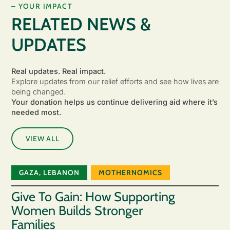
– YOUR IMPACT
RELATED NEWS &
UPDATES
Real updates. Real impact.
Explore updates from our relief efforts and see how lives are
being changed.
Your donation helps us continue delivering aid where it’s
needed most.
VIEW ALL
GAZA
,
LEBANON
MOTHERNOMICS
Give To Gain: How Supporting
Women Builds Stronger
Families