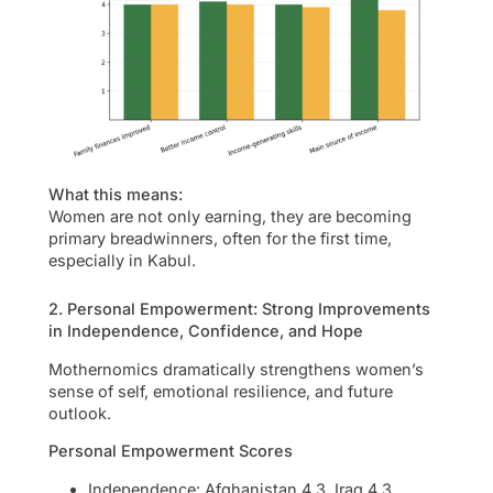
What this means:
Women are not only earning, they are becoming
primary breadwinners, often for the first time,
especially in Kabul.
2. Personal Empowerment: Strong Improvements
in Independence, Confidence, and Hope
Mothernomics dramatically strengthens women’s
sense of self, emotional resilience, and future
outlook.
Personal Empowerment Scores
Independence: Afghanistan 4.3, Iraq 4.3