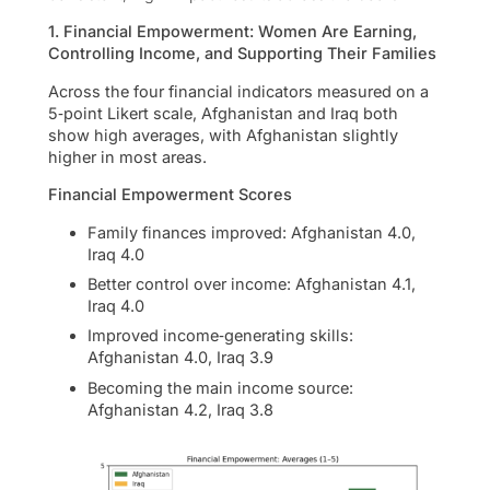
1. Financial Empowerment: Women Are Earning,
Controlling Income, and Supporting Their Families
Across the four financial indicators measured on a
5‑point Likert scale, Afghanistan and Iraq both
show high averages, with Afghanistan slightly
higher in most areas.
Financial Empowerment Scores
Family finances improved: Afghanistan 4.0,
Iraq 4.0
Better control over income: Afghanistan 4.1,
Iraq 4.0
Improved income‑generating skills:
Afghanistan 4.0, Iraq 3.9
Becoming the main income source:
Afghanistan 4.2, Iraq 3.8