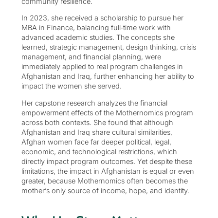
community resilience.
In 2023, she received a scholarship to pursue her
MBA in Finance, balancing full‑time work with
advanced academic studies. The concepts she
learned, strategic management, design thinking, crisis
management, and financial planning, were
immediately applied to real program challenges in
Afghanistan and Iraq, further enhancing her ability to
impact the women she served.
Her capstone research analyzes the financial
empowerment effects of the Mothernomics program
across both contexts. She found that although
Afghanistan and Iraq share cultural similarities,
Afghan women face far deeper political, legal,
economic, and technological restrictions, which
directly impact program outcomes. Yet despite these
limitations, the impact in Afghanistan is equal or even
greater, because Mothernomics often becomes the
mother’s only source of income, hope, and identity.