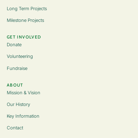
Long Term Projects
Milestone Projects
GET INVOLVED
Donate
Volunteering
Fundraise
ABOUT
Mission & Vision
Our History
Key Information
Contact