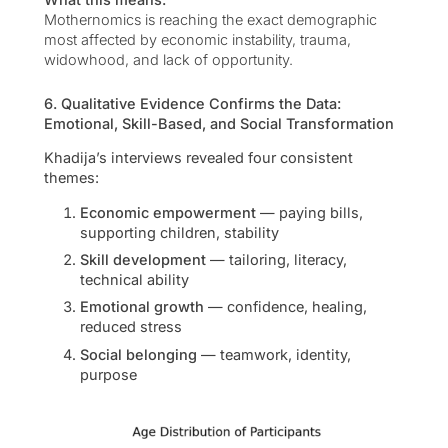
Mothernomics is reaching the exact demographic
most affected by economic instability, trauma,
widowhood, and lack of opportunity.
6. Qualitative Evidence Confirms the Data:
Emotional, Skill-Based, and Social Transformation
Khadija’s interviews revealed four consistent
themes:
Economic empowerment
— paying bills,
supporting children, stability
Skill development
— tailoring, literacy,
technical ability
Emotional growth
— confidence, healing,
reduced stress
Social belonging
— teamwork, identity,
purpose