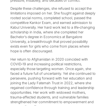
pressure, instability, and decades of conflict.
Despite these challenges, she refused to accept the
limitations imposed on her. She fought against deeply
rooted social norms, completed school, passed the
competitive Kankor Exam, and earned admission to
Kabul University. Her hard work led to a life‑changing
scholarship in India, where she completed her
Bachelor’s degree in Economics at Bangalore
University, a breakthrough that proved possibility
exists even for girls who come from places where
hope is often discouraged.
Her return to Afghanistan in 2020 coincided with
COVID‑19 and increasing political restrictions,
especially those targeting women. Once again, she
faced a future full of uncertainty. Yet she continued to
persevere, pushing forward with her education and
joining the Lady Fatemah Trust in 2022, where she
regained confidence through training and leadership
opportunities. Her work with widowed mothers,
trauma‑affected students, and vulnerable families
strengthened her commitment to empowerment and