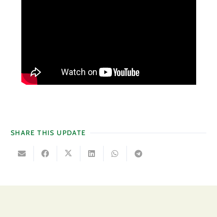
SHARE THIS UPDATE