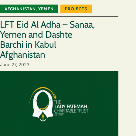
AFGHANISTAN
,
YEMEN
PROJECTS
LFT Eid Al Adha – Sanaa,
Yemen and Dashte
Barchi in Kabul
Afghanistan
June 27, 2023