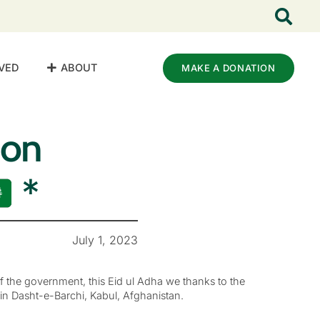
VED
ABOUT
MAKE A DONATION
ion
*
July 1, 2023
of the government, this Eid ul Adha we thanks to the
in Dasht-e-Barchi, Kabul, Afghanistan.