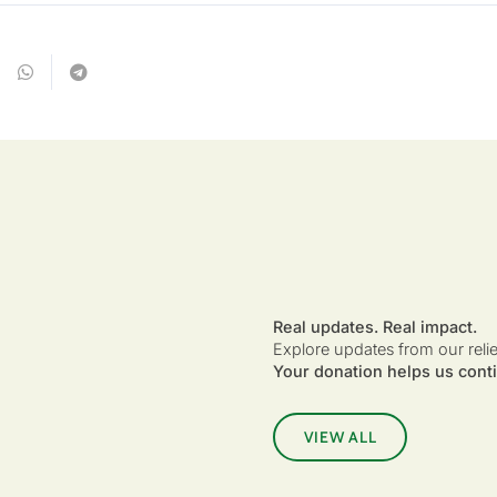
Real updates. Real impact.
Explore updates from our reli
Your donation helps us conti
VIEW ALL