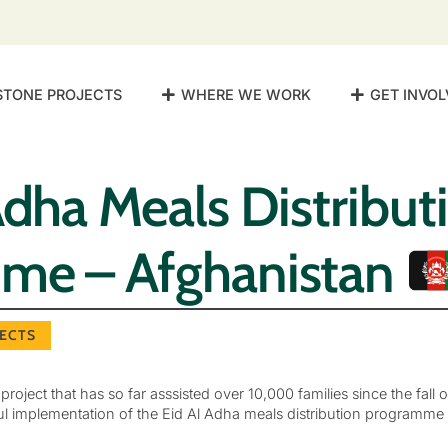
STONE PROJECTS
WHERE WE WORK
GET INVOL
Adha Meals Distribut
me – Afghanistan
ECTS
oject that has so far asssisted over 10,000 families since the fall 
l implementation of the Eid Al Adha meals distribution programme 