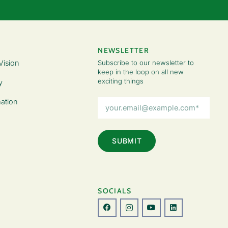
NEWSLETTER
Vision
Subscribe to our newsletter to
keep in the loop on all new
exciting things
y
Email
ation
Address
(Required)
SOCIALS