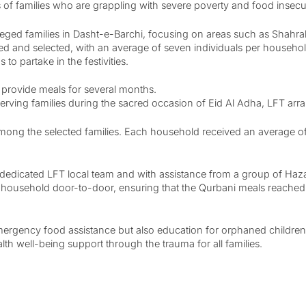
 families who are grappling with severe poverty and food insecur
eged families in Dasht-e-Barchi, focusing on areas such as Shahrak
tified and selected, with an average of seven individuals per hous
to partake in the festivities.
 provide meals for several months.
serving families during the sacred occasion of Eid Al Adha, LFT arr
ng the selected families. Each household received an average of 1.
 by dedicated LFT local team and with assistance from a group of Ha
 household door-to-door, ensuring that the Qurbani meals reached t
mergency food assistance but also education for orphaned children,
th well-being support through the trauma for all families.