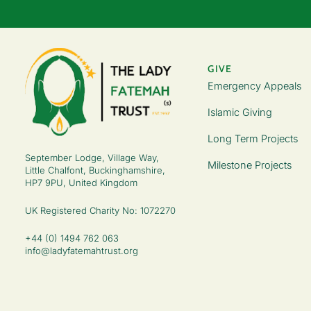
GIVE
Emergency Appeals
Islamic Giving
Long Term Projects
September Lodge, Village Way,
Milestone Projects
Little Chalfont, Buckinghamshire,
HP7 9PU, United Kingdom
UK Registered Charity No: 1072270
+44 (0) 1494 762 063
info@ladyfatemahtrust.org