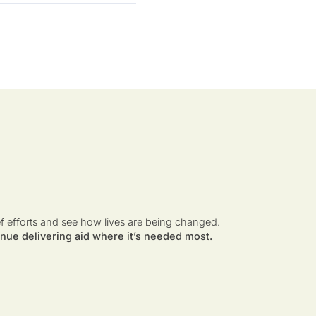
ef efforts and see how lives are being changed.
nue delivering aid where it’s needed most.