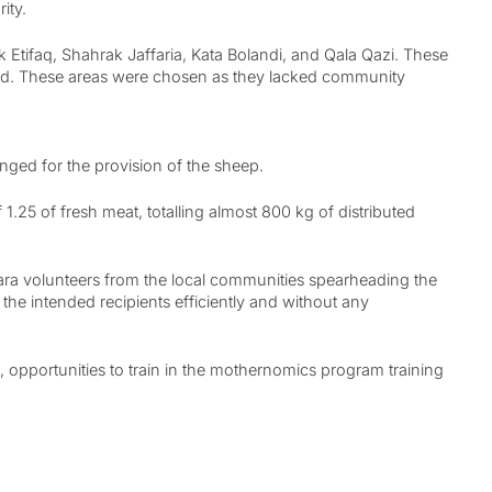
ity.
 Etifaq, Shahrak Jaffaria, Kata Bolandi, and Qala Qazi. These
ehold. These areas were chosen as they lacked community
anged for the provision of the sheep.
25 of fresh meat, totalling almost 800 kg of distributed
zara volunteers from the local communities spearheading the
he intended recipients efficiently and without any
 opportunities to train in the mothernomics program training