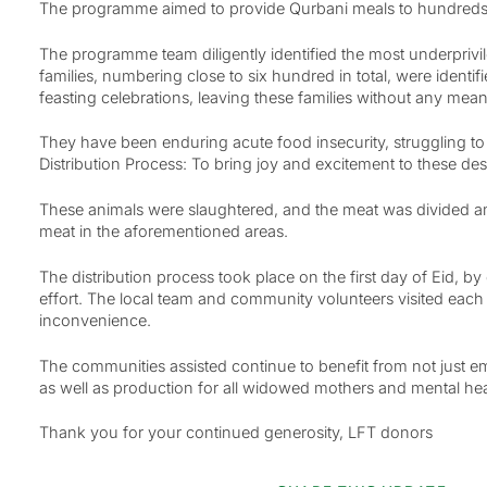
The programme aimed to provide Qurbani meals to hundreds of
The programme team diligently identified the most underprivil
families, numbering close to six hundred in total, were iden
feasting celebrations, leaving these families without any means 
They have been enduring acute food insecurity, struggling to
Distribution Process: To bring joy and excitement to these de
These animals were slaughtered, and the meat was divided amo
meat in the aforementioned areas.
The distribution process took place on the first day of Eid,
effort. The local team and community volunteers visited each
inconvenience.
The communities assisted continue to benefit from not just e
as well as production for all widowed mothers and mental heal
Thank you for your continued generosity, LFT donors