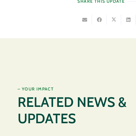
SHARE THIS UPDATE
– YOUR IMPACT
RELATED NEWS &
UPDATES