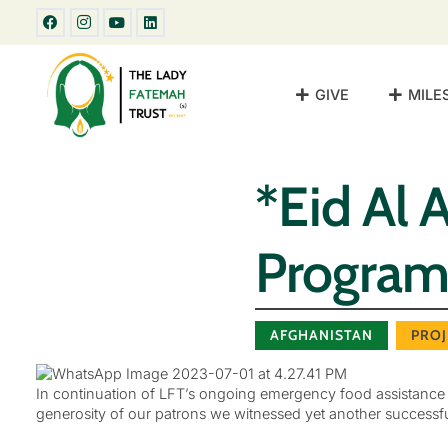
GIVE
MILE
*Eid Al 
Program
AFGHANISTAN
PROJ
In continuation of LFT’s ongoing emergency food assistance pr
generosity of our patrons we witnessed yet another successfu