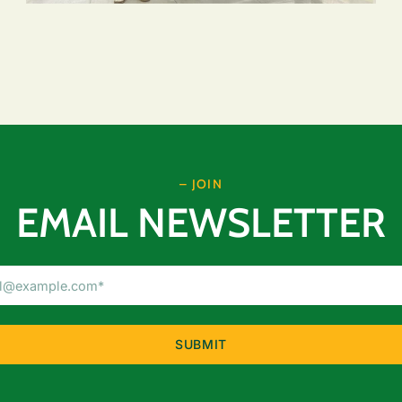
– JOIN
EMAIL NEWSLETTER
Email
Address
(Required)