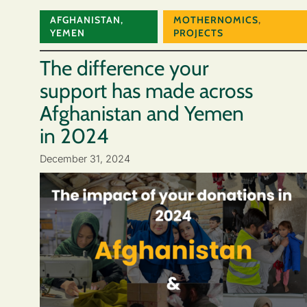
AFGHANISTAN
,
MOTHERNOMICS
,
YEMEN
PROJECTS
The difference your
support has made across
Afghanistan and Yemen
in 2024
December 31, 2024