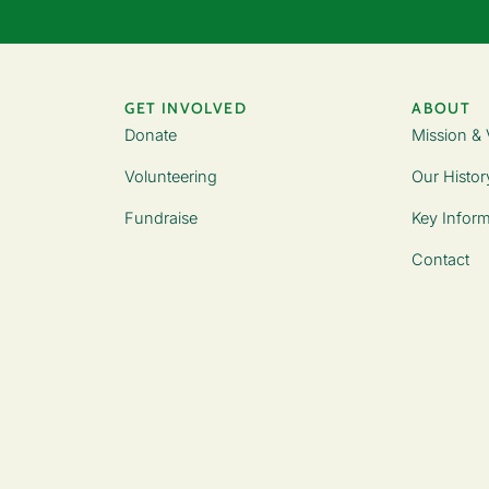
GET INVOLVED
ABOUT
Donate
Mission & 
Volunteering
Our Histor
Fundraise
Key Inform
Contact