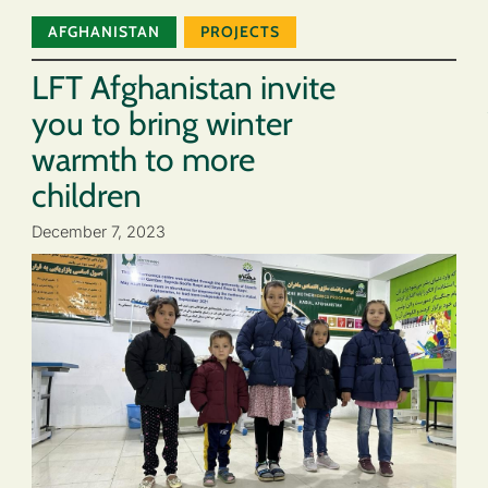
AFGHANISTAN
PROJECTS
LFT Afghanistan invite
you to bring winter
warmth to more
children
December 7, 2023