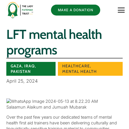
MAKE A DONATION
LFT mental health
programs
GAZA
,
IRAQ
,
HEALTHCARE
,
PAKISTAN
MENTAL HEALTH
April 25, 2024
Salaamun Alaikum and Jumuah Mubarak
Over the past few years our dedicated teams of mental
health first aid trainers have been delivering culturally and
linguistically sensitive training material to communities