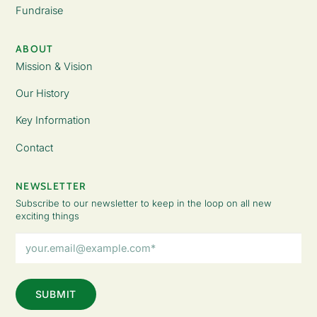
Fundraise
ABOUT
Mission & Vision
Our History
Key Information
Contact
NEWSLETTER
Subscribe to our newsletter to keep in the loop on all new
exciting things
Email
Address
(Required)