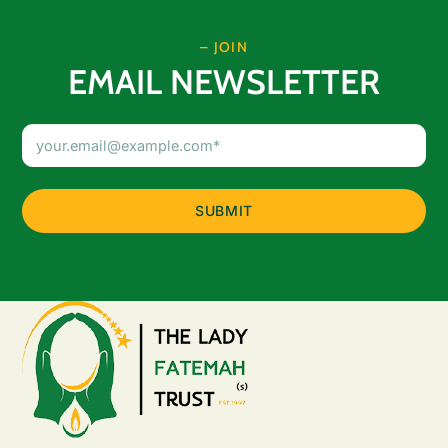
– JOIN
EMAIL NEWSLETTER
Email
Address
(Required)