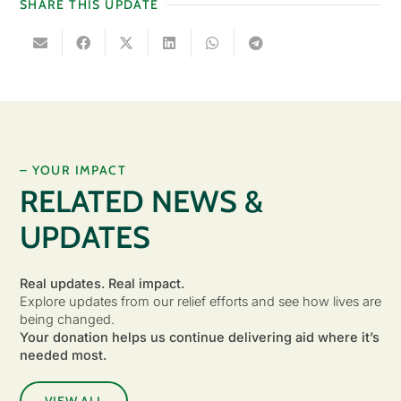
SHARE THIS UPDATE
– YOUR IMPACT
RELATED NEWS &
UPDATES
Real updates. Real impact.
Explore updates from our relief efforts and see how lives are
being changed.
Your donation helps us continue delivering aid where it’s
needed most.
VIEW ALL