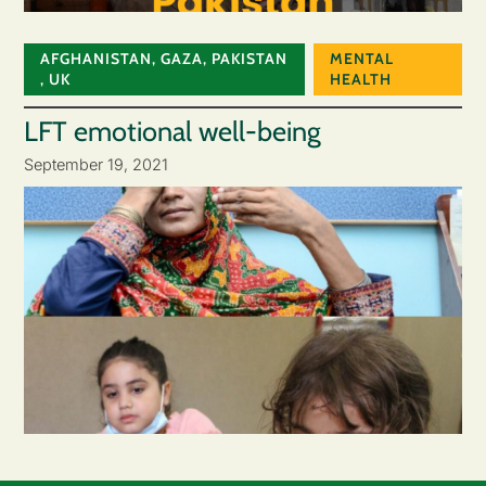
AFGHANISTAN
,
GAZA
,
PAKISTAN
MENTAL
,
UK
HEALTH
LFT emotional well-being
September 19, 2021