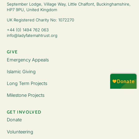
September Lodge, Village Way, Little Chalfont, Buckinghamshire,
HP7 9PU, United Kingdom
UK Registered Charity No: 1072270
+44 (0) 1494 762 063
info@ladyfatemahtrust.org
GIVE
Emergency Appeals
Islamic Giving
Long Term Projects
Milestone Projects
GET INVOLVED
Donate
Volunteering