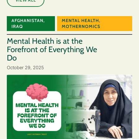
AFGHANISTAN
,
MENTAL HEALTH
,
IRAQ
MOTHERNOMICS
Mental Health is at the
Forefront of Everything We
Do
October 29, 2025