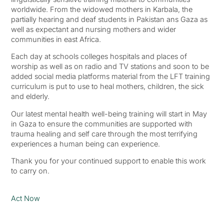
worldwide. From the widowed mothers in Karbala, the
partially hearing and deaf students in Pakistan ans Gaza as
well as expectant and nursing mothers and wider
communities in east Africa.
Each day at schools colleges hospitals and places of
worship as well as on radio and TV stations and soon to be
added social media platforms material from the LFT training
curriculum is put to use to heal mothers, children, the sick
and elderly.
Our latest mental health well-being training will start in May
in Gaza to ensure the communities are supported with
trauma healing and self care through the most terrifying
experiences a human being can experience.
Thank you for your continued support to enable this work
to carry on.
Act Now