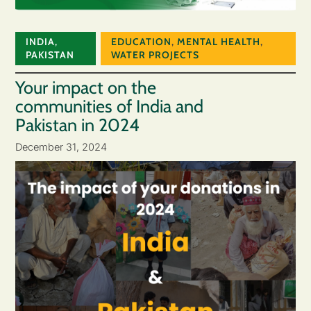
INDIA
,
EDUCATION
,
MENTAL HEALTH
,
PAKISTAN
WATER PROJECTS
Your impact on the
communities of India and
Pakistan in 2024
December 31, 2024