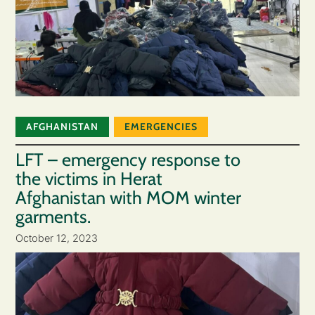
AFGHANISTAN
EMERGENCIES
LFT – emergency response to
the victims in Herat
Afghanistan with MOM winter
garments.
October 12, 2023