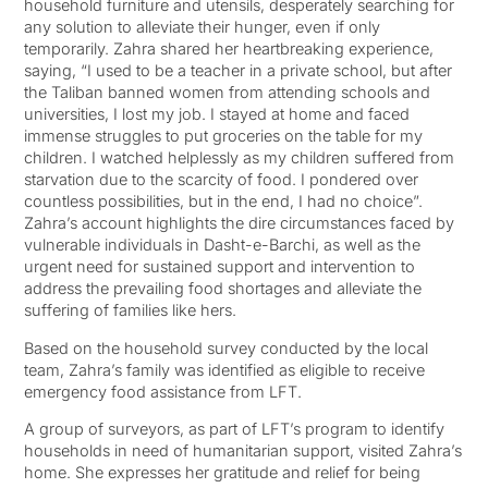
household furniture and utensils, desperately searching for
any solution to alleviate their hunger, even if only
temporarily. Zahra shared her heartbreaking experience,
saying, “I used to be a teacher in a private school, but after
the Taliban banned women from attending schools and
universities, I lost my job. I stayed at home and faced
immense struggles to put groceries on the table for my
children. I watched helplessly as my children suffered from
starvation due to the scarcity of food. I pondered over
countless possibilities, but in the end, I had no choice”.
Zahra’s account highlights the dire circumstances faced by
vulnerable individuals in Dasht-e-Barchi, as well as the
urgent need for sustained support and intervention to
address the prevailing food shortages and alleviate the
suffering of families like hers.
Based on the household survey conducted by the local
team, Zahra’s family was identified as eligible to receive
emergency food assistance from LFT.
A group of surveyors, as part of LFT’s program to identify
households in need of humanitarian support, visited Zahra’s
home. She expresses her gratitude and relief for being