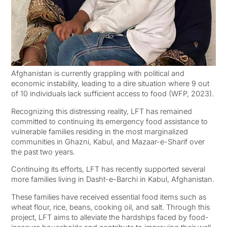
Afghanistan is currently grappling with political and
economic instability, leading to a dire situation where 9 out
of 10 individuals lack sufficient access to food (WFP, 2023).
Recognizing this distressing reality, LFT has remained
committed to continuing its emergency food assistance to
vulnerable families residing in the most marginalized
communities in Ghazni, Kabul, and Mazaar-e-Sharif over
the past two years.
Continuing its efforts, LFT has recently supported several
more families living in Dasht-e-Barchi in Kabul, Afghanistan.
These families have received essential food items such as
wheat flour, rice, beans, cooking oil, and salt. Through this
project, LFT aims to alleviate the hardships faced by food-