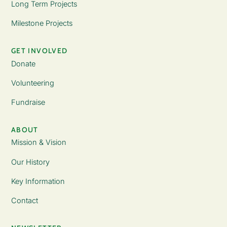
Long Term Projects
Milestone Projects
GET INVOLVED
Donate
Volunteering
Fundraise
ABOUT
Mission & Vision
Our History
Key Information
Contact