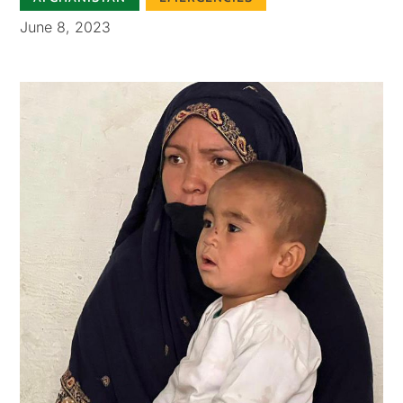
June 8, 2023