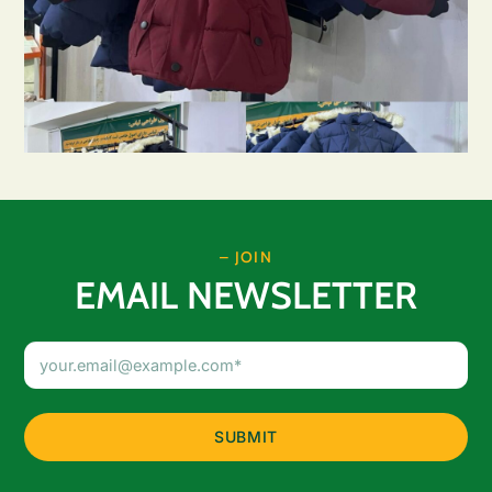
– JOIN
EMAIL NEWSLETTER
Email
Address
(Required)