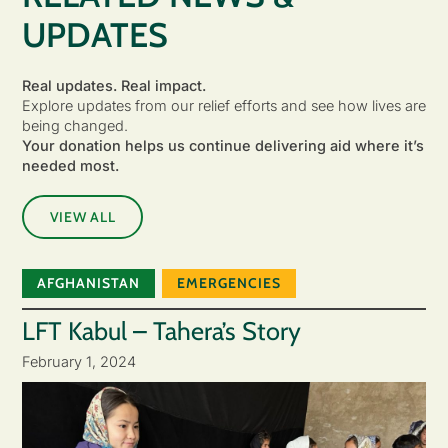
UPDATES
Real updates. Real impact.
Explore updates from our relief efforts and see how lives are
being changed.
Your donation helps us continue delivering aid where it’s
needed most.
VIEW ALL
AFGHANISTAN
EMERGENCIES
LFT Kabul – Tahera’s Story
February 1, 2024