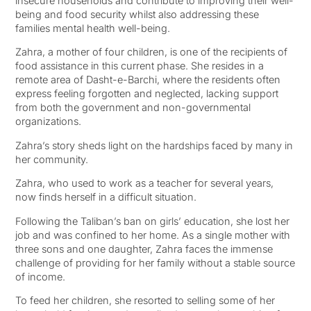
insecure households and contribute to improving their well-
being and food security whilst also addressing these
families mental health well-being.
Zahra, a mother of four children, is one of the recipients of
food assistance in this current phase. She resides in a
remote area of Dasht-e-Barchi, where the residents often
express feeling forgotten and neglected, lacking support
from both the government and non-governmental
organizations.
Zahra’s story sheds light on the hardships faced by many in
her community.
Zahra, who used to work as a teacher for several years,
now finds herself in a difficult situation.
Following the Taliban’s ban on girls’ education, she lost her
job and was confined to her home. As a single mother with
three sons and one daughter, Zahra faces the immense
challenge of providing for her family without a stable source
of income.
To feed her children, she resorted to selling some of her