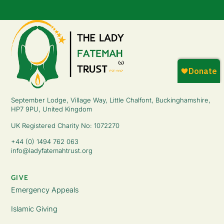
September Lodge, Village Way, Little Chalfont, Buckinghamshire,
HP7 9PU, United Kingdom
UK Registered Charity No: 1072270
+44 (0) 1494 762 063
info@ladyfatemahtrust.org
GIVE
Emergency Appeals
Islamic Giving