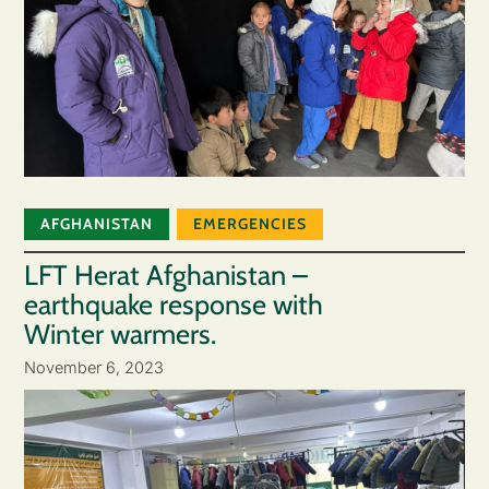
AFGHANISTAN
EMERGENCIES
LFT Herat Afghanistan –
earthquake response with
Winter warmers.
November 6, 2023