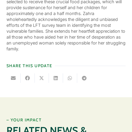
selected to receive these crucial food packages, which will
provide sustenance for herself and her children for
approximately one and a half months. Zahra
wholeheartedly acknowledges the diligent and unbiased
efforts of the LFT survey team in identifying the most
vulnerable families. She extends her heartfelt appreciation to
all those who have aided her in her time of desperation as
an unemployed woman solely responsible for her struggling
family.
SHARE THIS UPDATE
– YOUR IMPACT
RELATED NEWS &