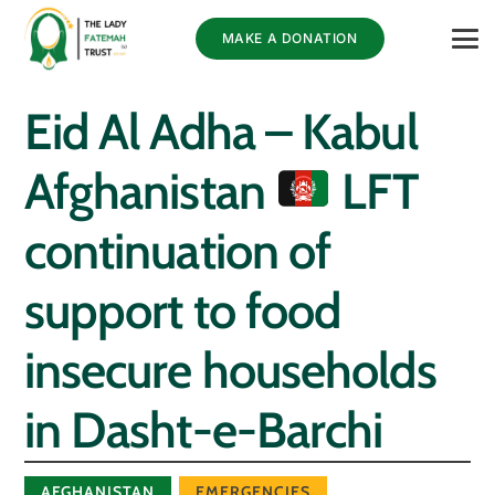
MAKE A DONATION
Eid Al Adha – Kabul
Afghanistan
LFT
continuation of
support to food
insecure households
in Dasht-e-Barchi
AFGHANISTAN
EMERGENCIES