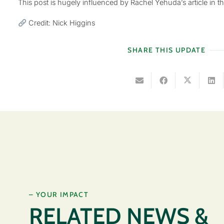
This post is hugely influenced by Rachel Yehuda’s article in t
Credit: Nick Higgins
SHARE THIS UPDATE
– YOUR IMPACT
RELATED NEWS &