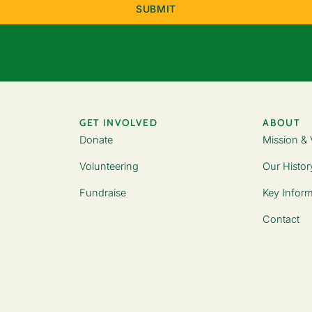
GET INVOLVED
ABOUT
Donate
Mission & 
Volunteering
Our Histor
Fundraise
Key Inform
Contact