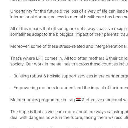
Uncertainty for the future & the loss of a way of life can lead
international donors, access to mental healthcare has been sev
All of this means that offspring are not always passive recipie
sometimes adapt to the biological impact of their parents’ tra
Moreover, some of these stress-related and intergenerational
That’s where LFT comes in. All too often mothers & their child
society. Our work in mental health across these counties incl
– Building robust & holistic support services in the partner or
– Empowering mothers to understand the impact of their mental
Mothernomics programme in Iraq
& effective emotional we
The hope is that as we learn more about the ways catastroph
deal with dangers now & in the future, facing them w/ resoluti