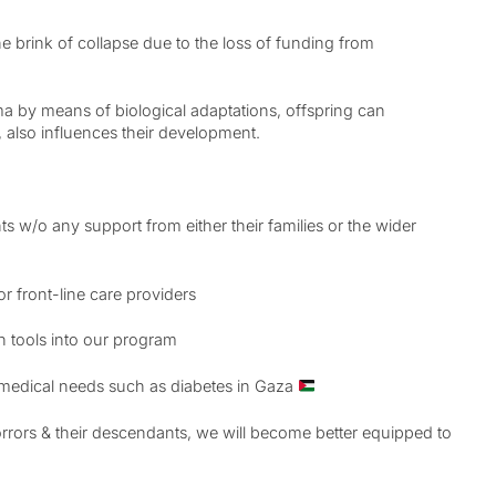
the brink of collapse due to the loss of funding from
auma by means of biological adaptations, offspring can
, also influences their development.
ts w/o any support from either their families or the wider
or front-line care providers
on tools into our program
m medical needs such as diabetes in Gaza
rors & their descendants, we will become better equipped to