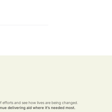
ef efforts and see how lives are being changed.
nue delivering aid where it’s needed most.