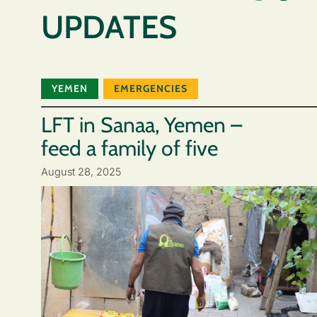
UPDATES
YEMEN
EMERGENCIES
LFT in Sanaa, Yemen –
feed a family of five
August 28, 2025