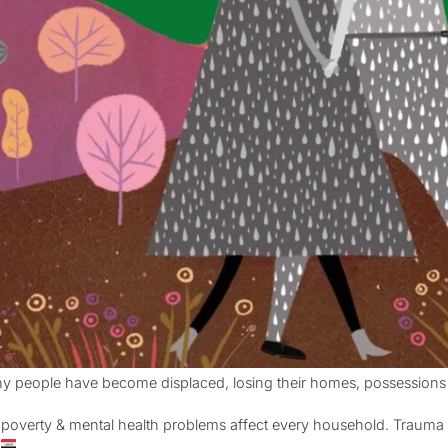
y people have become displaced, losing their homes, possessions
 – poverty & mental health problems affect every household. Trauma i
q