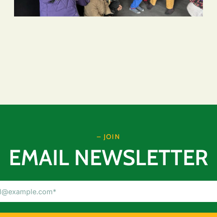
– JOIN
EMAIL NEWSLETTER
Email
Address
(Required)