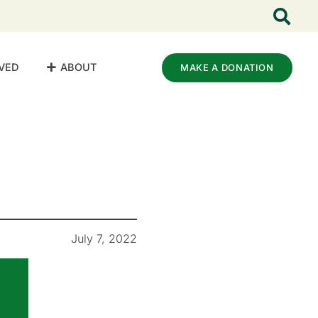
VED
ABOUT
MAKE A DONATION
July 7, 2022