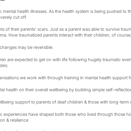
 to mental health illnesses. As the health system is being pushed to 
erely cut off.
nts of their parents’ scars. Just as a parent was able to survive tr
uma. How traumatized parents interact with their children, of course
 changes may be reversible.
ren are expected to get on with life following hugely traumatic even
udes:
ganisations we work with through training in mental health support f
 health on their overall wellbeing by building simple self-reflecti
llbeing support to parents of deaf children & those with long-ter
ic experiences have shaped both those who lived through those hor
on & resilience