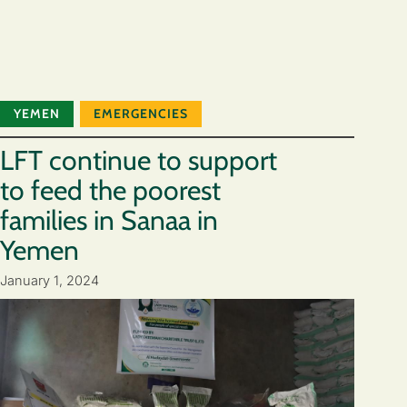
YEMEN
EMERGENCIES
LFT continue to support
to feed the poorest
families in Sanaa in
Yemen
January 1, 2024