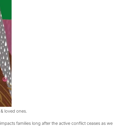
 & loved ones.
mpacts families long after the active conflict ceases as we