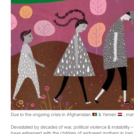
Due to the ongoing crisis in Afghanistan
& Yemen
, man
Devastated by decades of war, political violence & instability
have witnessed with the children of widowed mothers in Ira