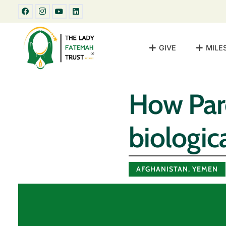
GIVE
MILE
How Par
biologica
AFGHANISTAN
,
YEMEN