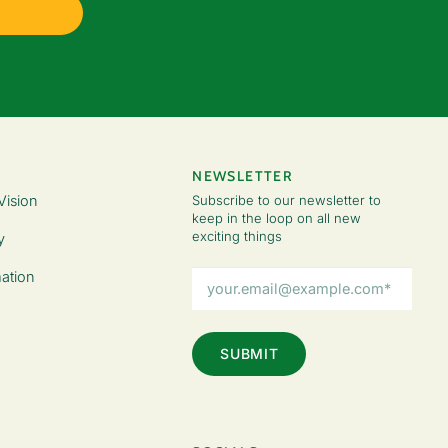
NEWSLETTER
Vision
Subscribe to our newsletter to
keep in the loop on all new
exciting things
y
Email
ation
Address
(Required)