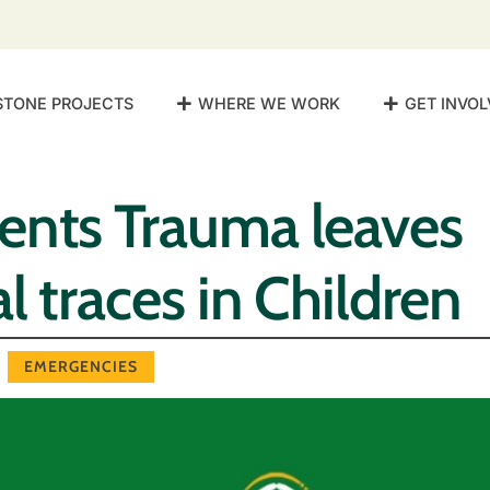
STONE PROJECTS
WHERE WE WORK
GET INVOL
ents Trauma leaves
l traces in Children
EMERGENCIES