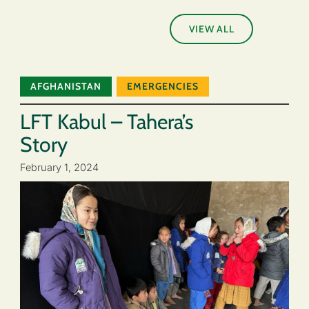
VIEW ALL
AFGHANISTAN
EMERGENCIES
LFT Kabul – Tahera’s
Story
February 1, 2024