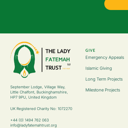
GIVE
Emergency Appeals
Islamic Giving
Long Term Projects
September Lodge, Village Way,
Milestone Projects
Little Chalfont, Buckinghamshire,
HP7 9PU, United Kingdom
UK Registered Charity No: 1072270
+44 (0) 1494 762 063
info@ladyfatemahtrust.org