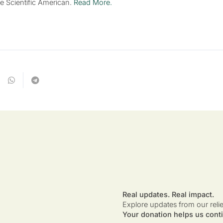
he Scientific American.
Read More.
Real updates. Real impact.
Explore updates from our reli
Your donation helps us conti