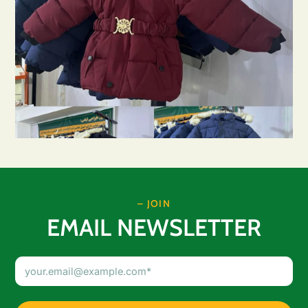
– JOIN
EMAIL NEWSLETTER
Email
Address
(Required)