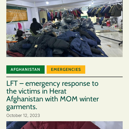
AFGHANISTAN
EMERGENCIES
LFT – emergency response to
the victims in Herat
Afghanistan with MOM winter
garments.
October 12, 2023