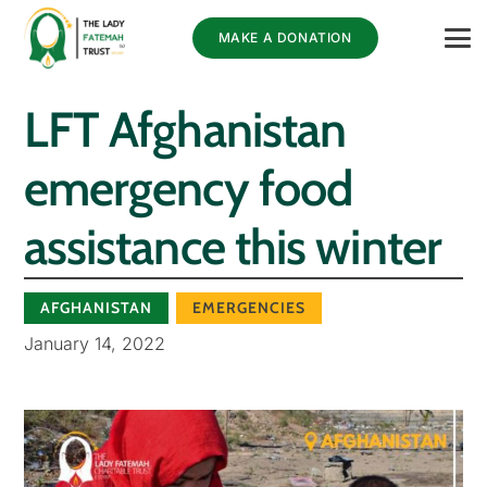
MAKE A DONATION
LFT Afghanistan
emergency food
assistance this winter
AFGHANISTAN
EMERGENCIES
January 14, 2022