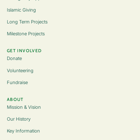
Islamic Giving
Long Term Projects
Milestone Projects
GET INVOLVED
Donate
Volunteering
Fundraise
ABOUT
Mission & Vision
Our History
Key Information