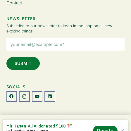
Contact
NEWSLETTER
Subscribe to our newsletter to keep in the loop on all new
exciting things
Email
Address
(Required)
SOCIALS
© Copyright 2026 The Lady Fatemah Trust. All Rights Reserved.
This website uses cookies to improve your
Designed by Perspective.
experience. By continuing to use this site, you
ACCEPT