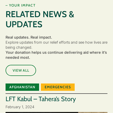
– YOUR IMPACT
RELATED NEWS &
UPDATES
Real updates. Real impact.
Explore updates from our relief efforts and see how lives are
being changed.
Your donation helps us continue delivering aid where it’s
needed most.
VIEW ALL
AFGHANISTAN
EMERGENCIES
LFT Kabul – Tahera’s Story
February 1, 2024