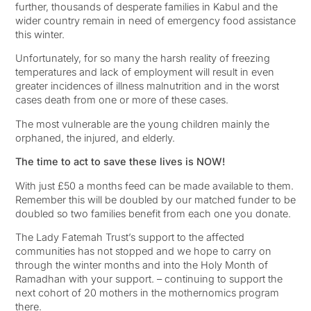
further, thousands of desperate families in Kabul and the
wider country remain in need of emergency food assistance
this winter.
Unfortunately, for so many the harsh reality of freezing
temperatures and lack of employment will result in even
greater incidences of illness malnutrition and in the worst
cases death from one or more of these cases.
The most vulnerable are the young children mainly the
orphaned, the injured, and elderly.
The time to act to save these lives is NOW!
With just £50 a months feed can be made available to them.
Remember this will be doubled by our matched funder to be
doubled so two families benefit from each one you donate.
The Lady Fatemah Trust’s support to the affected
communities has not stopped and we hope to carry on
through the winter months and into the Holy Month of
Ramadhan with your support. – continuing to support the
next cohort of 20 mothers in the mothernomics program
there.