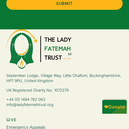
September Lodge, Village Way, Little Chalfont, Buckinghamshire,
HP7 9PU, United Kingdom
UK Registered Charity No: 1072270
+44 (0) 1494 762 063
info@ladyfatemahtrust.org
GIVE
Emergency Appeals