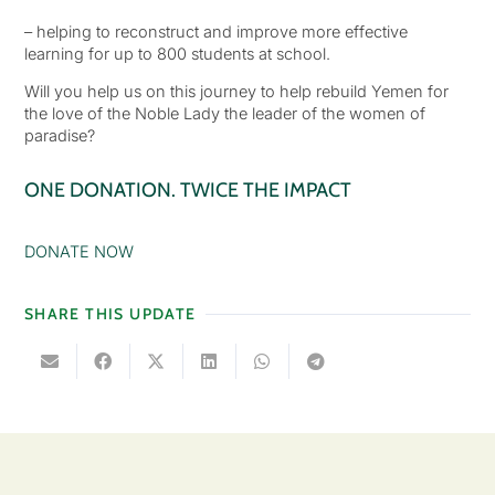
– helping to reconstruct and improve more effective
learning for up to 800 students at school.
Will you help us on this journey to help rebuild Yemen for
the love of the Noble Lady the leader of the women of
paradise?
ONE DONATION. TWICE THE IMPACT
DONATE NOW
SHARE THIS UPDATE