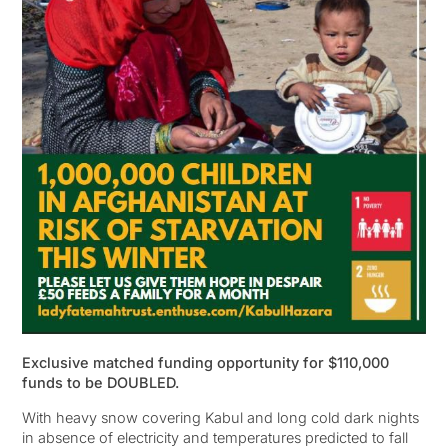
Exclusive matched funding opportunity for $110,000
funds to be DOUBLED.
With heavy snow covering Kabul and long cold dark nights
in absence of electricity and temperatures predicted to fall