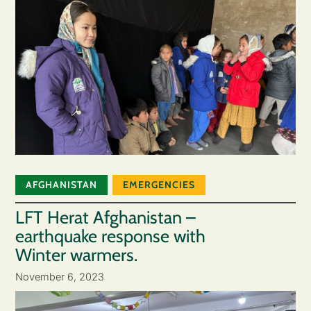
AFGHANISTAN
EMERGENCIES
LFT Herat Afghanistan –
earthquake response with
Winter warmers.
November 6, 2023