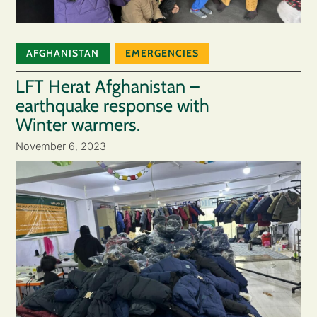
AFGHANISTAN
EMERGENCIES
LFT Herat Afghanistan –
earthquake response with
Winter warmers.
November 6, 2023