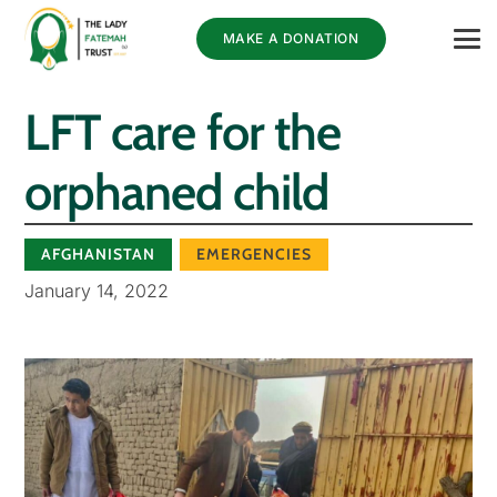
MAKE A DONATION
LFT care for the
orphaned child
AFGHANISTAN
EMERGENCIES
January 14, 2022