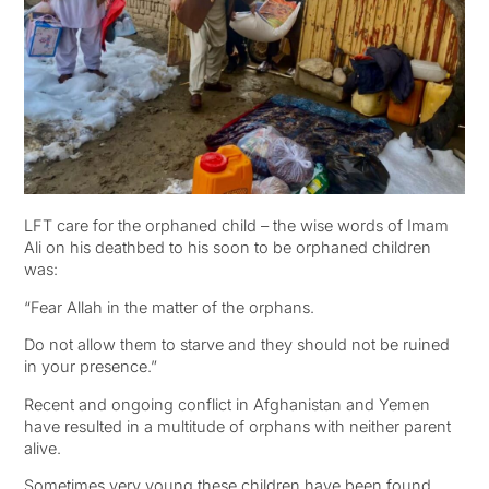
LFT care for the orphaned child – the wise words of Imam
Ali on his deathbed to his soon to be orphaned children
was:
“Fear Allah in the matter of the orphans.
Do not allow them to starve and they should not be ruined
in your presence.”
Recent and ongoing conflict in Afghanistan and Yemen
have resulted in a multitude of orphans with neither parent
alive.
Sometimes very young these children have been found