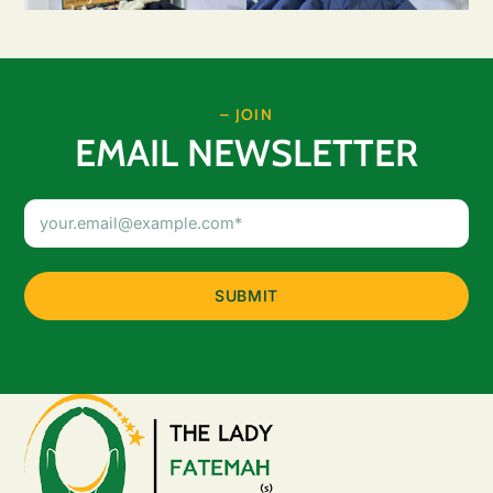
– JOIN
EMAIL NEWSLETTER
Email
Address
(Required)