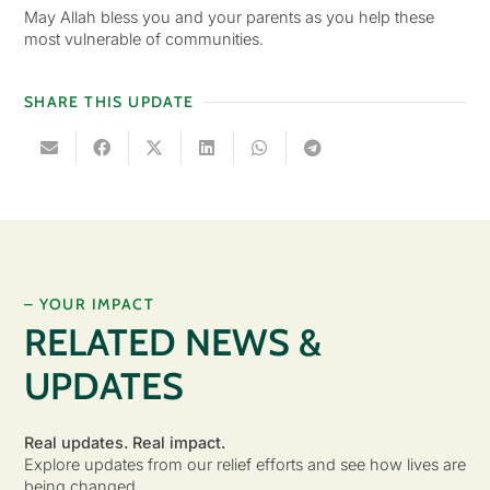
May Allah bless you and your parents as you help these
most vulnerable of communities.
SHARE THIS UPDATE
– YOUR IMPACT
RELATED NEWS &
UPDATES
Real updates. Real impact.
Explore updates from our relief efforts and see how lives are
being changed.