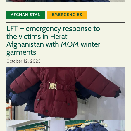
AFGHANISTAN
EMERGENCIES
LFT – emergency response to
the victims in Herat
Afghanistan with MOM winter
garments.
October 12, 2023