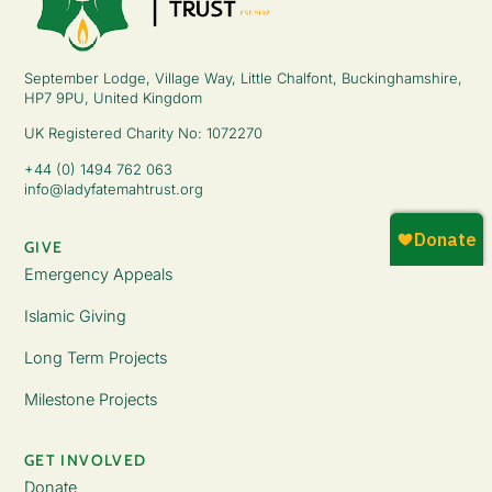
September Lodge, Village Way, Little Chalfont, Buckinghamshire,
HP7 9PU, United Kingdom
UK Registered Charity No: 1072270
+44 (0) 1494 762 063
info@ladyfatemahtrust.org
GIVE
Emergency Appeals
Islamic Giving
Long Term Projects
Milestone Projects
GET INVOLVED
Donate