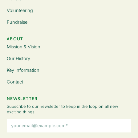
Volunteering
Fundraise
ABOUT
Mission & Vision
Our History
Key Information
Contact
NEWSLETTER
Subscribe to our newsletter to keep in the loop on all new
exciting things
Email
Address
(Required)