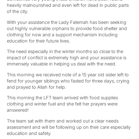
heavily malnourished and even left for dead in public parts
of the city.
With your assistance the Lady Fatemah has been seeking
out highly vulnerable orphans to provide food shelter and
clothing for now and a support mechanism including
education for their future lives.
The need especially in the winter months so close to the
impact of conflict is extremely high and your assistance is
immensely valuable in helping us deal with the need.
This morning we received note of a 15 year old sister left to
fend for younger siblings who fasted for three days, crying
and prayed to Allah for help.
This morning the LFT team arrived with food supplies
clothing and winter fuel and she felt her prayers were
answered!
The team sat with them and worked out a clear needs
assessment and will be following up on their care especially
education and safety.