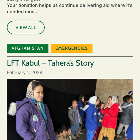
Your donation helps us continue delivering aid where it’s
needed most.
VIEW ALL
AFGHANISTAN
EMERGENCIES
LFT Kabul – Tahera’s Story
February 1, 2024