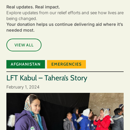
Real updates. Real impact.
Explore updates from our relief efforts and see how lives are
being changed.
Your donation helps us continue delivering aid where it’s
needed most.
VIEW ALL
AFGHANISTAN
EMERGENCIES
LFT Kabul – Tahera’s Story
February 1, 2024