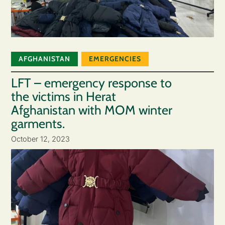
AFGHANISTAN
EMERGENCIES
LFT – emergency response to
the victims in Herat
Afghanistan with MOM winter
garments.
October 12, 2023