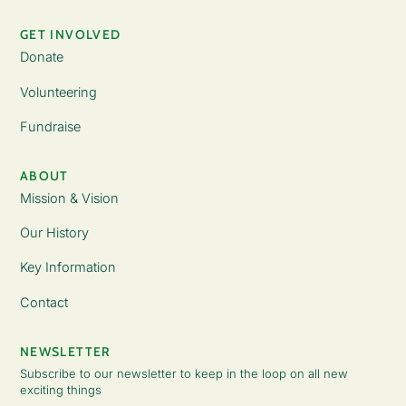
GET INVOLVED
Donate
Volunteering
Fundraise
ABOUT
Mission & Vision
Our History
Key Information
Contact
NEWSLETTER
Subscribe to our newsletter to keep in the loop on all new
exciting things