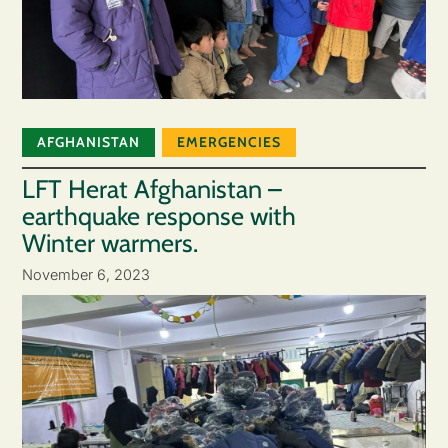
AFGHANISTAN
EMERGENCIES
LFT Herat Afghanistan –
earthquake response with
Winter warmers.
November 6, 2023