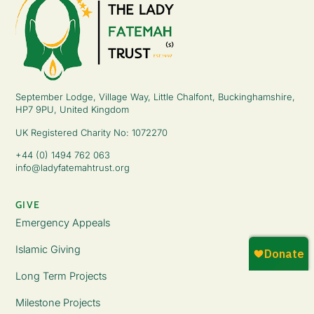
September Lodge, Village Way, Little Chalfont, Buckinghamshire,
HP7 9PU, United Kingdom
UK Registered Charity No: 1072270
+44 (0) 1494 762 063
info@ladyfatemahtrust.org
GIVE
Emergency Appeals
Islamic Giving
Long Term Projects
Milestone Projects