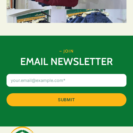
– JOIN
EMAIL NEWSLETTER
Email
Address
(Required)