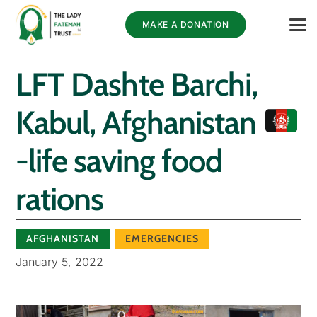
MAKE A DONATION
LFT Dashte Barchi,
Kabul, Afghanistan
-life saving food
rations
AFGHANISTAN
EMERGENCIES
January 5, 2022