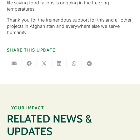
life saving food rations is ongoing in the freezing
temperatures.
Thank you for the tremendous support for this and all other
projects in Afghanistan and everywhere else we serve
humanity.
SHARE THIS UPDATE
– YOUR IMPACT
RELATED NEWS &
UPDATES