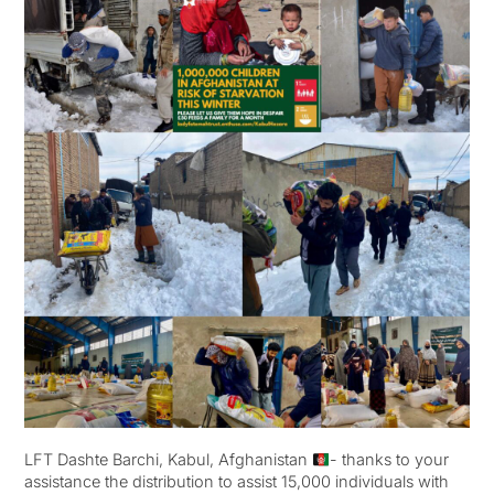
LFT Dashte Barchi, Kabul, Afghanistan
- thanks to your
assistance the distribution to assist 15,000 individuals with