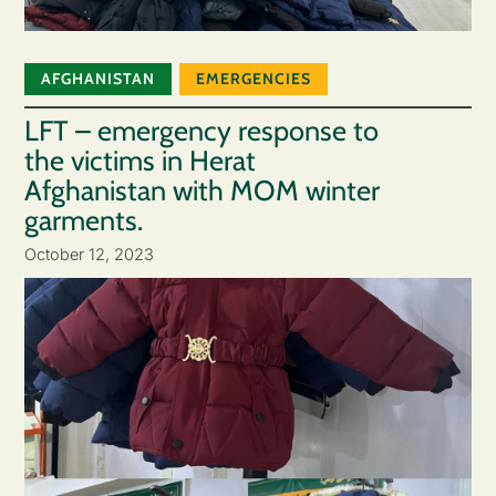
AFGHANISTAN
EMERGENCIES
LFT – emergency response to
the victims in Herat
Afghanistan with MOM winter
garments.
October 12, 2023