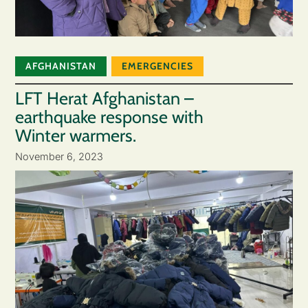
AFGHANISTAN
EMERGENCIES
LFT Herat Afghanistan –
earthquake response with
Winter warmers.
November 6, 2023