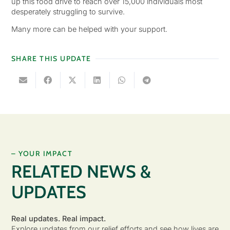
up this food drive to reach over 15,000 individuals most
desperately struggling to survive.
Many more can be helped with your support.
SHARE THIS UPDATE
– YOUR IMPACT
RELATED NEWS &
UPDATES
Real updates. Real impact.
Explore updates from our relief efforts and see how lives are