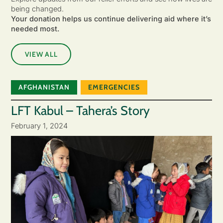
being changed.
Your donation helps us continue delivering aid where it’s
needed most.
VIEW ALL
AFGHANISTAN
EMERGENCIES
LFT Kabul – Tahera’s Story
February 1, 2024