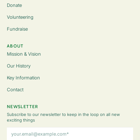
Donate
Volunteering
Fundraise
ABOUT
Mission & Vision
Our History
Key Information
Contact
NEWSLETTER
Subscribe to our newsletter to keep in the loop on all new
exciting things
Email
Address