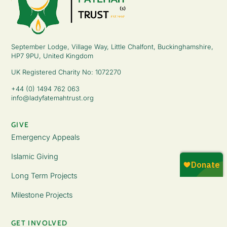
September Lodge, Village Way, Little Chalfont, Buckinghamshire,
HP7 9PU, United Kingdom
UK Registered Charity No: 1072270
+44 (0) 1494 762 063
info@ladyfatemahtrust.org
GIVE
Emergency Appeals
Islamic Giving
Long Term Projects
Milestone Projects
GET INVOLVED