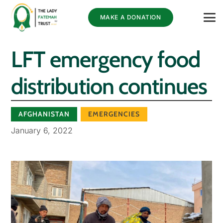
MAKE A DONATION
LFT emergency food
distribution continues
AFGHANISTAN
EMERGENCIES
January 6, 2022