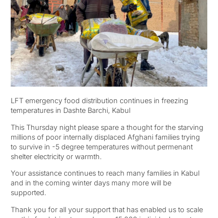
LFT emergency food distribution continues in freezing
temperatures in Dashte Barchi, Kabul
This Thursday night please spare a thought for the starving
millions of poor internally displaced Afghani families trying
to survive in -5 degree temperatures without permenant
shelter electricity or warmth.
Your assistance continues to reach many families in Kabul
and in the coming winter days many more will be
supported.
Thank you for all your support that has enabled us to scale