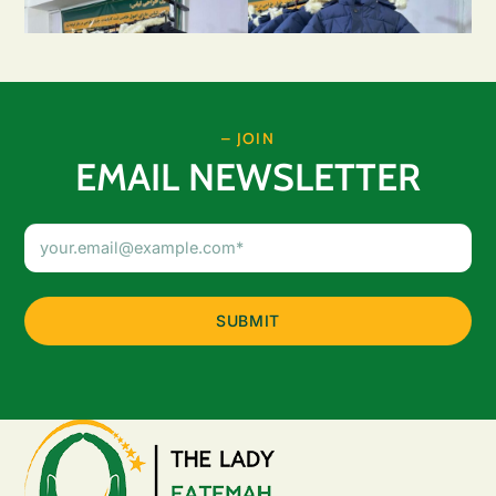
– JOIN
EMAIL NEWSLETTER
Email
Address
(Required)