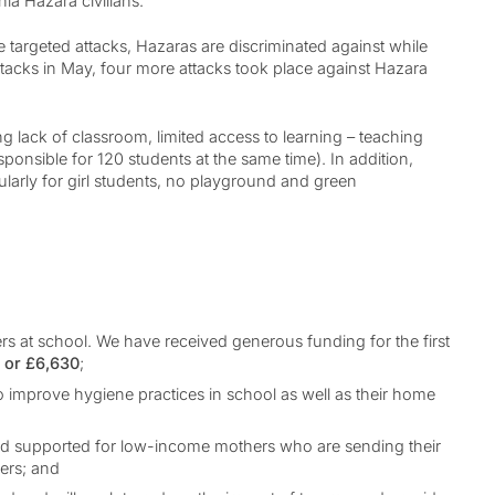
hia Hazara civilians.
e targeted attacks, Hazaras are discriminated against while
tacks in May, four more attacks took place against Hazara
 lack of classroom, limited access to learning – teaching
esponsible for 120 students at the same time). In addition,
ularly for girl students, no playground and green
ers at school. We have received generous funding for the first
0 or £6,630
;
to improve hygiene practices in school as well as their home
 and supported for low-income mothers who are sending their
hers; and