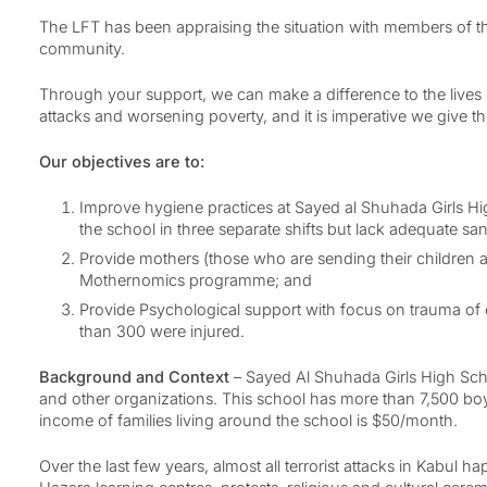
The LFT has been appraising the situation with members of t
community.
Through your support, we can make a difference to the lives o
attacks and worsening poverty, and it is imperative we give t
Our objectives are to:
Improve hygiene practices at Sayed al Shuhada Girls Hig
the school in three separate shifts but lack adequate s
Provide mothers (those who are sending their children a
Mothernomics programme; and
Provide Psychological support with focus on trauma of c
than 300 were injured.
Background and Context
– Sayed Al Shuhada Girls High Scho
and other organizations. This school has more than 7,500 boys
income of families living around the school is $50/month.
Over the last few years, almost all terrorist attacks in Kabu