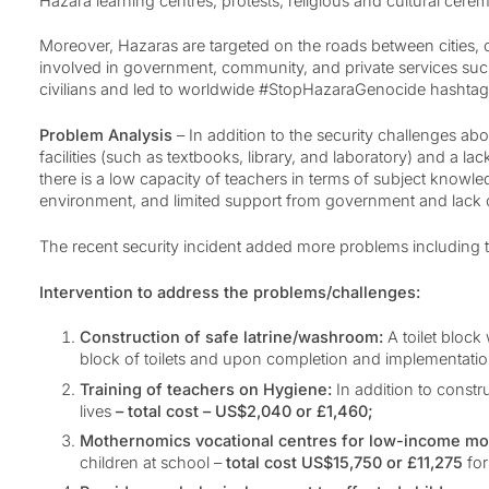
Hazara learning centres, protests, religious and cultural cer
Moreover, Hazaras are targeted on the roads between cities, o
involved in government, community, and private services such
civilians and led to worldwide #StopHazaraGenocide hashta
Problem Analysis
– In addition to the security challenges a
facilities (such as textbooks, library, and laboratory) and a la
there is a low capacity of teachers in terms of subject knowl
environment, and limited support from government and lack 
The recent security incident added more problems including t
Intervention to address the problems/challenges:
Construction of safe latrine/washroom:
A toilet block
block of toilets and upon completion and implementation
Training of teachers on Hygiene:
In addition to constr
lives
– total cost – US$2,040 or £1,460;
Mothernomics vocational centres for low-income mot
children at school –
total cost US$15,750 or £11,275
for