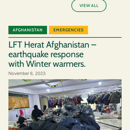
VIEW ALL
AFGHANISTAN
EMERGENCIES
LFT Herat Afghanistan –
earthquake response
with Winter warmers.
November 6, 2023