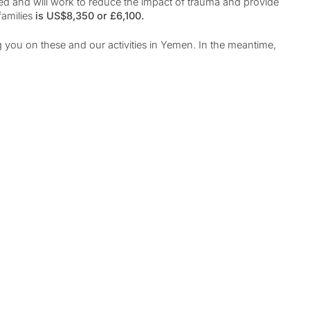
ted and will work to reduce the impact of trauma and provide
families
is US$8,350 or £6,100.
 you on these and our activities in Yemen. In the meantime,