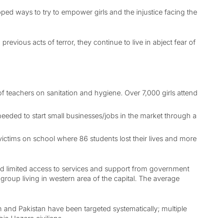
d ways to try to empower girls and the injustice facing the
vious acts of terror, they continue to live in abject fear of
 teachers on sanitation and hygiene. Over 7,000 girls attend
eeded to start small businesses/jobs in the market through a
ictims on school where 86 students lost their lives and more
and limited access to services and support from government
group living in western area of the capital. The average
n and Pakistan have been targeted systematically; multiple