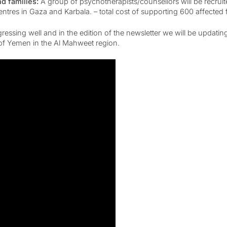
nd families:
A group of psychotherapists/counsellors will be recrui
tres in Gaza and Karbala. – total cost of supporting 600 affected 
ing well and in the edition of the newsletter we will be updating
s of Yemen in the Al Mahweet region.