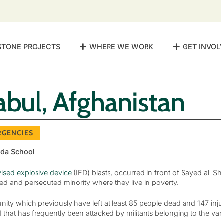
STONE PROJECTS
WHERE WE WORK
GET INVOL
abul, Afghanistan
RGENCIES
ada School
ised explosive device
(IED) blasts, occurred in front of Sayed al-
ded and persecuted minority where they live in poverty.
mmunity which previously have left at least 85 people dead and 147 in
that has frequently been attacked by militants belonging to the var