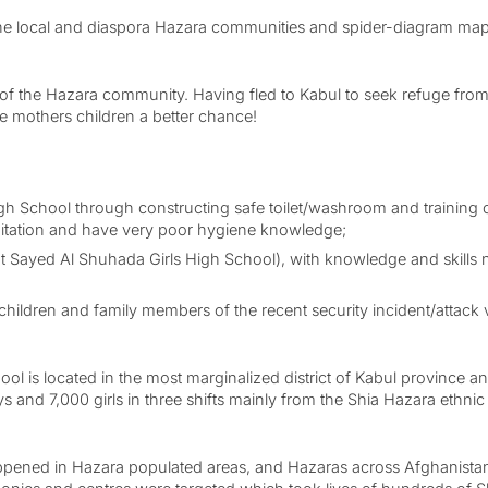
he local and diaspora Hazara communities and spider-diagram mappe
f the Hazara community. Having fled to Kabul to seek refuge from pre
he mothers children a better chance!
h School through constructing safe toilet/washroom and training of
anitation and have very poor hygiene knowledge;
t Sayed Al Shuhada Girls High School), with knowledge and skills n
hildren and family members of the recent security incident/attack v
ol is located in the most marginalized district of Kabul province 
 and 7,000 girls in three shifts mainly from the Shia Hazara ethnic 
l happened in Hazara populated areas, and Hazaras across Afghanista