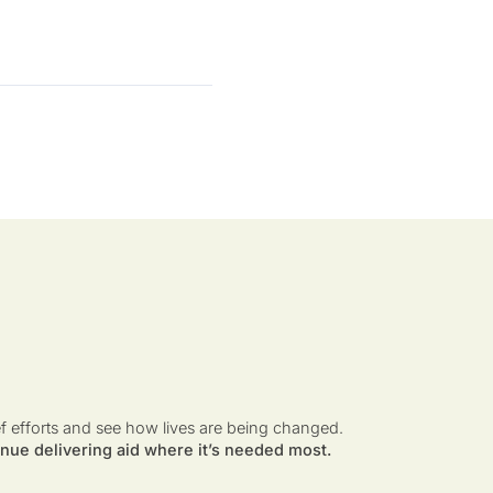
ef efforts and see how lives are being changed.
nue delivering aid where it’s needed most.