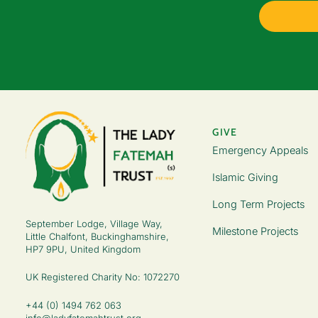
GIVE
Emergency Appeals
Islamic Giving
Long Term Projects
September Lodge, Village Way,
Milestone Projects
Little Chalfont, Buckinghamshire,
HP7 9PU, United Kingdom
UK Registered Charity No: 1072270
+44 (0) 1494 762 063