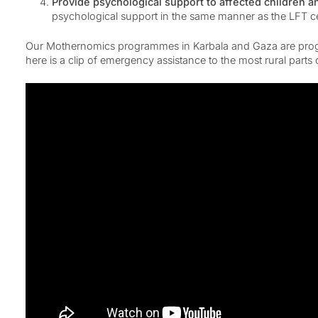
Provide psychological support to affected children a
psychological support in the same manner as the LFT cen
Our Mothernomics programmes in Karbala and Gaza are progress
here is a clip of emergency assistance to the most rural part