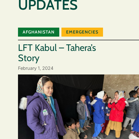
UPDATES
AFGHANISTAN
EMERGENCIES
LFT Kabul – Tahera’s
Story
February 1, 2024