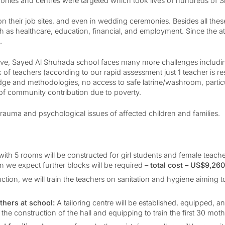
emonies and centres were targeted which took lives of hundreds of S
n their job sites, and even in wedding ceremonies. Besides all thes
 as healthcare, education, financial, and employment. Since the at
g.
bove, Sayed Al Shuhada school faces many more challenges including
ck of teachers (according to our rapid assessment just 1 teacher is r
edge and methodologies, no access to safe latrine/washroom, partic
of community contribution due to poverty.
rauma and psychological issues of affected children and families.
 with 5 rooms will be constructed for girl students and female teach
 we expect further blocks will be required –
total cost – US$9,26
uction, we will train the teachers on sanitation and hygiene aiming 
hers at school:
A tailoring centre will be established, equipped,
 the construction of the hall and equipping to train the first 30 mot