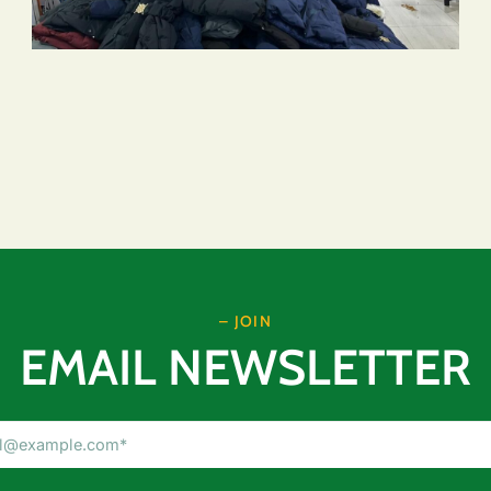
– JOIN
EMAIL NEWSLETTER
Email
Address
(Required)