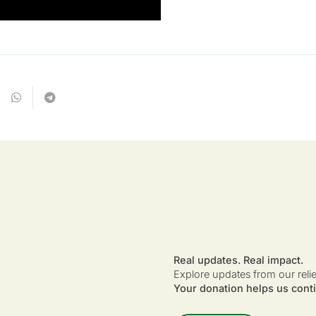
Real updates. Real impact.
Explore updates from our reli
Your donation helps us conti