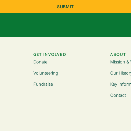
GET INVOLVED
ABOUT
Donate
Mission & 
Volunteering
Our Histor
Fundraise
Key Inform
Contact