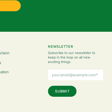
NEWSLETTER
Vision
Subscribe to our newsletter to
keep in the loop on all new
exciting things
y
Email
ation
Address
(Required)