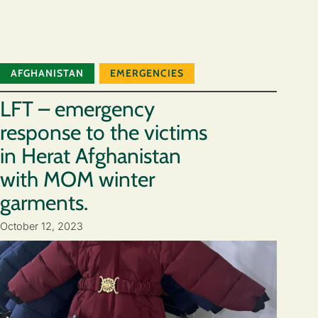
AFGHANISTAN
EMERGENCIES
LFT – emergency
response to the victims
in Herat Afghanistan
with MOM winter
garments.
October 12, 2023