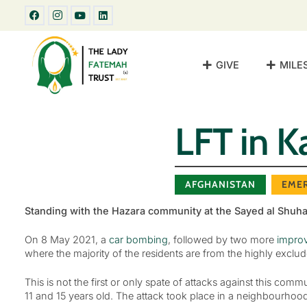
GIVE
MILE
LFT in K
AFGHANISTAN
EME
Standing with the Hazara community at the Sayed al Shuh
On 8 May 2021, a
car bombing
, followed by two more
improv
where the majority of the residents are from the highly exclu
This is not the first or only spate of attacks against this co
11 and 15 years old. The attack took place in a neighbourhood 