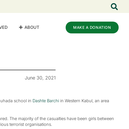
VED
ABOUT
MAKE A DONATION
June 30, 2021
Shuhada school in
Dashte Barchi
in Western Kabul, an area
jured. The majority of the casualties have been girls between
ious terrorist organisations.