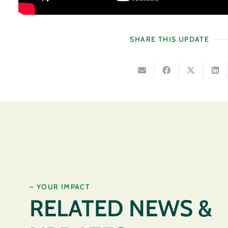
SHARE THIS UPDATE
– YOUR IMPACT
RELATED NEWS &