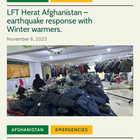
LFT Herat Afghanistan –
earthquake response with
Winter warmers.
November 6, 2023
AFGHANISTAN
EMERGENCIES