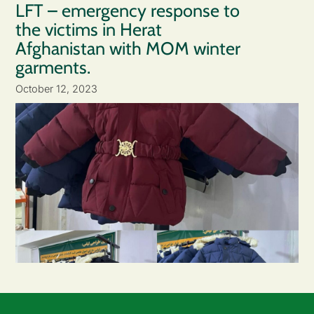
LFT – emergency response to
the victims in Herat
Afghanistan with MOM winter
garments.
October 12, 2023