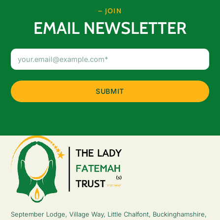
– JOIN
EMAIL NEWSLETTER
Email
Address
(Required)
September Lodge, Village Way, Little Chalfont, Buckinghamshire,