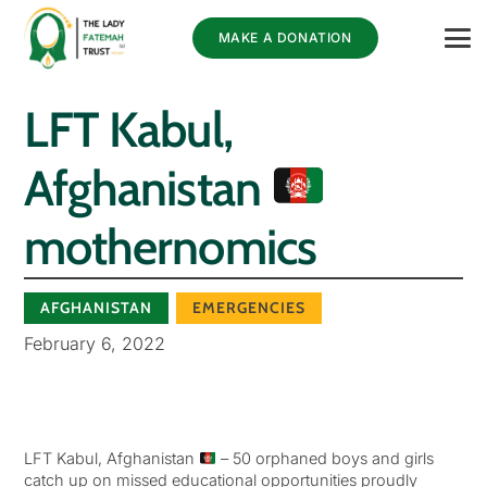
MAKE A DONATION
LFT Kabul,
Afghanistan
mothernomics
AFGHANISTAN
EMERGENCIES
February 6, 2022
LFT Kabul, Afghanistan
– 50 orphaned boys and girls
catch up on missed educational opportunities proudly