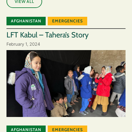
VIEW ALL
AFGHANISTAN
EMERGENCIES
LFT Kabul – Tahera’s Story
February 1, 2024
AFGHANISTAN
EMERGENCIES