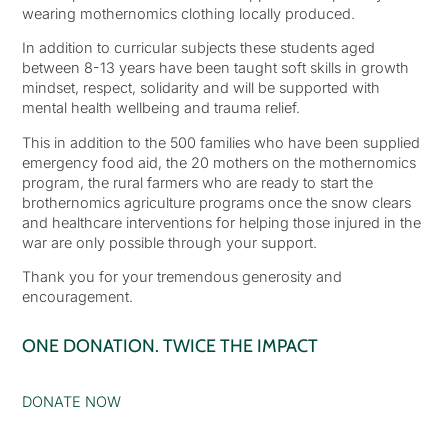
wearing mothernomics clothing locally produced.
In addition to curricular subjects these students aged
between 8-13 years have been taught soft skills in growth
mindset, respect, solidarity and will be supported with
mental health wellbeing and trauma relief.
This in addition to the 500 families who have been supplied
emergency food aid, the 20 mothers on the mothernomics
program, the rural farmers who are ready to start the
brothernomics agriculture programs once the snow clears
and healthcare interventions for helping those injured in the
war are only possible through your support.
Thank you for your tremendous generosity and
encouragement.
ONE DONATION. TWICE THE IMPACT
DONATE NOW