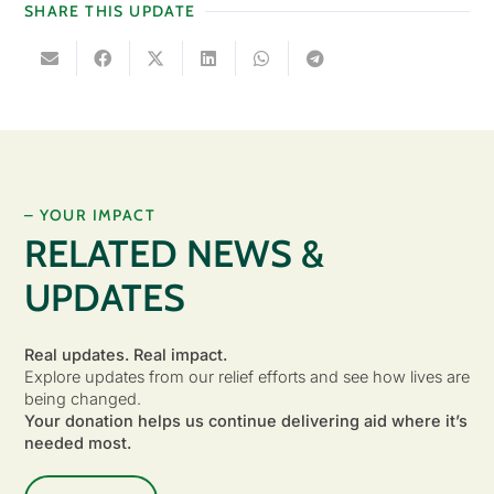
SHARE THIS UPDATE
– YOUR IMPACT
RELATED NEWS &
UPDATES
Real updates. Real impact.
Explore updates from our relief efforts and see how lives are
being changed.
Your donation helps us continue delivering aid where it’s
needed most.