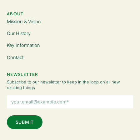
ABOUT
Mission & Vision
Our History
Key Information
Contact
NEWSLETTER
Subscribe to our newsletter to keep in the loop on all new
exciting things
Email
Address
(Required)