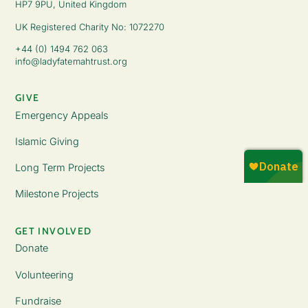
HP7 9PU, United Kingdom
UK Registered Charity No: 1072270
+44 (0) 1494 762 063
info@ladyfatemahtrust.org
GIVE
Emergency Appeals
Islamic Giving
Long Term Projects
Milestone Projects
GET INVOLVED
Donate
Volunteering
Fundraise