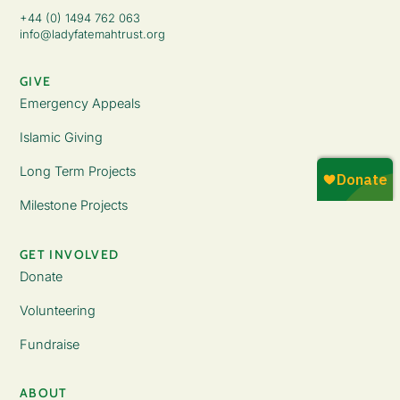
+44 (0) 1494 762 063
info@ladyfatemahtrust.org
GIVE
Emergency Appeals
Islamic Giving
Long Term Projects
Milestone Projects
GET INVOLVED
Donate
Volunteering
Fundraise
ABOUT