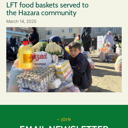
LFT food baskets served to
the Hazara community
March 14, 2025
– JOIN