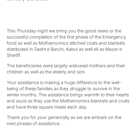
This Thursday night we bring you the good news or the
successful completion of the first phase of the Emergency
food as well as Mothernomics stitched coats and blankets
distributed in Dasht e Barchi, Kabul as well ell as Mazar e
Sheriff.
The beneficiaries were largely widowed mothers and their
children as well as the elderly and sick.
Your assistance is making a huge difference to the well-
being of these families as they struggle to survive in the
winter months. The assistance brings warmth to their hearts
and souls as they use the Mothernomics blankets and coats
and have three square meals each day.
Thank you for your generosity as we are embark on the
next phases of assistance.