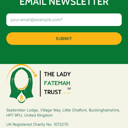
EMAIL NEWSLETTER
Email
Address
(Required)
September Lodge, Village Way, Little Chalfont, Buckinghamshire,
HP7 9PU, United Kingdom
UK Registered Charity No: 1072270