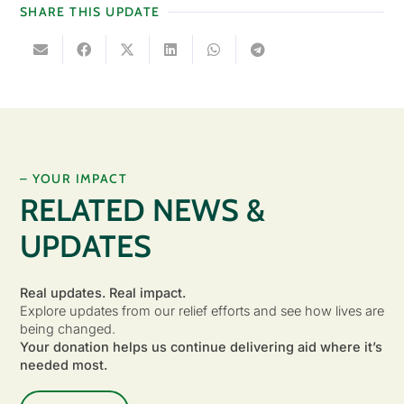
SHARE THIS UPDATE
– YOUR IMPACT
RELATED NEWS &
UPDATES
Real updates. Real impact.
Explore updates from our relief efforts and see how lives are
being changed.
Your donation helps us continue delivering aid where it’s
needed most.