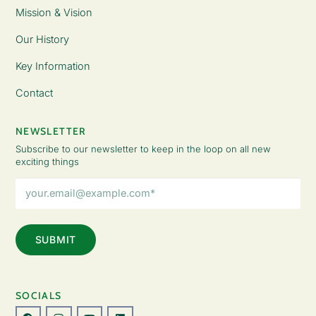
Mission & Vision
Our History
Key Information
Contact
NEWSLETTER
Subscribe to our newsletter to keep in the loop on all new
exciting things
Email
Address
(Required)
SOCIALS