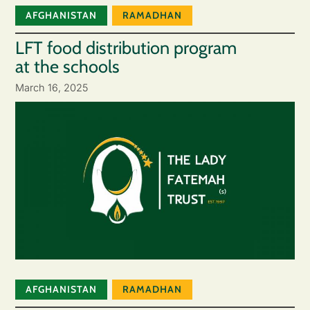
AFGHANISTAN
RAMADHAN
LFT food distribution program
at the schools
March 16, 2025
AFGHANISTAN
RAMADHAN