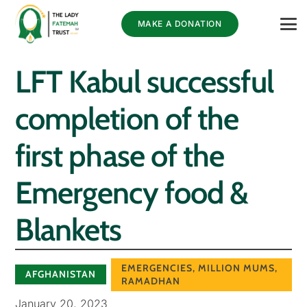
MAKE A DONATION
LFT Kabul successful
completion of the
first phase of the
Emergency food &
Blankets
EMERGENCIES
,
MILLION MUMS
,
AFGHANISTAN
RAMADHAN
January 20, 2023