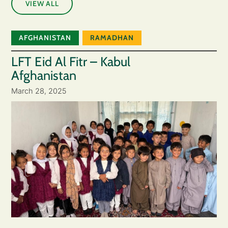
VIEW ALL
AFGHANISTAN
RAMADHAN
LFT Eid Al Fitr – Kabul
Afghanistan
March 28, 2025