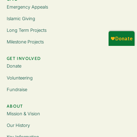
Emergency Appeals
Islamic Giving
Long Term Projects
Milestone Projects
GET INVOLVED
Donate
Volunteering
Fundraise
ABOUT
Mission & Vision
Our History
Key Information