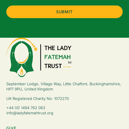
(Required)
September Lodge, Village Way, Little Chalfont, Buckinghamshire,
HP7 9PU, United Kingdom
UK Registered Charity No: 1072270
+44 (0) 1494 762 063
info@ladyfatemahtrust.org
GIVE