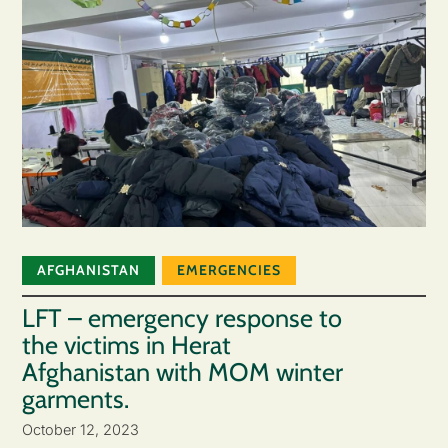
AFGHANISTAN
EMERGENCIES
LFT – emergency response to
the victims in Herat
Afghanistan with MOM winter
garments.
October 12, 2023