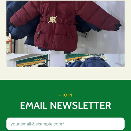
– JOIN
EMAIL NEWSLETTER
Email
Address