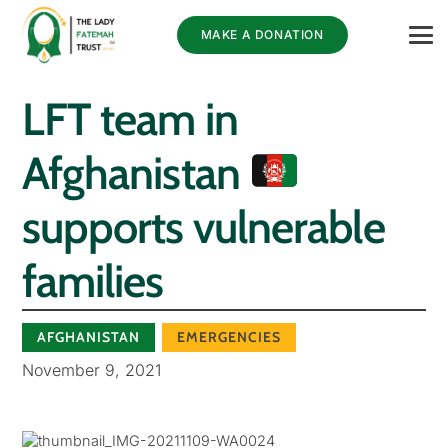
MAKE A DONATION
LFT team in
Afghanistan
supports vulnerable
families
AFGHANISTAN
EMERGENCIES
November 9, 2021