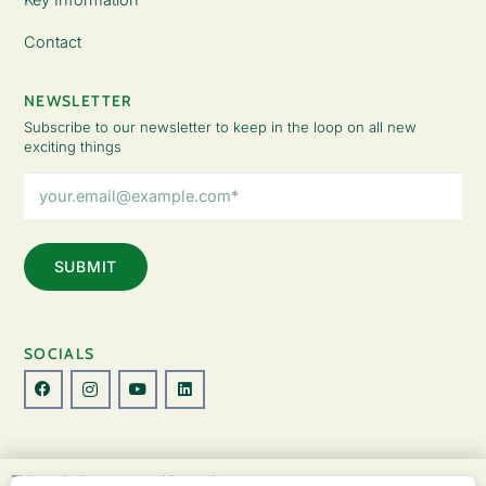
Contact
NEWSLETTER
Subscribe to our newsletter to keep in the loop on all new
exciting things
Email
Address
(Required)
SOCIALS
© Copyright 2026 The Lady Fatemah Trust. All Rights Reserved.
This website uses cookies to improve your
Designed by Perspective.