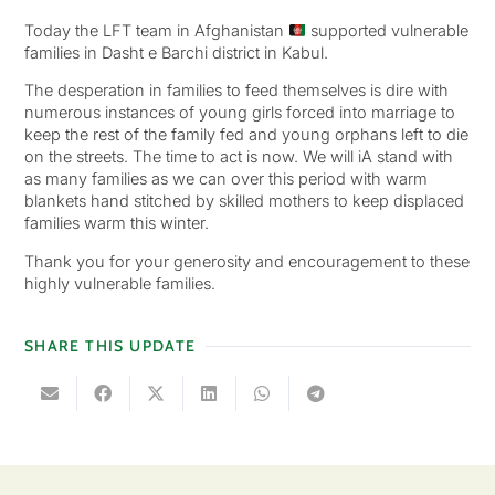
Today the LFT team in Afghanistan
supported vulnerable
families in Dasht e Barchi district in Kabul.
The desperation in families to feed themselves is dire with
numerous instances of young girls forced into marriage to
keep the rest of the family fed and young orphans left to die
on the streets. The time to act is now. We will iA stand with
as many families as we can over this period with warm
blankets hand stitched by skilled mothers to keep displaced
families warm this winter.
Thank you for your generosity and encouragement to these
highly vulnerable families.
SHARE THIS UPDATE