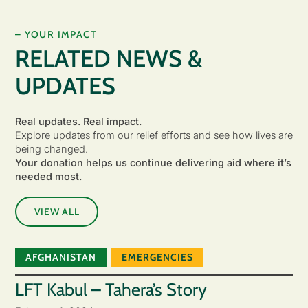
– YOUR IMPACT
RELATED NEWS &
UPDATES
Real updates. Real impact.
Explore updates from our relief efforts and see how lives are
being changed.
Your donation helps us continue delivering aid where it’s
needed most.
VIEW ALL
AFGHANISTAN
EMERGENCIES
LFT Kabul – Tahera’s Story