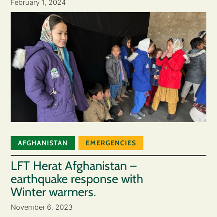
February 1, 2024
AFGHANISTAN
EMERGENCIES
LFT Herat Afghanistan –
earthquake response with
Winter warmers.
November 6, 2023