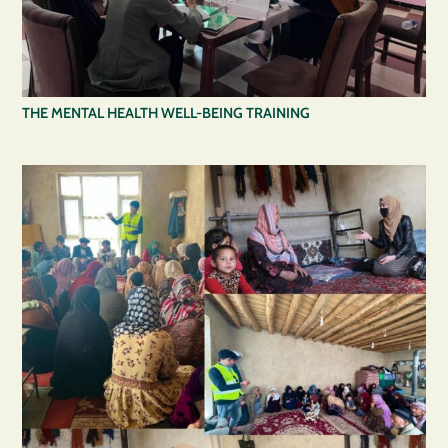
THE MENTAL HEALTH WELL-BEING TRAINING