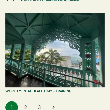
LFT’S MENTAL HEALTH TRAINING PROGRAMME
WORLD MENTAL HEALTH DAY – TRAINING
1
2
3