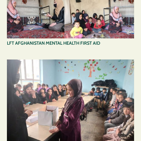
LFT AFGHANISTAN MENTAL HEALTH FIRST AID