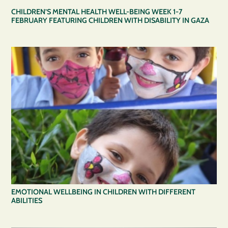
CHILDREN’S MENTAL HEALTH WELL-BEING WEEK 1-7
FEBRUARY FEATURING CHILDREN WITH DISABILITY IN GAZA
EMOTIONAL WELLBEING IN CHILDREN WITH DIFFERENT
ABILITIES