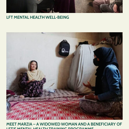
LFT MENTAL HEALTH WELL-BEING
MEET MARZIA – A WIDOWED WOMAN AND A BENEFICIARY OF