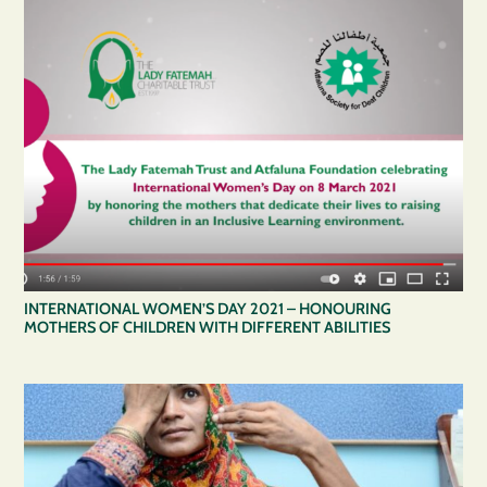
INTERNATIONAL WOMEN’S DAY 2021 – HONOURING
MOTHERS OF CHILDREN WITH DIFFERENT ABILITIES