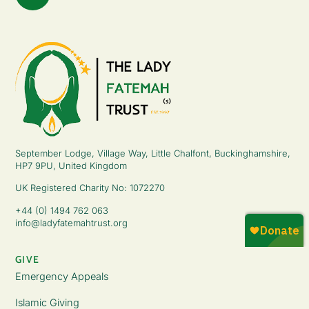
September Lodge, Village Way, Little Chalfont, Buckinghamshire,
HP7 9PU, United Kingdom
UK Registered Charity No: 1072270
+44 (0) 1494 762 063
info@ladyfatemahtrust.org
GIVE
Emergency Appeals
Islamic Giving