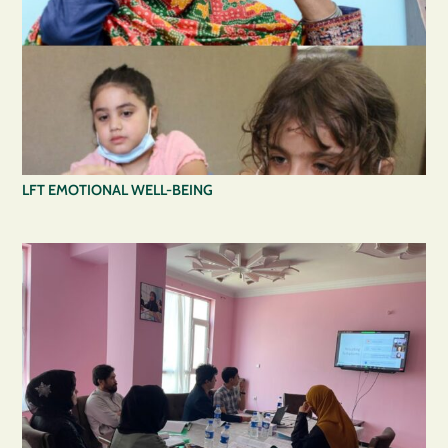
LFT EMOTIONAL WELL-BEING