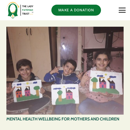
MAKE A DONATION
MENTAL HEALTH WELLBEING FOR MOTHERS AND CHILDREN