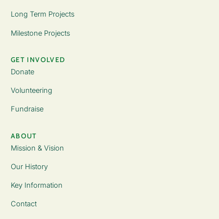
Long Term Projects
Milestone Projects
GET INVOLVED
Donate
Volunteering
Fundraise
ABOUT
Mission & Vision
Our History
Key Information
Contact