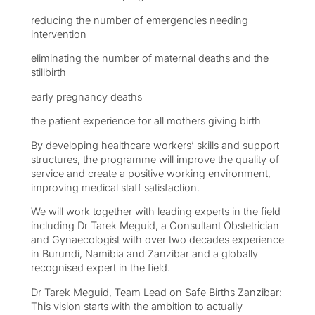
reducing the number of emergencies needing
intervention
eliminating the number of maternal deaths and the
stillbirth
early pregnancy deaths
the patient experience for all mothers giving birth
By developing healthcare workers’ skills and support
structures, the programme will improve the quality of
service and create a positive working environment,
improving medical staff satisfaction.
We will work together with leading experts in the field
including Dr Tarek Meguid, a Consultant Obstetrician
and Gynaecologist with over two decades experience
in Burundi, Namibia and Zanzibar and a globally
recognised expert in the field.
Dr Tarek Meguid, Team Lead on Safe Births Zanzibar:
This vision starts with the ambition to actually