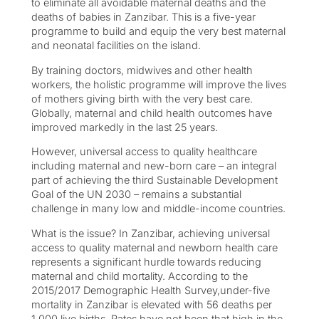
to eliminate all avoidable maternal deaths and the
deaths of babies in Zanzibar. This is a five-year
programme to build and equip the very best maternal
and neonatal facilities on the island.
By training doctors, midwives and other health
workers, the holistic programme will improve the lives
of mothers giving birth with the very best care.
Globally, maternal and child health outcomes have
improved markedly in the last 25 years.
However, universal access to quality healthcare
including maternal and new-born care – an integral
part of achieving the third Sustainable Development
Goal of the UN 2030 – remains a substantial
challenge in many low and middle-income countries.
What is the issue? In Zanzibar, achieving universal
access to quality maternal and newborn health care
represents a significant hurdle towards reducing
maternal and child mortality. According to the
2015/2017 Demographic Health Survey,under-five
mortality in Zanzibar is elevated with 56 deaths per
1,000 live births. Rates have not been that high in the