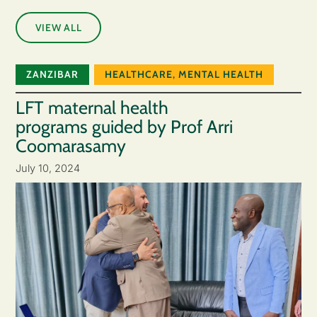
VIEW ALL
ZANZIBAR
HEALTHCARE
,
MENTAL HEALTH
LFT maternal health
programs guided by Prof Arri
Coomarasamy
July 10, 2024