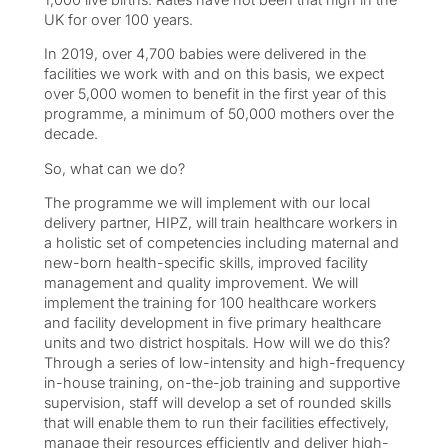
UK for over 100 years.
In 2019, over 4,700 babies were delivered in the
facilities we work with and on this basis, we expect
over 5,000 women to benefit in the first year of this
programme, a minimum of 50,000 mothers over the
decade.
So, what can we do?
The programme we will implement with our local
delivery partner, HIPZ, will train healthcare workers in
a holistic set of competencies including maternal and
new-born health-specific skills, improved facility
management and quality improvement. We will
implement the training for 100 healthcare workers
and facility development in five primary healthcare
units and two district hospitals. How will we do this?
Through a series of low-intensity and high-frequency
in-house training, on-the-job training and supportive
supervision, staff will develop a set of rounded skills
that will enable them to run their facilities effectively,
manage their resources efficiently and deliver high-