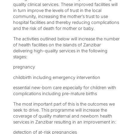
quality clinical services. These improved facilities will
in turn improve the levels of trust in the local
community, increasing the mother’s trust to use
hospital facilities and thereby reducing complications
and the risk of death for mother or baby.
The activities outlined below will increase the number
of health facilities on the islands of Zanzibar
delivering high-quality services in the following
stages:
pregnancy
childbirth including emergency intervention
essential new-born care especially for children with
complications including pre-mature births
The most important part of this is the outcomes we
seek to drive. This programme will increase the
coverage of quality maternal and newborn health
services in Zanzibar resulting in an improvement in:
detection of at-risk pregnancies