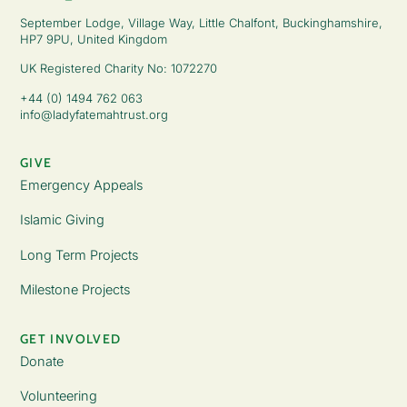
September Lodge, Village Way, Little Chalfont, Buckinghamshire,
HP7 9PU, United Kingdom
UK Registered Charity No: 1072270
+44 (0) 1494 762 063
info@ladyfatemahtrust.org
GIVE
Emergency Appeals
Islamic Giving
Long Term Projects
Milestone Projects
GET INVOLVED
Donate
Volunteering