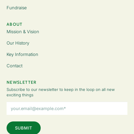
Fundraise
ABOUT
Mission & Vision
Our History
Key Information
Contact
NEWSLETTER
Subscribe to our newsletter to keep in the loop on all new
exciting things
Email
Address
(Required)