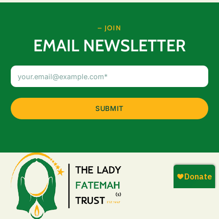
– JOIN
EMAIL NEWSLETTER
Email
Address
(Required)