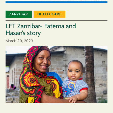
ZANZIBAR
HEALTHCARE
LFT Zanzibar- Fatema and
Hasan’s story
March 20, 2023