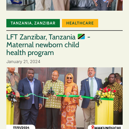
TANZANIA
,
ZANZIBAR
HEALTHCARE
LFT Zanzibar, Tanzania
-
Maternal newborn child
health program
January 21, 2024