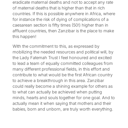
eradicate maternal deaths and not to accept any rate
of maternal deaths that is higher than that in rich
countries. If this is possible anywhere in Africa, where
for instance the risk of dying of complications of a
caesarean section is fifty times (50!) higher than in
affluent countries, then Zanzibar is the place to make
this happen!
With the commitment to this, as expressed by
mobilizing the needed resources and political will, by
the Lady Fatemah Trust I feel honoured and excited
to lead a team of equally committed colleagues from
many different professional fields, in this effort and
contribute to what would be the first African country
to achieve a breakthrough in this area. Zanzibar
could really become a shining example for others as
to what can actually be achieved when putting
minds, hearts and souls together for one goal. And to
actually mean it when saying that mothers and their
babies, born and unborn, are truly worth everything.