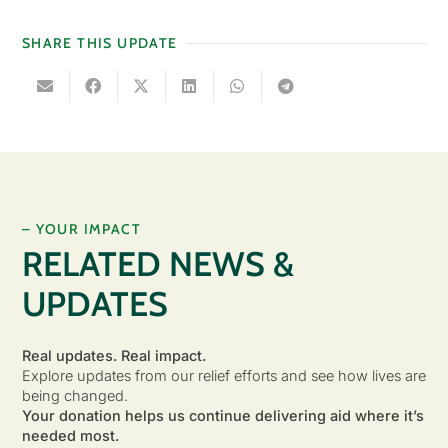
SHARE THIS UPDATE
– YOUR IMPACT
RELATED NEWS &
UPDATES
Real updates. Real impact.
Explore updates from our relief efforts and see how lives are
being changed.
Your donation helps us continue delivering aid where it’s
needed most.