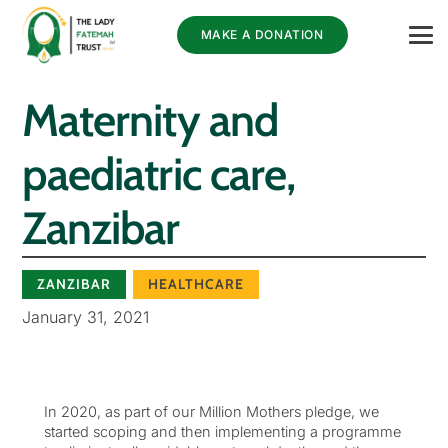
MAKE A DONATION
Maternity and
paediatric care,
Zanzibar
ZANZIBAR
HEALTHCARE
January 31, 2021
In 2020, as part of our Million Mothers pledge, we
started scoping and then implementing a programme