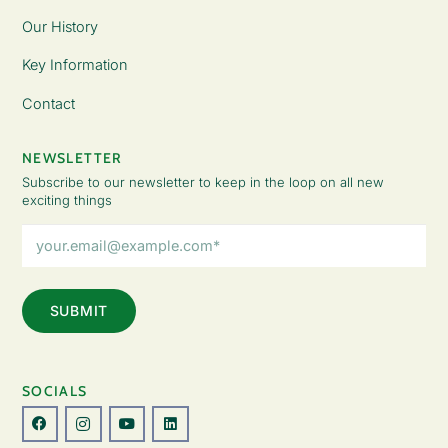
Our History
Key Information
Contact
NEWSLETTER
Subscribe to our newsletter to keep in the loop on all new
exciting things
Email
Address
(Required)
SOCIALS