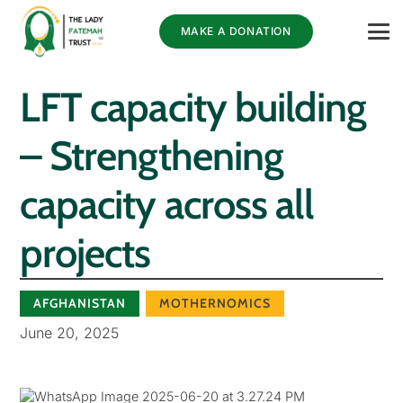
MAKE A DONATION
LFT capacity building
– Strengthening
capacity across all
projects
AFGHANISTAN
MOTHERNOMICS
June 20, 2025