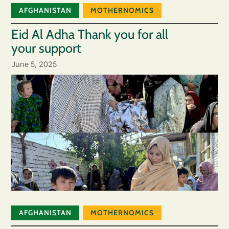
AFGHANISTAN
MOTHERNOMICS
Eid Al Adha Thank you for all
your support
June 5, 2025
AFGHANISTAN
MOTHERNOMICS