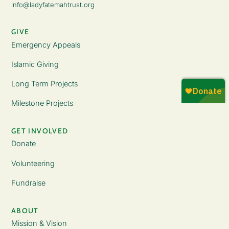
info@ladyfatemahtrust.org
GIVE
Emergency Appeals
Islamic Giving
Long Term Projects
Milestone Projects
GET INVOLVED
Donate
Volunteering
Fundraise
ABOUT
Mission & Vision