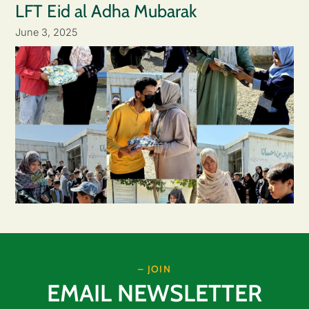
LFT Eid al Adha Mubarak
June 3, 2025
– JOIN
EMAIL NEWSLETTER