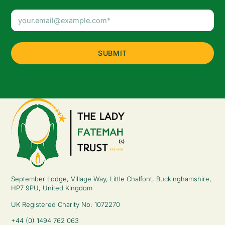
Email
Address
(Required)
September Lodge, Village Way, Little Chalfont, Buckinghamshire,
HP7 9PU, United Kingdom
UK Registered Charity No: 1072270
+44 (0) 1494 762 063