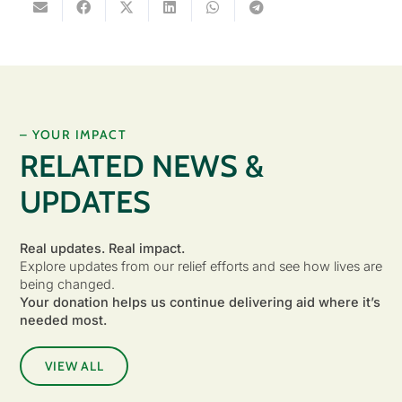
– YOUR IMPACT
RELATED NEWS &
UPDATES
Real updates. Real impact.
Explore updates from our relief efforts and see how lives are
being changed.
Your donation helps us continue delivering aid where it’s
needed most.
VIEW ALL