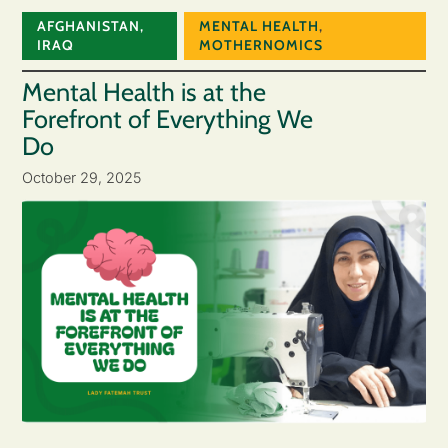
AFGHANISTAN
,
MENTAL HEALTH
,
IRAQ
MOTHERNOMICS
Mental Health is at the
Forefront of Everything We
Do
October 29, 2025