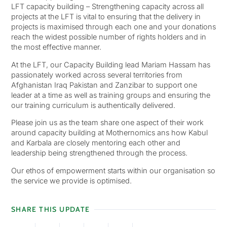
LFT capacity building – Strengthening capacity across all
projects at the LFT is vital to ensuring that the delivery in
projects is maximised through each one and your donations
reach the widest possible number of rights holders and in
the most effective manner.
At the LFT, our Capacity Building lead Mariam Hassam has
passionately worked across several territories from
Afghanistan Iraq Pakistan and Zanzibar to support one
leader at a time as well as training groups and ensuring the
our training curriculum is authentically delivered.
Please join us as the team share one aspect of their work
around capacity building at Mothernomics ans how Kabul
and Karbala are closely mentoring each other and
leadership being strengthened through the process.
Our ethos of empowerment starts within our organisation so
the service we provide is optimised.
SHARE THIS UPDATE