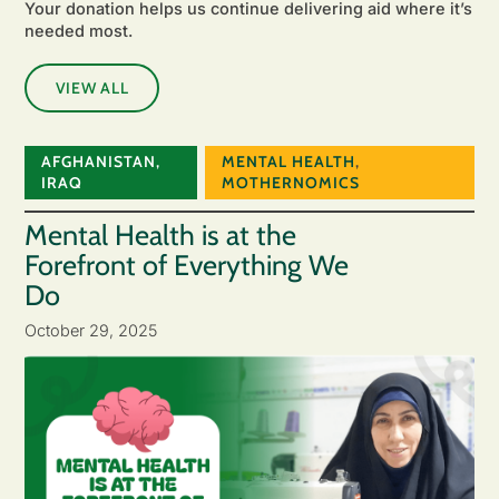
Your donation helps us continue delivering aid where it’s
needed most.
VIEW ALL
AFGHANISTAN
,
MENTAL HEALTH
,
IRAQ
MOTHERNOMICS
Mental Health is at the
Forefront of Everything We
Do
October 29, 2025