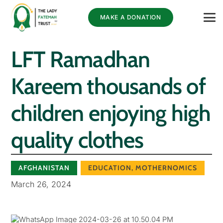
MAKE A DONATION
LFT Ramadhan
Kareem thousands of
children enjoying high
quality clothes
AFGHANISTAN
EDUCATION
,
MOTHERNOMICS
March 26, 2024