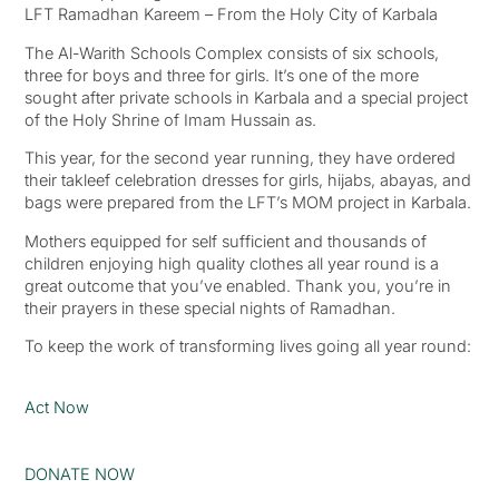
LFT Ramadhan Kareem – From the Holy City of Karbala
The Al-Warith Schools Complex consists of six schools,
three for boys and three for girls. It’s one of the more
sought after private schools in Karbala and a special project
of the Holy Shrine of Imam Hussain as.
This year, for the second year running, they have ordered
their takleef celebration dresses for girls, hijabs, abayas, and
bags were prepared from the LFT’s MOM project in Karbala.
Mothers equipped for self sufficient and thousands of
children enjoying high quality clothes all year round is a
great outcome that you’ve enabled. Thank you, you’re in
their prayers in these special nights of Ramadhan.
To keep the work of transforming lives going all year round:
Act Now
DONATE NOW