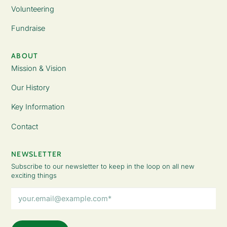
Volunteering
Fundraise
ABOUT
Mission & Vision
Our History
Key Information
Contact
NEWSLETTER
Subscribe to our newsletter to keep in the loop on all new
exciting things
Email
Address
(Required)