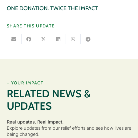
ONE DONATION. TWICE THE IMPACT
SHARE THIS UPDATE
– YOUR IMPACT
RELATED NEWS &
UPDATES
Real updates. Real impact.
Explore updates from our relief efforts and see how lives are
being changed.