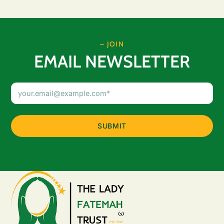
– JOIN
EMAIL NEWSLETTER
Email
Address
(Required)