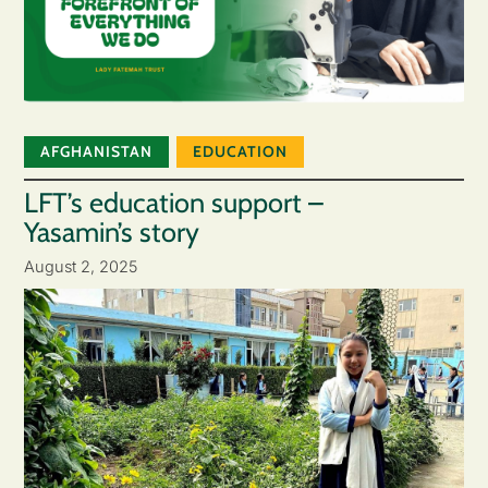
AFGHANISTAN
EDUCATION
LFT’s education support –
Yasamin’s story
August 2, 2025