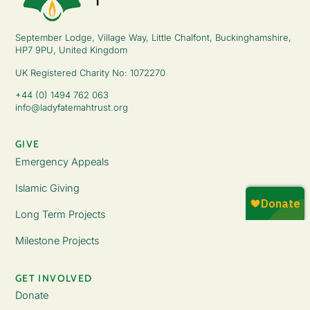
September Lodge, Village Way, Little Chalfont, Buckinghamshire,
HP7 9PU, United Kingdom
UK Registered Charity No: 1072270
+44 (0) 1494 762 063
info@ladyfatemahtrust.org
GIVE
Emergency Appeals
Islamic Giving
Long Term Projects
Milestone Projects
GET INVOLVED
Donate