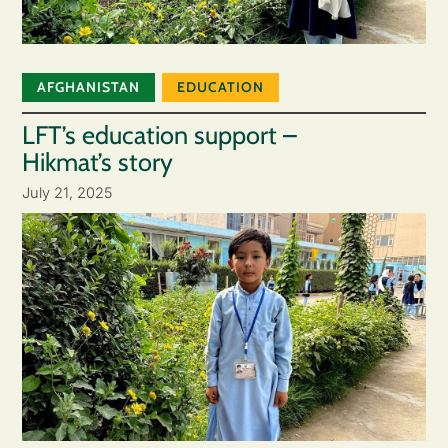
AFGHANISTAN
EDUCATION
LFT’s education support –
Hikmat’s story
July 21, 2025