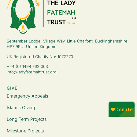
September Lodge, Village Way, Little Chalfont, Buckinghamshire,
HP7 9PU, United Kingdom
UK Registered Charity No: 1072270
+44 (0) 1494 762 063
info@ladyfatemahtrust.org
GIVE
Emergency Appeals
Islamic Giving
Long Term Projects
Milestone Projects