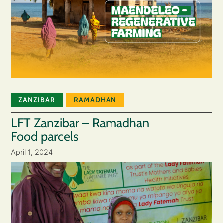
ZANZIBAR
RAMADHAN
LFT Zanzibar – Ramadhan
Food parcels
April 1, 2024