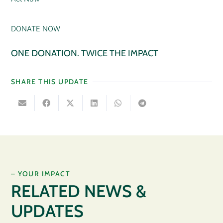
DONATE NOW
ONE DONATION. TWICE THE IMPACT
SHARE THIS UPDATE
– YOUR IMPACT
RELATED NEWS &
UPDATES