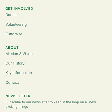
GET INVOLVED
Donate
Volunteering
Fundraise
ABOUT
Mission & Vision
Our History
Key Information
Contact
NEWSLETTER
Subscribe to our newsletter to keep in the loop on all new
exciting things