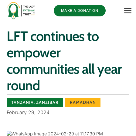
MAKE A DONATION
LFT continues to
empower
communities all year
round
TANZANIA
,
ZANZIBAR
RAMADHAN
February 29, 2024