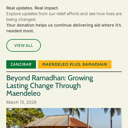
Real updates. Real impact.
Explore updates from our relief efforts and see how lives are
being changed.
Your donation helps us continue delivering aid where it’s
needed most.
VIEW ALL
ZANZIBAR
MAENDELEO PLUS
,
RAMADHAN
Beyond Ramadhan: Growing
Lasting Change Through
Maendeleo
March 13, 2026