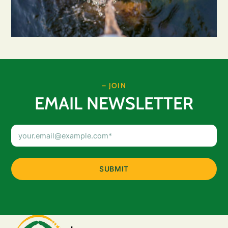
– JOIN
EMAIL NEWSLETTER
Email
Address
(Required)