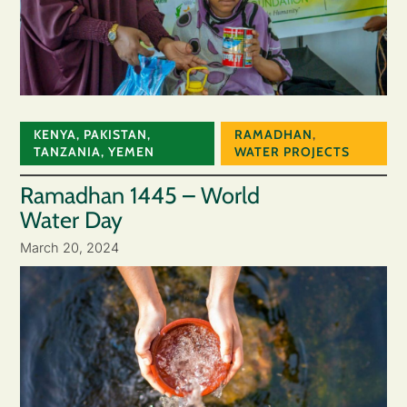
KENYA
,
PAKISTAN
,
RAMADHAN
,
TANZANIA
,
YEMEN
WATER PROJECTS
Ramadhan 1445 – World
Water Day
March 20, 2024