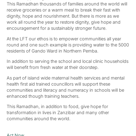
This Ramadhan thousands of families around the world will
receive groceries or a warm meal to break their fast with
dignity, hope and nourishment. But there is more as we
work all round the year to restore dignity, give hope and
encouragement for a sustainably stronger future.
At the LFT our ethos is to empower communities all year
round and one such example is providing water to the 5000
residents of Gando Ward in Northern Pemba.
In addition to serving the school and local clinic households
will benefit from fresh water at their doorstep.
As part of island wide maternal health services and mental
health first aid trained councillors will support these
communities and literacy and numeracy in schools will be
enhanced though training teachers.
This Ramadhan, in addition to food, give hope for
transformation in lives in Zanzibar and many other
communities around the world.
Act Now