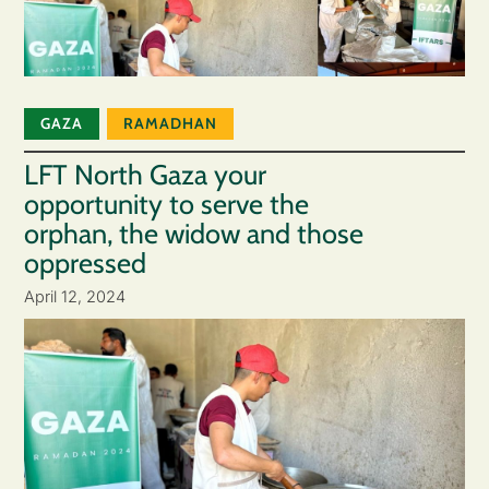
GAZA
RAMADHAN
LFT North Gaza your
opportunity to serve the
orphan, the widow and those
oppressed
April 12, 2024