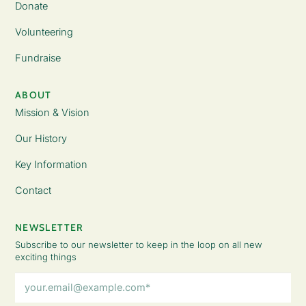
Donate
Volunteering
Fundraise
ABOUT
Mission & Vision
Our History
Key Information
Contact
NEWSLETTER
Subscribe to our newsletter to keep in the loop on all new
exciting things
Email
Address