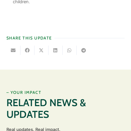
children.
SHARE THIS UPDATE
– YOUR IMPACT
RELATED NEWS &
UPDATES
Real updates. Real impact.