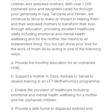
children and widowed mothers. With over 1,200
orphaned sons and daughters cared for through
your generosity in Iraq, Tanzania and Yemen, we
continue to strive to make an impact in helping them
and their widowed mothers to transform their lives
through education, providing excellent healthcare
vitally including emotional and mental health
wellbeing and for the mother, the means to an
independent living. You too can show your love for
the work of Imam Ali by acting in one of the following
ways:
a. Provide the monthly education for an orphaned
child;
b. Support a mother in Gaza, Karbala or Sanaa to
receive training in an LFT Mothernomics programme;
c. Enable the provision of healthcare including
emotional and mental health wellbeing for a mother
and her orphaned children;
d. Provide a safe home to displaced widows and