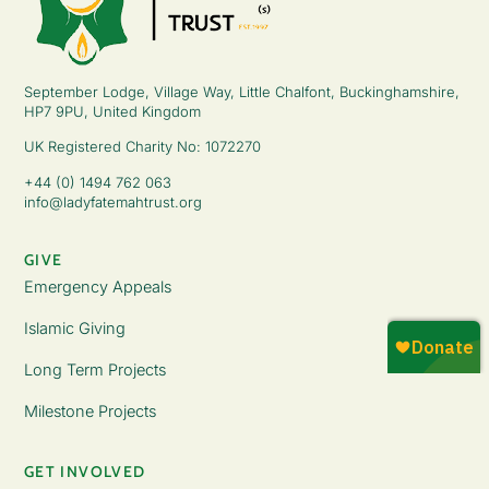
September Lodge, Village Way, Little Chalfont, Buckinghamshire,
HP7 9PU, United Kingdom
UK Registered Charity No: 1072270
+44 (0) 1494 762 063
info@ladyfatemahtrust.org
GIVE
Emergency Appeals
Islamic Giving
Long Term Projects
Milestone Projects
GET INVOLVED