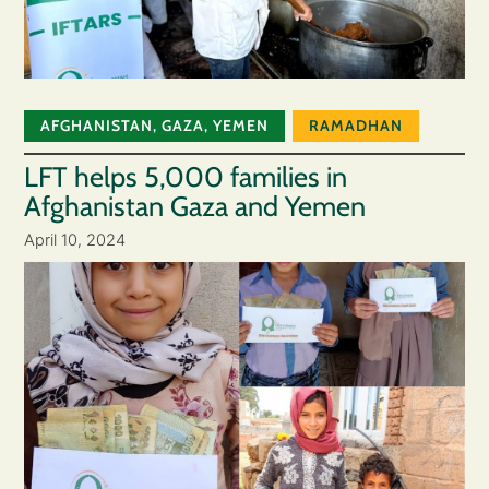
AFGHANISTAN
,
GAZA
,
YEMEN
RAMADHAN
LFT helps 5,000 families in
Afghanistan Gaza and Yemen
April 10, 2024