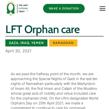
MAKE A DONATION
LFT Orphan care
GAZA
,
IRAQ
,
YEMEN
RAMADHAN
April 30, 2021
As we pass the halfway point of the month, we are
approaching the Special Nights of Qadr in the last ten
nights of Ramadhan particularly with the Martyrdom
of Imam Ali, the first Imam and Caliph of the Muslims
whose great acts of nobility and virtue included care
for the orphaned child. On the UN’s designated World
Orphans Day on 20th April 2021, we made a
commitment to continue to care for orphaned