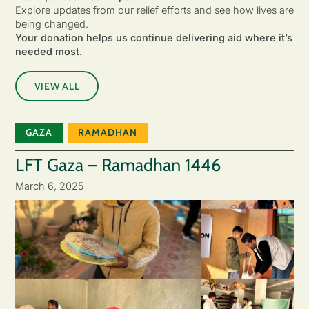
Explore updates from our relief efforts and see how lives are
being changed.
Your donation helps us continue delivering aid where it’s
needed most.
VIEW ALL
GAZA
RAMADHAN
LFT Gaza – Ramadhan 1446
March 6, 2025