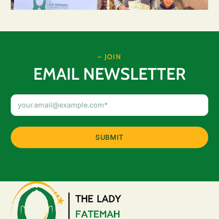
– JOIN
EMAIL NEWSLETTER
Email
Address
(Required)