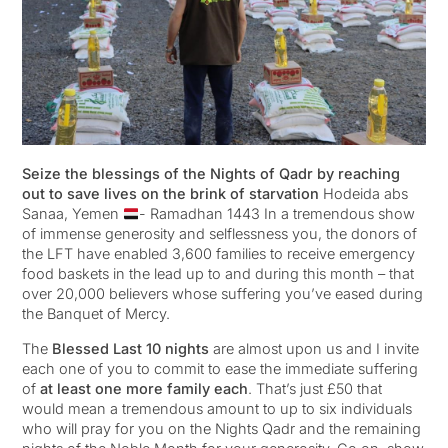
Seize the blessings of the Nights of Qadr by reaching
out to save lives on the brink of starvation
Hodeida abs
Sanaa, Yemen
- Ramadhan 1443 In a tremendous show
of immense generosity and selflessness you, the donors of
the LFT have enabled 3,600 families to receive emergency
food baskets in the lead up to and during this month – that
over 20,000 believers whose suffering you’ve eased during
the Banquet of Mercy.
The
Blessed Last 10 nights
are almost upon us and I invite
each one of you to commit to ease the immediate suffering
of
at least one more family each
. That’s just £50 that
would mean a tremendous amount to up to six individuals
who will pray for you on the Nights Qadr and the remaining