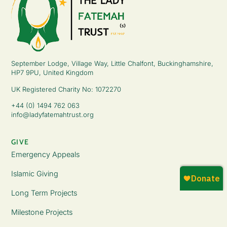
September Lodge, Village Way, Little Chalfont, Buckinghamshire,
HP7 9PU, United Kingdom
UK Registered Charity No: 1072270
+44 (0) 1494 762 063
info@ladyfatemahtrust.org
GIVE
Emergency Appeals
Islamic Giving
Long Term Projects
Milestone Projects