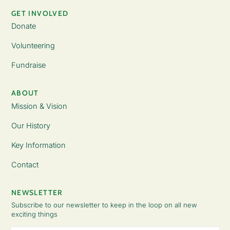
GET INVOLVED
Donate
Volunteering
Fundraise
ABOUT
Mission & Vision
Our History
Key Information
Contact
NEWSLETTER
Subscribe to our newsletter to keep in the loop on all new
exciting things