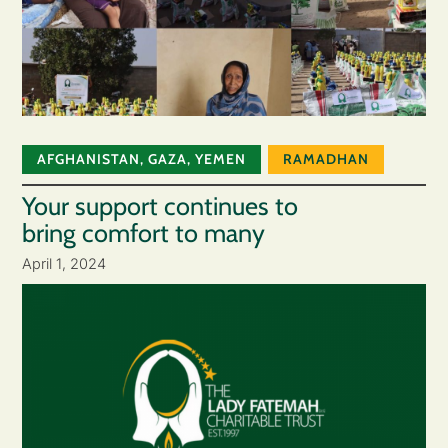
AFGHANISTAN
,
GAZA
,
YEMEN
RAMADHAN
Your support continues to
bring comfort to many
April 1, 2024