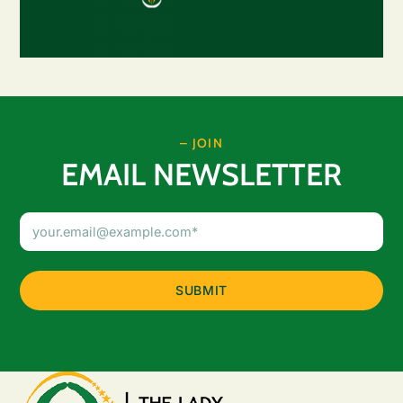
– JOIN
EMAIL NEWSLETTER
Email
Address
(Required)