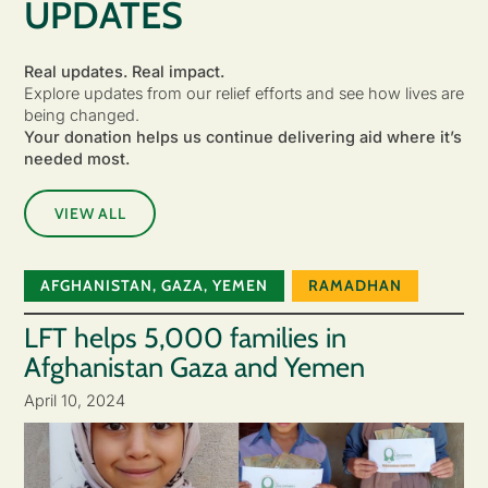
UPDATES
Real updates. Real impact.
Explore updates from our relief efforts and see how lives are
being changed.
Your donation helps us continue delivering aid where it’s
needed most.
VIEW ALL
AFGHANISTAN
,
GAZA
,
YEMEN
RAMADHAN
LFT helps 5,000 families in
Afghanistan Gaza and Yemen
April 10, 2024