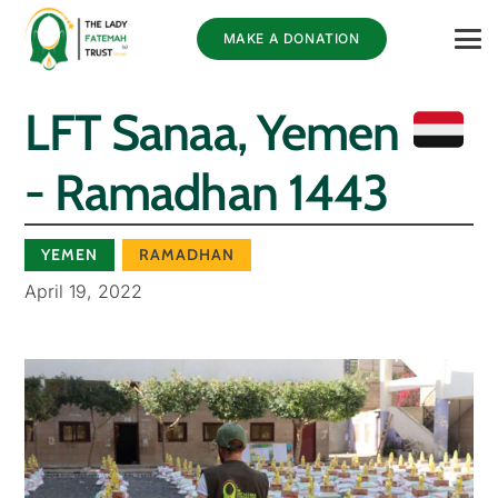
MAKE A DONATION
LFT Sanaa, Yemen
- Ramadhan 1443
YEMEN
RAMADHAN
April 19, 2022