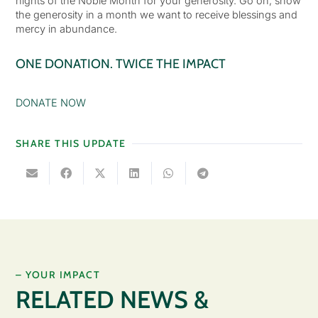
nights of the Noble Month for your generosity. Go on, show
the generosity in a month we want to receive blessings and
mercy in abundance.
ONE DONATION. TWICE THE IMPACT
DONATE NOW
SHARE THIS UPDATE
– YOUR IMPACT
RELATED NEWS &