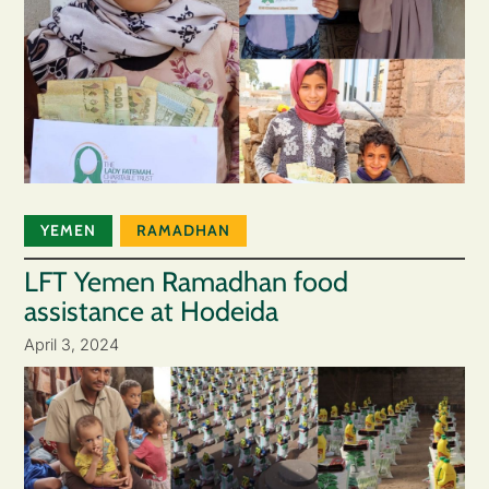
YEMEN
RAMADHAN
LFT Yemen Ramadhan food
assistance at Hodeida
April 3, 2024