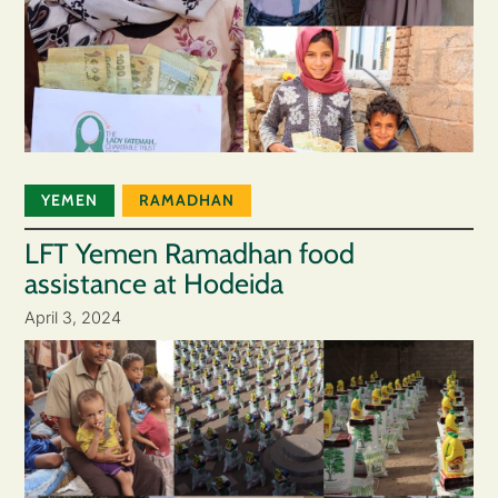
YEMEN
RAMADHAN
LFT Yemen Ramadhan food
assistance at Hodeida
April 3, 2024