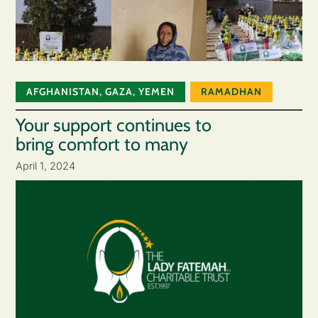
AFGHANISTAN
,
GAZA
,
YEMEN
RAMADHAN
Your support continues to
bring comfort to many
April 1, 2024