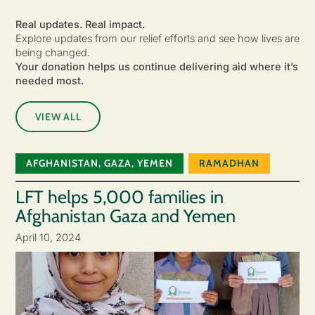
Real updates. Real impact.
Explore updates from our relief efforts and see how lives are
being changed.
Your donation helps us continue delivering aid where it’s
needed most.
VIEW ALL
AFGHANISTAN
,
GAZA
,
YEMEN
RAMADHAN
LFT helps 5,000 families in
Afghanistan Gaza and Yemen
April 10, 2024