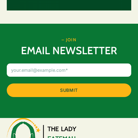
– JOIN
EMAIL NEWSLETTER
Email
Address
(Required)