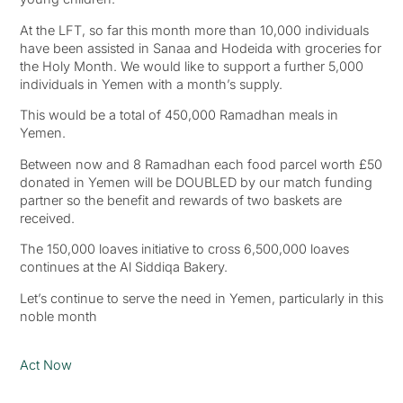
At the LFT, so far this month more than 10,000 individuals
have been assisted in Sanaa and Hodeida with groceries for
the Holy Month. We would like to support a further 5,000
individuals in Yemen with a month’s supply.
This would be a total of 450,000 Ramadhan meals in
Yemen.
Between now and 8 Ramadhan each food parcel worth £50
donated in Yemen will be DOUBLED by our match funding
partner so the benefit and rewards of two baskets are
received.
The 150,000 loaves initiative to cross 6,500,000 loaves
continues at the Al Siddiqa Bakery.
Let’s continue to serve the need in Yemen, particularly in this
noble month
Act Now