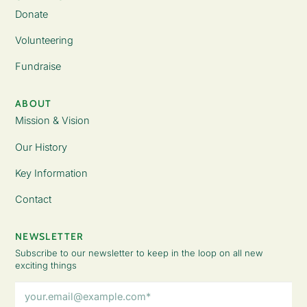
Donate
Volunteering
Fundraise
ABOUT
Mission & Vision
Our History
Key Information
Contact
NEWSLETTER
Subscribe to our newsletter to keep in the loop on all new
exciting things
Email
Address