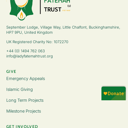
September Lodge, Village Way, Little Chalfont, Buckinghamshire,
HP7 9PU, United Kingdom
UK Registered Charity No: 1072270
+44 (0) 1494 762 063
info@ladyfatemahtrust.org
GIVE
Emergency Appeals
Islamic Giving
Long Term Projects
Milestone Projects
GET INVOLVED