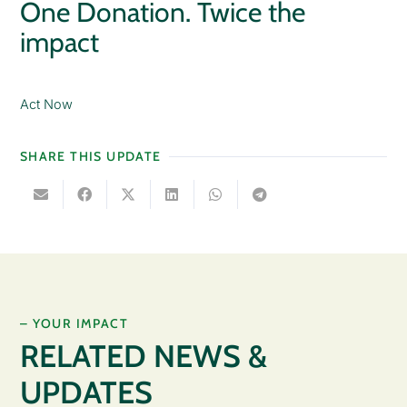
One Donation. Twice the
impact
Act Now
SHARE THIS UPDATE
– YOUR IMPACT
RELATED NEWS &
UPDATES