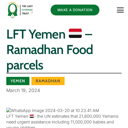
MAKE A DONATION
LFT Yemen
–
Ramadhan Food
parcels
YEMEN
RAMADHAN
March 19, 2024
LFT Yemen
- the UN estimates that 21,600,000 Yemenis
need urgent assistance including 11,000,000 babies and
young children.