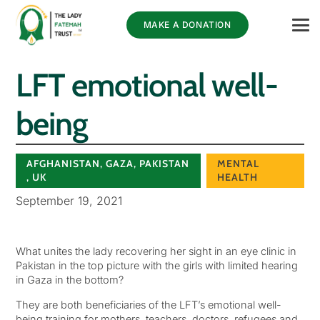
MAKE A DONATION
LFT emotional well-
being
AFGHANISTAN
,
GAZA
,
PAKISTAN
MENTAL
,
UK
HEALTH
September 19, 2021
What unites the lady recovering her sight in an eye clinic in
Pakistan in the top picture with the girls with limited hearing
in Gaza in the bottom?
They are both beneficiaries of the LFT’s emotional well-
being training for mothers, teachers, doctors, refugees and