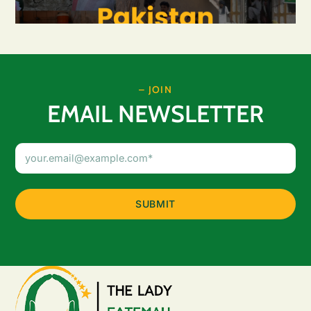
– JOIN
EMAIL NEWSLETTER
Email
Address
(Required)