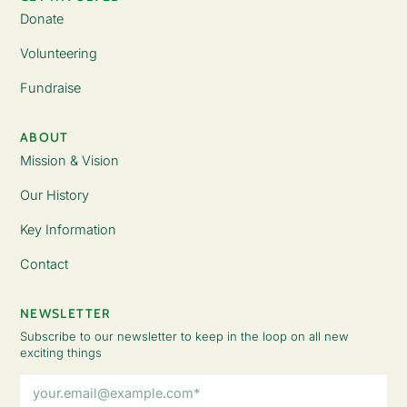
Donate
Volunteering
Fundraise
ABOUT
Mission & Vision
Our History
Key Information
Contact
NEWSLETTER
Subscribe to our newsletter to keep in the loop on all new
exciting things
Email
Address