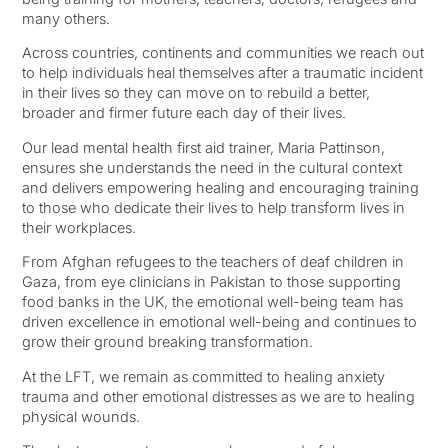
many others.
Across countries, continents and communities we reach out
to help individuals heal themselves after a traumatic incident
in their lives so they can move on to rebuild a better,
broader and firmer future each day of their lives.
Our lead mental health first aid trainer, ⁨Maria Pattinson,⁩
ensures she understands the need in the cultural context
and delivers empowering healing and encouraging training
to those who dedicate their lives to help transform lives in
their workplaces.
From Afghan refugees to the teachers of deaf children in
Gaza, from eye clinicians in Pakistan to those supporting
food banks in the UK, the emotional well-being team has
driven excellence in emotional well-being and continues to
grow their ground breaking transformation.
At the LFT, we remain as committed to healing anxiety
trauma and other emotional distresses as we are to healing
physical wounds.