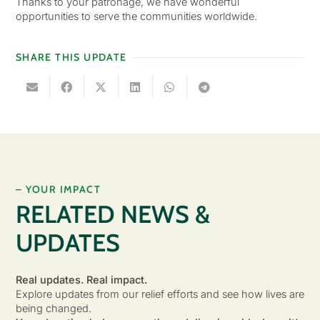
Thanks to your patronage, we have wonderful
opportunities to serve the communities worldwide.
SHARE THIS UPDATE
– YOUR IMPACT
RELATED NEWS &
UPDATES
Real updates. Real impact.
Explore updates from our relief efforts and see how lives are
being changed.