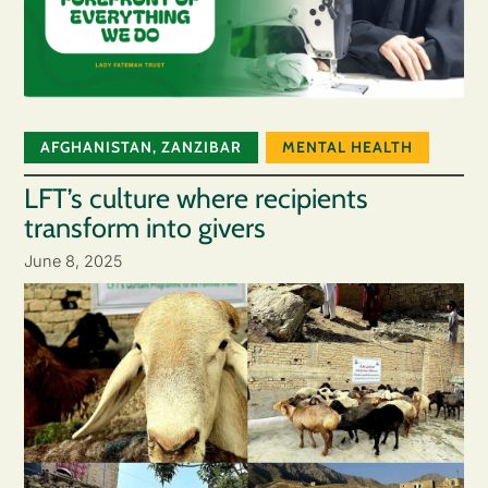
AFGHANISTAN
,
ZANZIBAR
MENTAL HEALTH
LFT’s culture where recipients
transform into givers
June 8, 2025