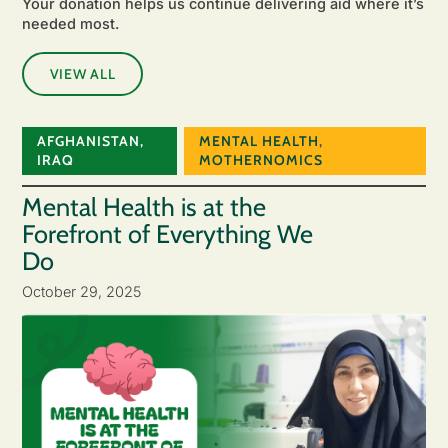
Your donation helps us continue delivering aid where it’s
needed most.
VIEW ALL
AFGHANISTAN
,
MENTAL HEALTH
,
IRAQ
MOTHERNOMICS
Mental Health is at the
Forefront of Everything We
Do
October 29, 2025