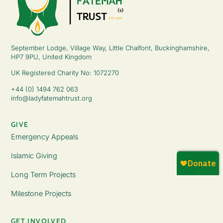
September Lodge, Village Way, Little Chalfont, Buckinghamshire,
HP7 9PU, United Kingdom
UK Registered Charity No: 1072270
+44 (0) 1494 762 063
info@ladyfatemahtrust.org
GIVE
Emergency Appeals
Islamic Giving
Long Term Projects
Milestone Projects
GET INVOLVED