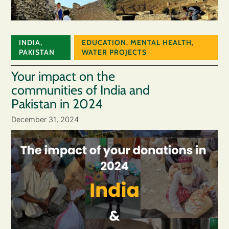
INDIA
,
EDUCATION
,
MENTAL HEALTH
,
PAKISTAN
WATER PROJECTS
Your impact on the
communities of India and
Pakistan in 2024
December 31, 2024