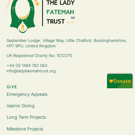
September Lodge, Village Way, Little Chalfont, Buckinghamshire,
HP7 9PU, United Kingdom
UK Registered Charity No: 1072270
+44 (0) 1494 762 063
info@ladyfatemahtrust.org
GIVE
Emergency Appeals
Islamic Giving
Long Term Projects
Milestone Projects