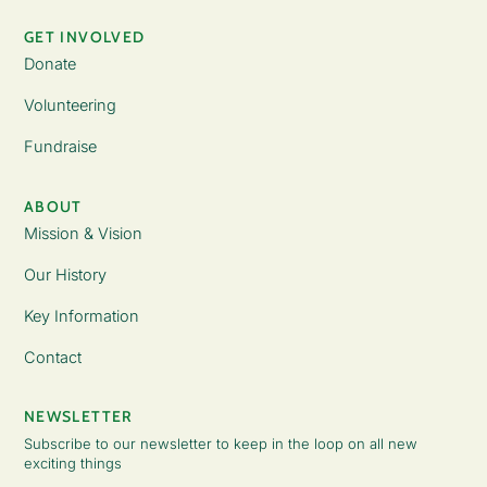
GET INVOLVED
Donate
Volunteering
Fundraise
ABOUT
Mission & Vision
Our History
Key Information
Contact
NEWSLETTER
Subscribe to our newsletter to keep in the loop on all new
exciting things