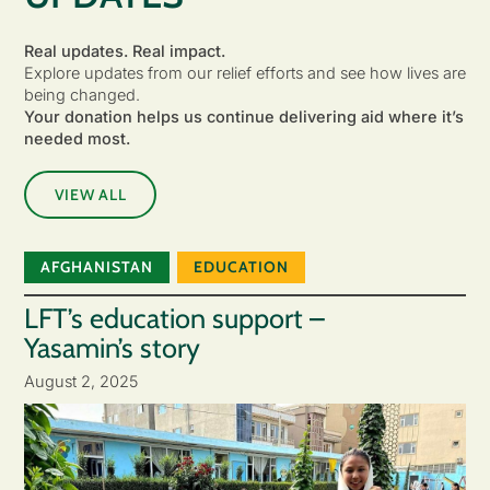
Real updates. Real impact.
Explore updates from our relief efforts and see how lives are
being changed.
Your donation helps us continue delivering aid where it’s
needed most.
VIEW ALL
AFGHANISTAN
EDUCATION
LFT’s education support –
Yasamin’s story
August 2, 2025