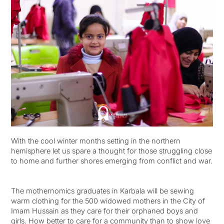
With the cool winter months setting in the northern
hemisphere let us spare a thought for those struggling close
to home and further shores emerging from conflict and war.
The mothernomics graduates in Karbala will be sewing
warm clothing for the 500 widowed mothers in the City of
Imam Hussain as they care for their orphaned boys and
girls. How better to care for a community than to show love