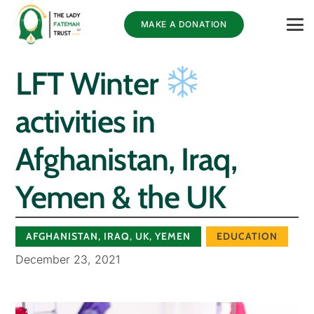
MAKE A DONATION
LFT Winter
activities in
Afghanistan, Iraq,
Yemen & the UK⁠
AFGHANISTAN
,
IRAQ
,
UK
,
YEMEN
EDUCATION
December 23, 2021