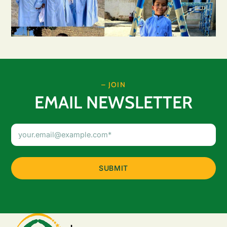
– JOIN
EMAIL NEWSLETTER
Email
Address
(Required)