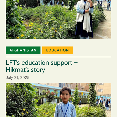
AFGHANISTAN
EDUCATION
LFT’s education support –
Hikmat’s story
July 21, 2025