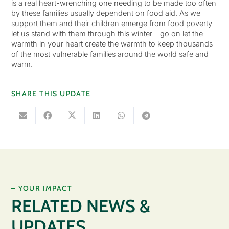
is a real heart-wrenching one needing to be made too often
by these families usually dependent on food aid. As we
support them and their children emerge from food poverty
let us stand with them through this winter – go on let the
warmth in your heart create the warmth to keep thousands
of the most vulnerable families around the world safe and
warm.
SHARE THIS UPDATE
– YOUR IMPACT
RELATED NEWS &
UPDATES