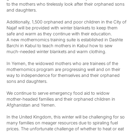
to the mothers who tirelessly look after their orphaned sons
and daughters. ⁠
Additionally, 1,500 orphaned and poor children in the City of
Najaf will be provided with winter blankets to keep them
safe and warm as they continue with their education. ⁠
A new mothernomics training suite is established in Dashte
Barchi in Kabul to teach mothers in Kabul how to sew
much-needed winter blankets and warm clothing. ⁠
In Yemen, the widowed mothers who are trainees of the
mothernomics program are progressing well and on their
way to independence for themselves and their orphaned
sons and daughters. ⁠
We continue to serve emergency food aid to widow
mother-headed families and their orphaned children in
Afghanistan and Yemen. ⁠
In the United Kingdom, this winter will be challenging for so
many families on meager resources due to spiraling fuel
prices. The unfortunate challenge of whether to heat or eat