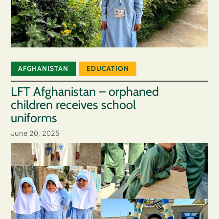
AFGHANISTAN
EDUCATION
LFT Afghanistan – orphaned
children receives school
uniforms
June 20, 2025