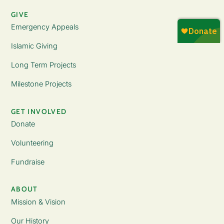
GIVE
Emergency Appeals
Islamic Giving
Long Term Projects
Milestone Projects
GET INVOLVED
Donate
Volunteering
Fundraise
ABOUT
Mission & Vision
Our History