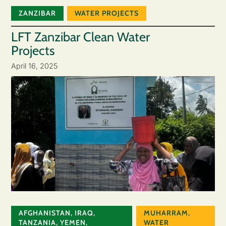
ZANZIBAR
WATER PROJECTS
LFT Zanzibar Clean Water
Projects
April 16, 2025
AFGHANISTAN
,
IRAQ
,
MUHARRAM
,
TANZANIA
,
YEMEN
,
WATER