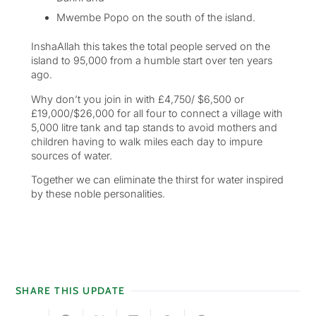
Mwembe Popo on the south of the island.
InshaAllah this takes the total people served on the
island to 95,000 from a humble start over ten years
ago.
Why don’t you join in with £4,750/ $6,500 or
£19,000/$26,000 for all four to connect a village with
5,000 litre tank and tap stands to avoid mothers and
children having to walk miles each day to impure
sources of water.
Together we can eliminate the thirst for water inspired
by these noble personalities.
SHARE THIS UPDATE