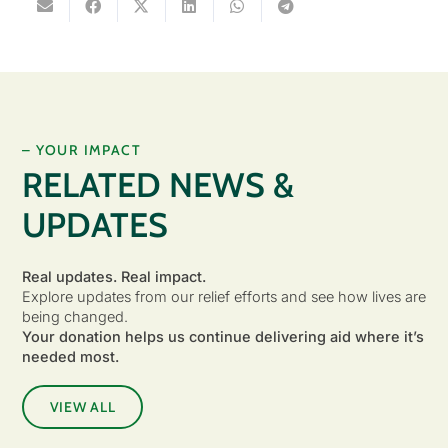
– YOUR IMPACT
RELATED NEWS &
UPDATES
Real updates. Real impact.
Explore updates from our relief efforts and see how lives are
being changed.
Your donation helps us continue delivering aid where it’s
needed most.
VIEW ALL