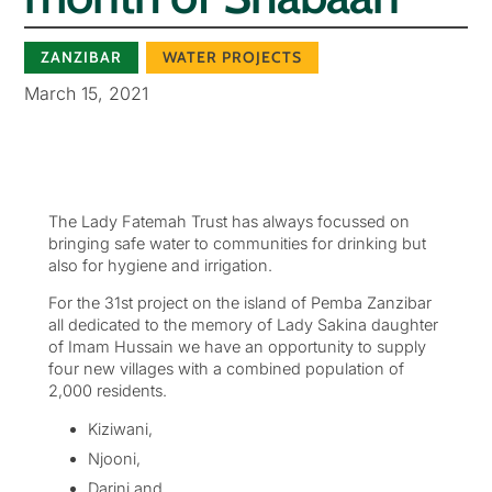
ZANZIBAR
WATER PROJECTS
March 15, 2021
The Lady Fatemah Trust has always focussed on
bringing safe water to communities for drinking but
also for hygiene and irrigation.
For the 31st project on the island of Pemba Zanzibar
all dedicated to the memory of Lady Sakina daughter
of Imam Hussain we have an opportunity to supply
four new villages with a combined population of
2,000 residents.
Kiziwani,
Njooni,
Darini and