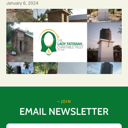
January 6, 2024
– JOIN
EMAIL NEWSLETTER
Email