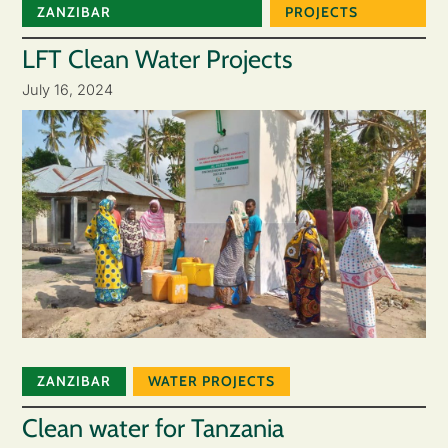
ZANZIBAR
PROJECTS
LFT Clean Water Projects
July 16, 2024
ZANZIBAR
WATER PROJECTS
Clean water for Tanzania