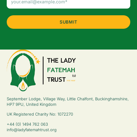
Address
(Required)
September Lodge, Village Way, Little Chalfont, Buckinghamshire,
HP7 9PU, United Kingdom
UK Registered Charity No: 1072270
+44 (0) 1494 762 063
info@ladyfatemahtrust.org