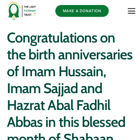
MAKE A DONATION
Congratulations on
the birth anniversaries
of Imam Hussain,
Imam Sajjad and
Hazrat Abal Fadhil
Abbas in this blessed
month of Shabaan