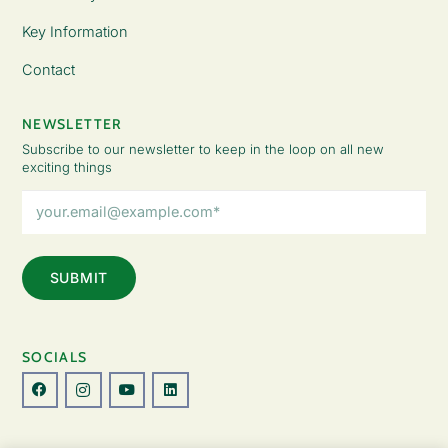
Key Information
Contact
NEWSLETTER
Subscribe to our newsletter to keep in the loop on all new
exciting things
Email
Address
(Required)
SOCIALS