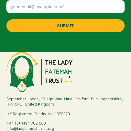
Email
Address
(Required)
September Lodge, Village Way, Little Chalfont, Buckinghamshire,
HP7 9PU, United Kingdom
UK Registered Charity No: 1072270
+44 (0) 1494 762 063
info@ladyfatemahtrust.org