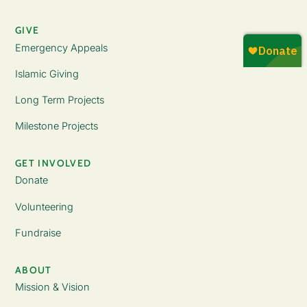
GIVE
Emergency Appeals
Islamic Giving
Long Term Projects
Milestone Projects
GET INVOLVED
Donate
Volunteering
Fundraise
ABOUT
Mission & Vision