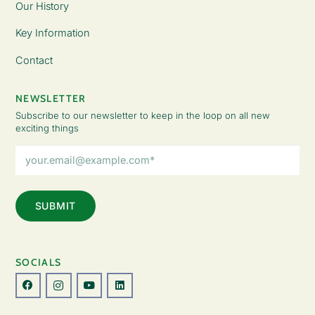
Our History
Key Information
Contact
NEWSLETTER
Subscribe to our newsletter to keep in the loop on all new
exciting things
Email
Address
(Required)
SOCIALS