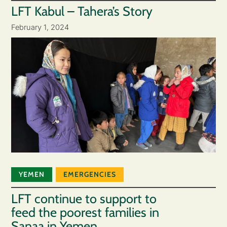
LFT Kabul – Tahera’s Story
February 1, 2024
YEMEN
EMERGENCIES
LFT continue to support to
feed the poorest families in
Sanaa in Yemen