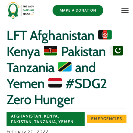
MAKE A DONATION
LFT Afghanistan
Kenya
Pakistan
Tanzania
and
Yemen
#SDG2
Zero Hunger
AFGHANISTAN
,
KENYA
,
EMERGENCIES
PAKISTAN
,
TANZANIA
,
YEMEN
February 20, 2022