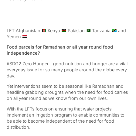
LFT Afghanistan
Kenya
Pakistan
Tanzania
and
Yemen
Food parcels for Ramadhan or all year round food
independence?
#SDG2 Zero Hunger – good nutrition and hunger are a vital
everyday issue for so many people around the globe every
day.
Yet interventions seem to be seasonal like Ramadhan and
headline grabbing droughts when the need for food carries
on all year round as we know from our own lives.
With the LFTs focus on ensuring that water projects
implement an irrigation program to enable communities to
be able to become independent of the need for food
distribution.