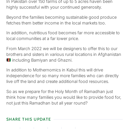
In Pakistan over 150 farms of up to 5 acres haven been
highly successful with your continued generosity.
Beyond the families becoming sustainable good produce
fetches them better income in the local markets too.
In addition, nutritious food becomes far more accessible to
local communities at a far lower price.
From March 2022 we will be designers to offer this to our
brothers and sisters in various rural locations in Afghanistan
including Bamiyan and Ghazni.
In addition to Mothernomics in Kabul this will drive
independence for so many more families who can directly
live off the land and create additional food resources.
So as we prepare for the Holy Month of Ramadhan just
think how many families you would like to provide food for,
not just this Ramadhan but all year round?
SHARE THIS UPDATE