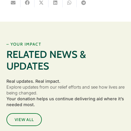
– YOUR IMPACT
RELATED NEWS &
UPDATES
Real updates. Real impact.
Explore updates from our relief efforts and see how lives are
being changed.
Your donation helps us continue delivering aid where it’s
needed most.
VIEW ALL