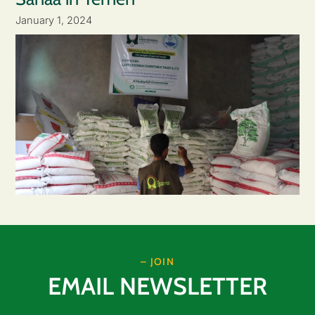
January 1, 2024
– JOIN
EMAIL NEWSLETTER