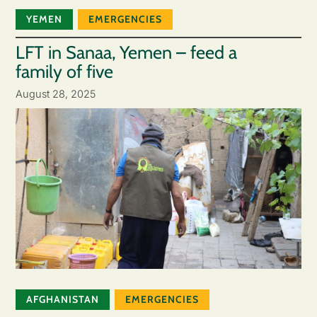
YEMEN
EMERGENCIES
LFT in Sanaa, Yemen – feed a
family of five
August 28, 2025
AFGHANISTAN
EMERGENCIES