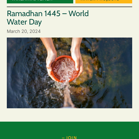
Ramadhan 1445 – World
Water Day
March 20, 2024
– JOIN