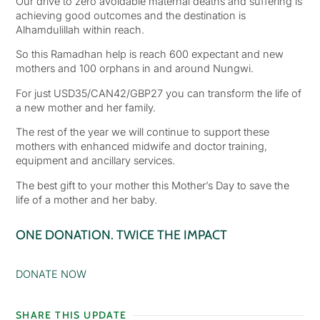
Our drive to zero avoidable maternal deaths and suffering is
achieving good outcomes and the destination is
Alhamdulillah within reach.
So this Ramadhan help is reach 600 expectant and new
mothers and 100 orphans in and around Nungwi.
For just USD35/CAN42/GBP27 you can transform the life of
a new mother and her family.
The rest of the year we will continue to support these
mothers with enhanced midwife and doctor training,
equipment and ancillary services.
The best gift to your mother this Mother’s Day to save the
life of a mother and her baby.
ONE DONATION. TWICE THE IMPACT
DONATE NOW
SHARE THIS UPDATE