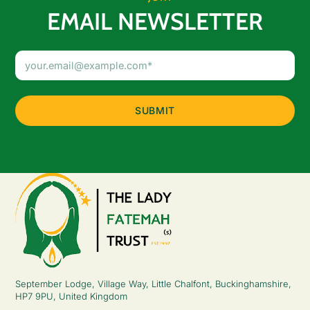
EMAIL NEWSLETTER
Email
Address
(Required)
September Lodge, Village Way, Little Chalfont, Buckinghamshire,
HP7 9PU, United Kingdom