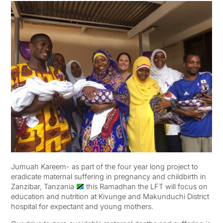
Jumuah Kareem- as part of the four year long project to
eradicate maternal suffering in pregnancy and childbirth in
Zanzibar, Tanzania
this Ramadhan the LFT will focus on
education and nutrition at Kivunge and Makunduchi District
hospital for expectant and young mothers.