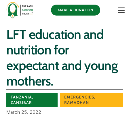
MAKE A DONATION
LFT education and
nutrition for
expectant and young
mothers.
TANZANIA
,
EMERGENCIES
,
ZANZIBAR
RAMADHAN
March 25, 2022