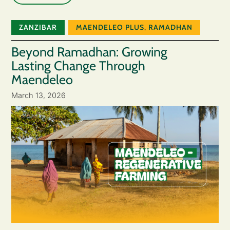
ZANZIBAR
MAENDELEO PLUS
,
RAMADHAN
Beyond Ramadhan: Growing
Lasting Change Through
Maendeleo
March 13, 2026