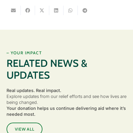
– YOUR IMPACT
RELATED NEWS &
UPDATES
Real updates. Real impact.
Explore updates from our relief efforts and see how lives are
being changed.
Your donation helps us continue delivering aid where it’s
needed most.
VIEW ALL