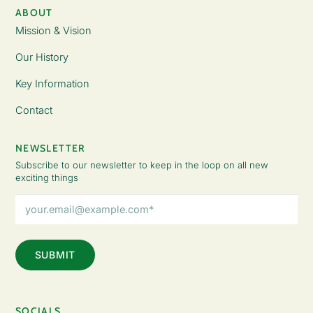
ABOUT
Mission & Vision
Our History
Key Information
Contact
NEWSLETTER
Subscribe to our newsletter to keep in the loop on all new
exciting things
Email
Address
(Required)
SOCIALS