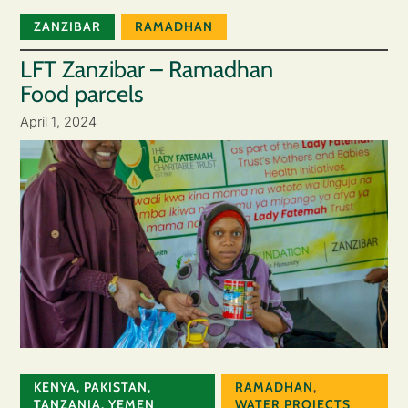
ZANZIBAR
RAMADHAN
LFT Zanzibar – Ramadhan
Food parcels
April 1, 2024
KENYA
,
PAKISTAN
,
RAMADHAN
,
TANZANIA
,
YEMEN
WATER PROJECTS