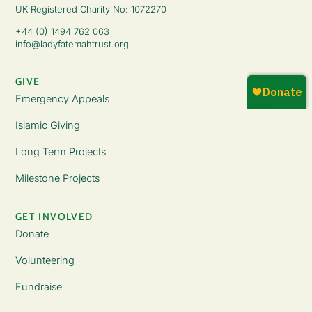
UK Registered Charity No: 1072270
+44 (0) 1494 762 063
info@ladyfatemahtrust.org
GIVE
Emergency Appeals
Islamic Giving
Long Term Projects
Milestone Projects
GET INVOLVED
Donate
Volunteering
Fundraise