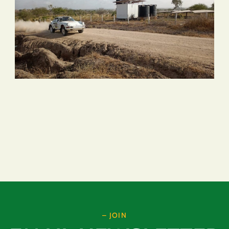
– JOIN