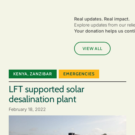
Real updates. Real impact.
Explore updates from our reli
Your donation helps us conti
VIEW ALL
KENYA
,
ZANZIBAR
EMERGENCIES
LFT supported solar
desalination plant
February 18, 2022