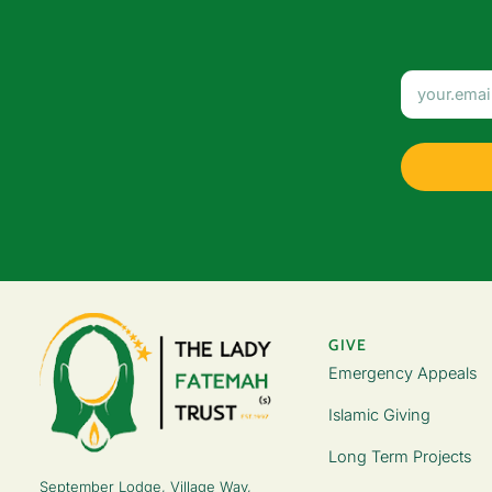
GIVE
Emergency Appeals
Islamic Giving
Long Term Projects
September Lodge, Village Way,