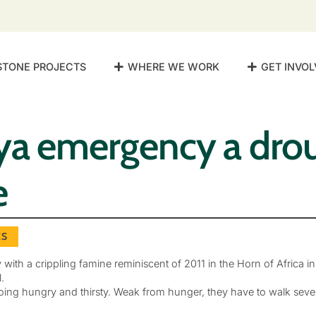
STONE PROJECTS
WHERE WE WORK
GET INVOL
ya emergency a dro
e
ES
h a crippling famine reminiscent of 2011 in the Horn of Africa in 
.
ng hungry and thirsty. Weak from hunger, they have to walk severa