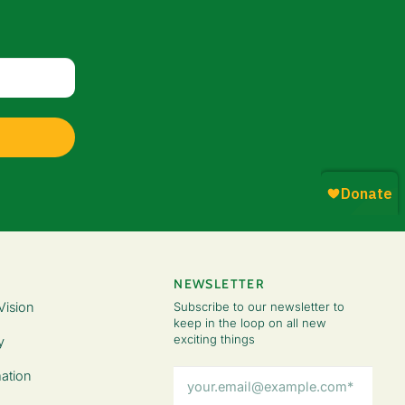
NEWSLETTER
Vision
Subscribe to our newsletter to
keep in the loop on all new
exciting things
y
Email
ation
Address