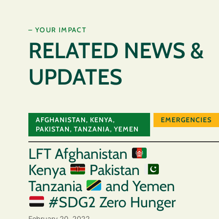
– YOUR IMPACT
RELATED NEWS &
UPDATES
AFGHANISTAN
,
KENYA
,
EMERGENCIES
PAKISTAN
,
TANZANIA
,
YEMEN
LFT Afghanistan
Kenya
Pakistan
Tanzania
and Yemen
#SDG2 Zero Hunger
February 20, 2022