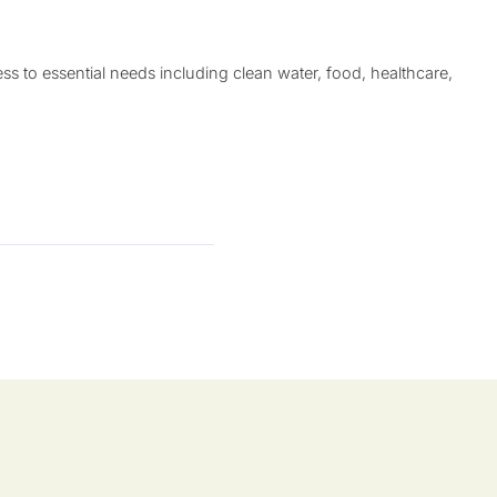
 to essential needs including clean water, food, healthcare,