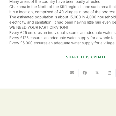
Many areas of the country have been badly affected.
Chakama in the North of the Kilifi region is one such area th
It is a location, comprised of 40 villages in one of the poorest
The estimated population is about 15,000 in 4,000 households
electricity, and sanitation. It had been having little rain even 
WE NEED YOUR PARTICIPATION!
Every £25 ensures an individual secures an adequate water su
Every £125 ensures an adequate water supply for a whole fam
Every £5,000 ensures an adequate water supply for a village.
SHARE THIS UPDATE