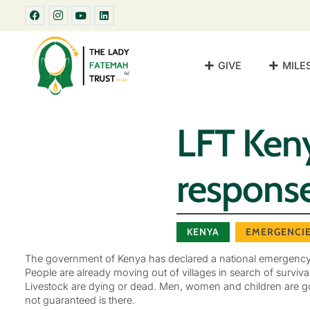
GIVE
MILE
LFT Ken
respons
KENYA
EMERGENCI
The government of Kenya has declared a national emergency wit
People are already moving out of villages in search of survival
Livestock are dying or dead. Men, women and children are goi
not guaranteed is there.