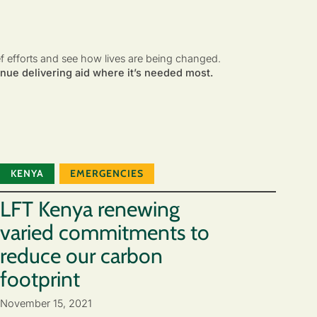
ef efforts and see how lives are being changed.
nue delivering aid where it’s needed most.
KENYA
EMERGENCIES
LFT Kenya renewing
varied commitments to
reduce our carbon
footprint
November 15, 2021