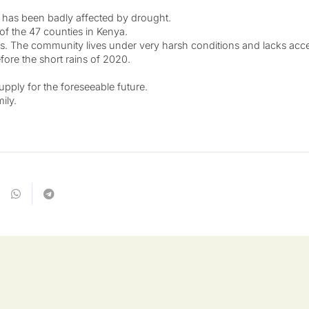
at has been badly affected by drought.
 of the 47 counties in Kenya.
. The community lives under very harsh conditions and lacks access
before the short rains of 2020.
pply for the foreseeable future.
ily.