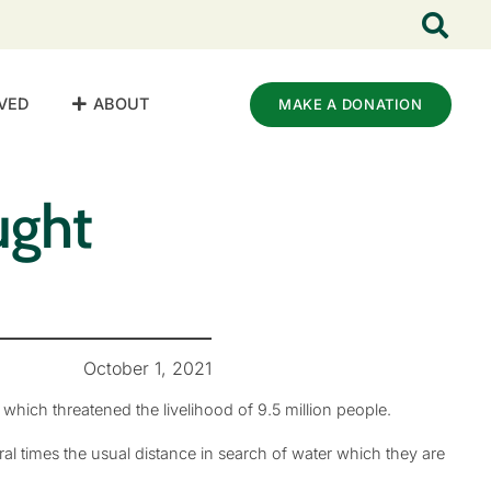
VED
ABOUT
MAKE A DONATION
ught
October 1, 2021
which threatened the livelihood of 9.5 million people.
l times the usual distance in search of water which they are