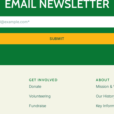
EMAIL NEWSLETTER
Email
Address
(Required)
GET INVOLVED
ABOUT
Donate
Mission & 
Volunteering
Our Histor
Fundraise
Key Inform