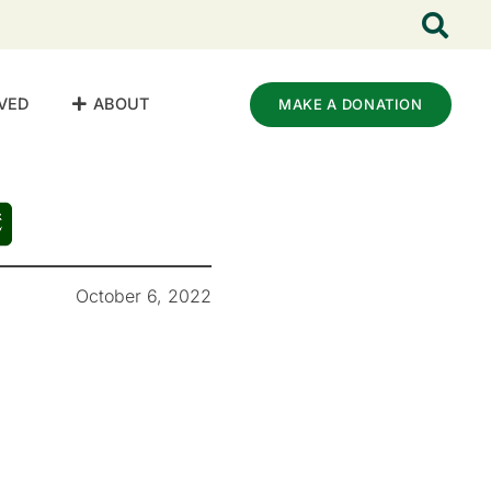
VED
ABOUT
MAKE A DONATION
October 6, 2022