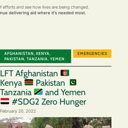
ef efforts and see how lives are being changed.
nue delivering aid where it’s needed most.
AFGHANISTAN
,
KENYA
,
EMERGENCIES
PAKISTAN
,
TANZANIA
,
YEMEN
LFT Afghanistan
Kenya
Pakistan
Tanzania
and Yemen
#SDG2 Zero Hunger
February 20, 2022