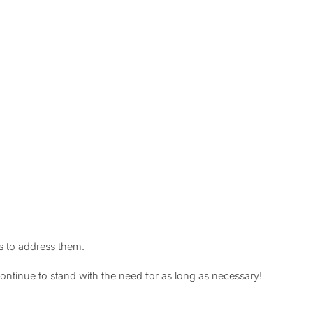
s to address them.
ntinue to stand with the need for as long as necessary!