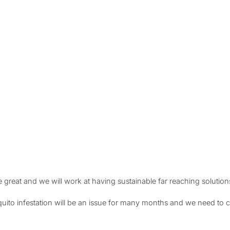
 great and we will work at having sustainable far reaching solution
to infestation will be an issue for many months and we need to co