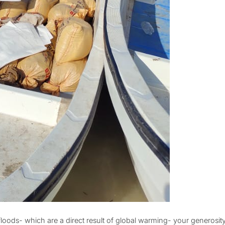
floods- which are a direct result of global warming- your generosi