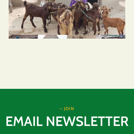
– JOIN
EMAIL NEWSLETTER