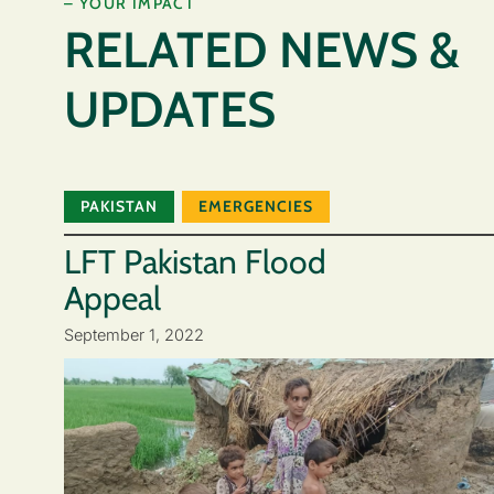
– YOUR IMPACT
RELATED NEWS &
UPDATES
PAKISTAN
EMERGENCIES
LFT Pakistan Flood
Appeal
September 1, 2022