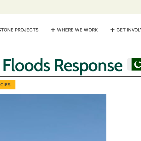
STONE PROJECTS
WHERE WE WORK
GET INVOL
n Floods Response
CIES