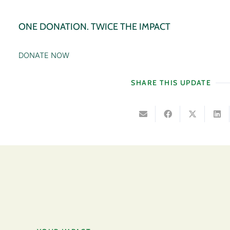
ONE DONATION. TWICE THE IMPACT
DONATE NOW
SHARE THIS UPDATE