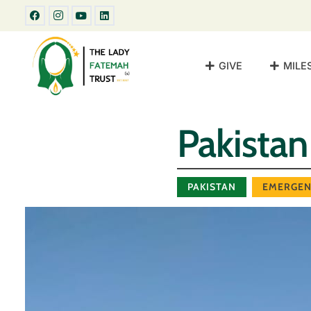
GIVE
MILE
Pakista
PAKISTAN
EMERGEN