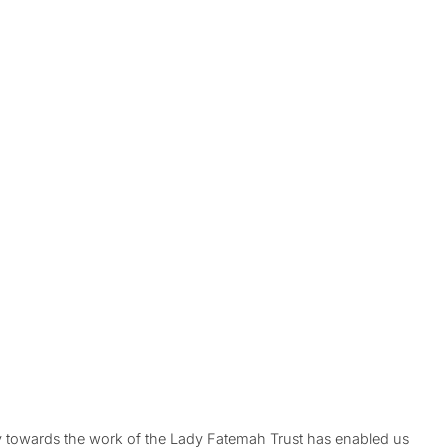
ty towards the work of the Lady Fatemah Trust has enabled us