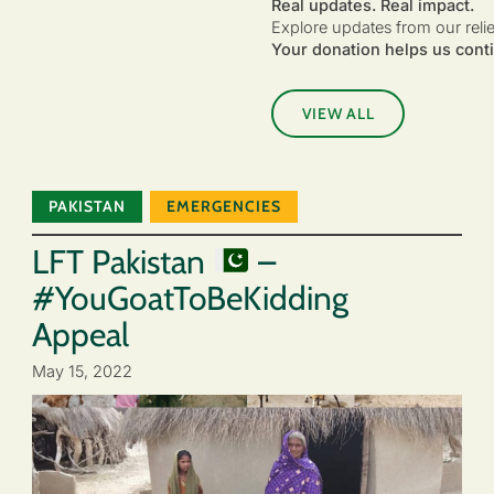
Real updates. Real impact.
Explore updates from our reli
Your donation helps us conti
VIEW ALL
PAKISTAN
EMERGENCIES
LFT Pakistan
–
#YouGoatToBeKidding
Appeal
May 15, 2022