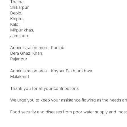
Thatha,
Shikarpur,
Deplo,
Khipro,
Kaloi,
Mirpur khas,
Jamshoro
Administration area – Punjab
Dera Ghazi Khan,
Rajanpur
Administration area – Khyber Pakhtunkhwa
Malakand
Thank you for all your contributions.
We urge you to keep your assistance flowing as the needs are
Food security and diseases from poor water supply and mosqui