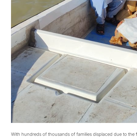
With hundreds of thousands of families displaced due to the 