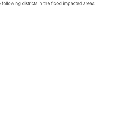
 following districts in the flood impacted areas: