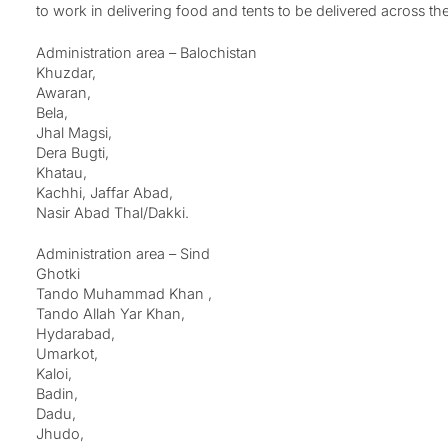
to work in delivering food and tents to be delivered across the
Administration area – Balochistan
Khuzdar,
Awaran,
Bela,
Jhal Magsi,
Dera Bugti,
Khatau,
Kachhi, Jaffar Abad,
Nasir Abad Thal/Dakki.
Administration area – Sind
Ghotki
Tando Muhammad Khan ,
Tando Allah Yar Khan,
Hydarabad,
Umarkot,
Kaloi,
Badin,
Dadu,
Jhudo,