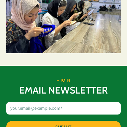
– JOIN
EMAIL NEWSLETTER
Email
Address
(Required)