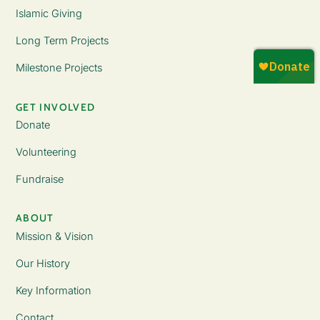
Islamic Giving
Long Term Projects
Milestone Projects
GET INVOLVED
Donate
Volunteering
Fundraise
ABOUT
Mission & Vision
Our History
Key Information
Contact