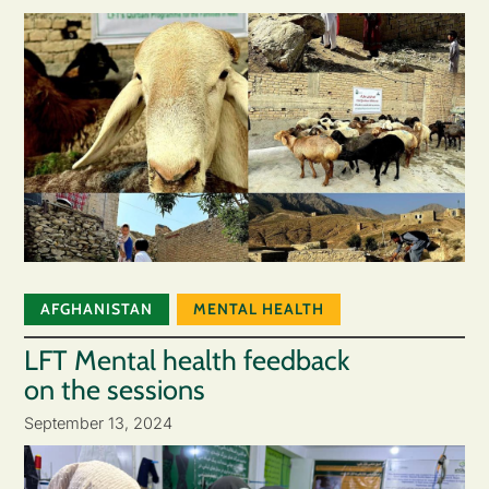
AFGHANISTAN
MENTAL HEALTH
LFT Mental health feedback
on the sessions
September 13, 2024