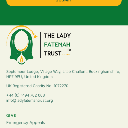
September Lodge, Village Way, Little Chalfont, Buckinghamshire,
HP7 9PU, United Kingdom
UK Registered Charity No: 1072270
+44 (0) 1494 762 063
info@ladyfatemahtrust.org
GIVE
Emergency Appeals