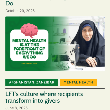
Do
October 29, 2025
AFGHANISTAN
,
ZANZIBAR
MENTAL HEALTH
LFT’s culture where recipients
transform into givers
June 8, 2025