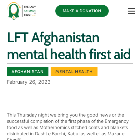
MAKE A DONATION
LFT Afghanistan
mental health first aid
AFGHANISTAN
MENTAL HEALTH
February 26, 2023
This Thursday night we bring you the good news or the
successful completion of the first phase of the Emergency
food as well as Mothernomics stitched coats and blankets
distributed in Dasht e Barchi, Kabul as well ell as Mazar e
Sheriff.