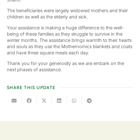
The beneficiaries were largely widowed mothers and their
children as well as the elderly and sick.
Your assistance is making a huge difference to the well-
being of these families as they struggle to survive in the
winter months. The assistance brings warmth to their hearts
and souls as they use the Mothernomics blankets and coats
and have three square meals each day.
Thank you for your generosity as we are embark on the
next phases of assistance.
SHARE THIS UPDATE