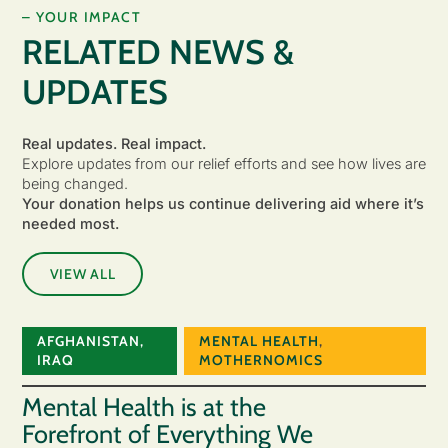
– YOUR IMPACT
RELATED NEWS &
UPDATES
Real updates. Real impact.
Explore updates from our relief efforts and see how lives are
being changed.
Your donation helps us continue delivering aid where it’s
needed most.
VIEW ALL
AFGHANISTAN
,
MENTAL HEALTH
,
IRAQ
MOTHERNOMICS
Mental Health is at the
Forefront of Everything We