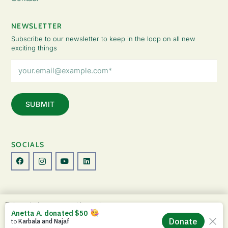
NEWSLETTER
Subscribe to our newsletter to keep in the loop on all new
exciting things
Email
Address
(Required)
SOCIALS
© Copyright 2026 The Lady Fatemah Trust. All Rights Reserved.
This website uses cookies to improve your
Designed by Perspective.
experience. By continuing to use this site, you
ACCEPT
agree to our use of cookies and our
Privacy
Privacy Policy
|
Terms & Conditions