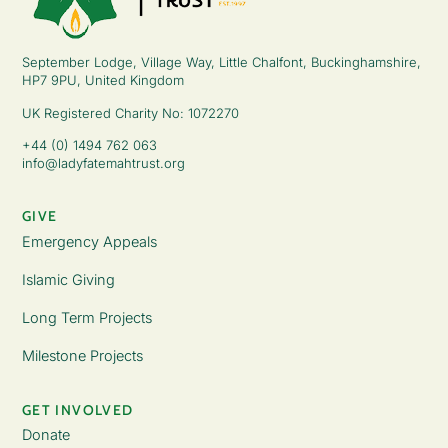
September Lodge, Village Way, Little Chalfont, Buckinghamshire,
HP7 9PU, United Kingdom
UK Registered Charity No: 1072270
+44 (0) 1494 762 063
info@ladyfatemahtrust.org
GIVE
Emergency Appeals
Islamic Giving
Long Term Projects
Milestone Projects
GET INVOLVED
Donate