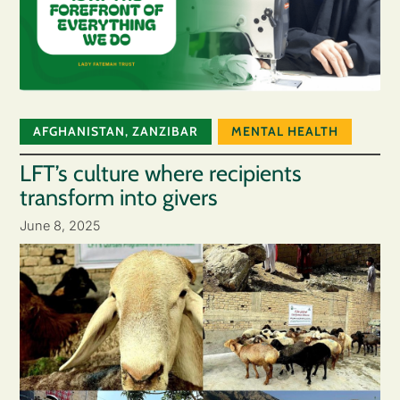
AFGHANISTAN
,
ZANZIBAR
MENTAL HEALTH
LFT’s culture where recipients
transform into givers
June 8, 2025