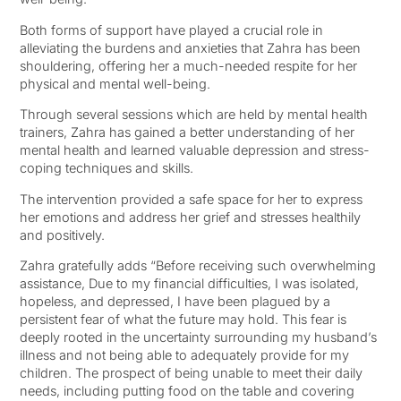
Both forms of support have played a crucial role in
alleviating the burdens and anxieties that Zahra has been
shouldering, offering her a much-needed respite for her
physical and mental well-being.
Through several sessions which are held by mental health
trainers, Zahra has gained a better understanding of her
mental health and learned valuable depression and stress-
coping techniques and skills.
The intervention provided a safe space for her to express
her emotions and address her grief and stresses healthily
and positively.
Zahra gratefully adds “Before receiving such overwhelming
assistance, Due to my financial difficulties, I was isolated,
hopeless, and depressed, I have been plagued by a
persistent fear of what the future may hold. This fear is
deeply rooted in the uncertainty surrounding my husband’s
illness and not being able to adequately provide for my
children. The prospect of being unable to meet their daily
needs, including putting food on the table and covering