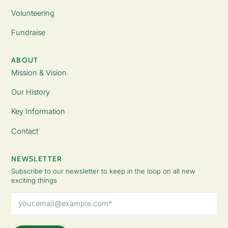
Volunteering
Fundraise
ABOUT
Mission & Vision
Our History
Key Information
Contact
NEWSLETTER
Subscribe to our newsletter to keep in the loop on all new
exciting things
Email
Address
(Required)