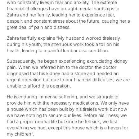
who constantly lives in fear and anxiety. The extreme
financial challenges have brought mental hardships to
Zahra and her family, leading her to experience fear,
despair, and constant stress about the future, causing her a
great deal of pain and distress.
Zahra tearfully explains “My husband worked tirelessly
during his youth; the strenuous work took a toll on his
health, leading to a painful lumbar disc condition.
Subsequently, he began experiencing excruciating kidney
pain. When we referred him to the doctor, the doctor
diagnosed that his kidney had a stone and needed an
urgent operation but due to our financial difficulties, we are
unable to afford this operation.
He is enduring immense suffering, and we struggle to
provide him with the necessary medications. We only have
a house which has been built by his tireless work but now
we have nothing to secure our lives. Before his illness, we
had a proper normal life but since he fell sick, we lost
everything we had, except this house which is a haven for
my children”.