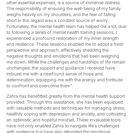
other essential expenses, is a source of immense distress.
The responsibility of ensuring the well-being of my family
weighs heavily on my shoulders, and the fear of falling
short in this regard was a constant source of worry.
Fortunately, the mental health team has helped me a lot, due
to following a series of mental health training sessions, I
experienced a profound restoration of my inner strength
and resilience. These sessions enabled me to adopt a fresh
perspective and approach, effectively shedding the
negative thoughts and emotions that had been weighing
me down. While the challenges and hardships of life remain
unchanged, the support and guidance I received have
imbued me with a newfound sense of hope and
determination, equipping me with the energy and fortitude
to confront and overcome them”.
Zahra has benefitted greatly from the mental health support
provided. Through this assistance, she has been equipped
with valuable methods and techniques for managing stress,
healthily coping with depression and anxiety, and cultivating
an optimistic and hopeful mindset. These invaluable tools
have not only enabled Zahra to navigate life’s challenges
with resilience but have also alleviated the emotional