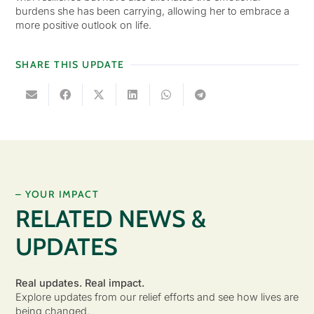
burdens she has been carrying, allowing her to embrace a
more positive outlook on life.
SHARE THIS UPDATE
– YOUR IMPACT
RELATED NEWS &
UPDATES
Real updates. Real impact.
Explore updates from our relief efforts and see how lives are
being changed.