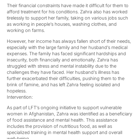
Their financial constraints have made it difficult for them to
afford treatment for his conditions. Zahra also has worked
tirelessly to support her family, taking on various jobs such
as working in people’s houses, washing clothes, and
working on farms.
However, her income has always fallen short of their needs,
especially with the large family and her husband’s medical
expenses. The family has faced significant hardships and
insecurity, both financially and emotionally. Zahra has
struggled with stress and mental instability due to the
challenges they have faced. Her husband’s illness has
further exacerbated their difficulties, pushing them to the
brink of famine, and has left Zahra feeling isolated and
hopeless.
Intervention:
As part of LFT’s ongoing initiative to support vulnerable
women in Afghanistan, Zahra was identified as a beneficiary
of food assistance and mental health. This assistance
includes the provision of nutritious food, as well as
specialized training in mental health support and overall
well-being.