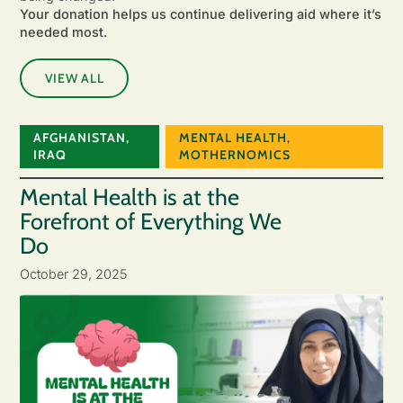
Your donation helps us continue delivering aid where it’s
needed most.
VIEW ALL
AFGHANISTAN
,
MENTAL HEALTH
,
IRAQ
MOTHERNOMICS
Mental Health is at the
Forefront of Everything We
Do
October 29, 2025