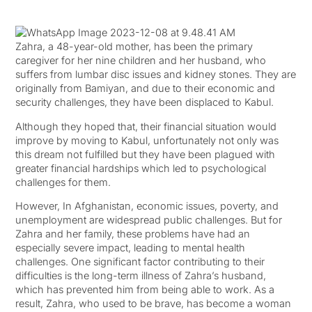
Zahra, a 48-year-old mother, has been the primary
caregiver for her nine children and her husband, who
suffers from lumbar disc issues and kidney stones. They are
originally from Bamiyan, and due to their economic and
security challenges, they have been displaced to Kabul.
Although they hoped that, their financial situation would
improve by moving to Kabul, unfortunately not only was
this dream not fulfilled but they have been plagued with
greater financial hardships which led to psychological
challenges for them.
However, In Afghanistan, economic issues, poverty, and
unemployment are widespread public challenges. But for
Zahra and her family, these problems have had an
especially severe impact, leading to mental health
challenges. One significant factor contributing to their
difficulties is the long-term illness of Zahra’s husband,
which has prevented him from being able to work. As a
result, Zahra, who used to be brave, has become a woman