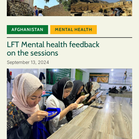
AFGHANISTAN
MENTAL HEALTH
LFT Mental health feedback
on the sessions
September 13, 2024