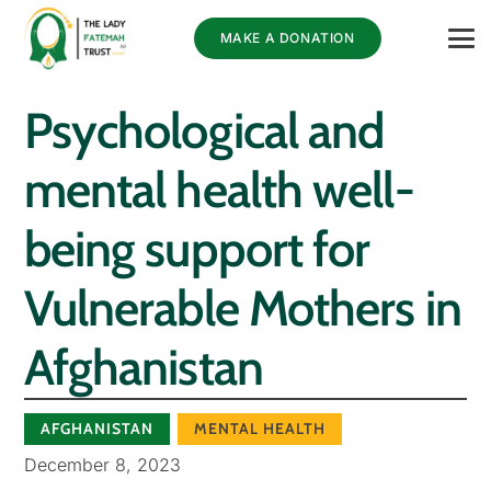
MAKE A DONATION
Psychological and
mental health well-
being support for
Vulnerable Mothers in
Afghanistan
AFGHANISTAN
MENTAL HEALTH
December 8, 2023