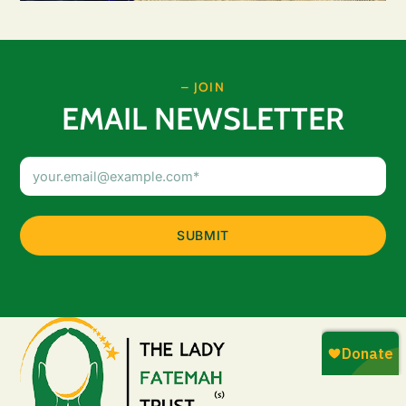
– JOIN
EMAIL NEWSLETTER
Email
Address
(Required)