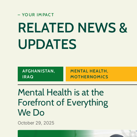
– YOUR IMPACT
RELATED NEWS &
UPDATES
AFGHANISTAN
,
MENTAL HEALTH
,
IRAQ
MOTHERNOMICS
Mental Health is at the
Forefront of Everything
We Do
October 29, 2025