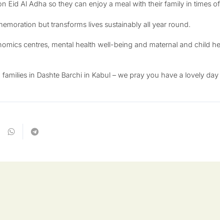
 on Eid Al Adha so they can enjoy a meal with their family in times 
memoration but transforms lives sustainably all year round.
nomics centres, mental health well-being and maternal and child hea
milies in Dashte Barchi in Kabul – we pray you have a lovely day o