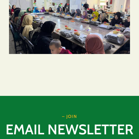
– JOIN
EMAIL NEWSLETTER