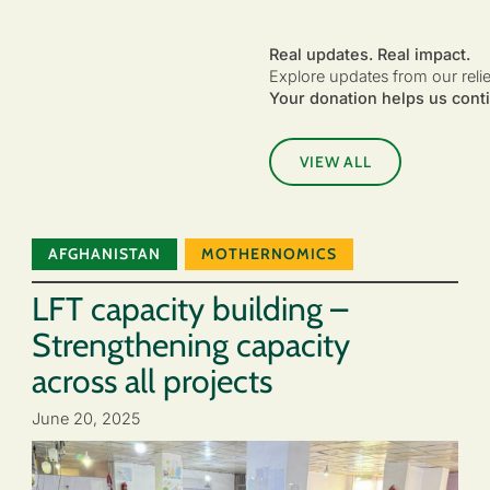
Real updates. Real impact.
Explore updates from our reli
Your donation helps us conti
VIEW ALL
AFGHANISTAN
MOTHERNOMICS
LFT capacity building –
Strengthening capacity
across all projects
June 20, 2025