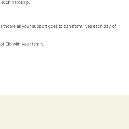
of such hardship.
lthcare all your support goes to transform lives each day of
f Eid with your family.