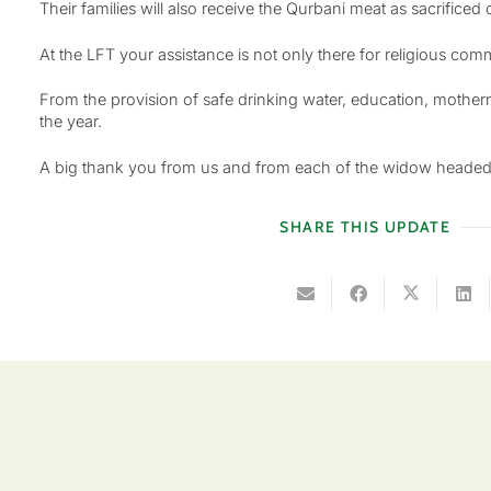
Their families will also receive the Qurbani meat as sacrificed
At the LFT your assistance is not only there for religious com
From the provision of safe drinking water, education, mother
the year.
A big thank you from us and from each of the widow headed fa
SHARE THIS UPDATE