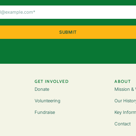
Email
Address
(Required)
GET INVOLVED
ABOUT
Donate
Mission & 
Volunteering
Our Histor
Fundraise
Key Inform
Contact