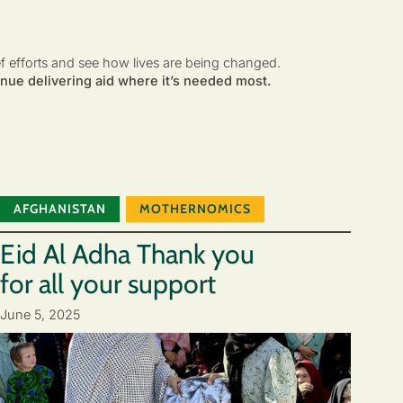
ef efforts and see how lives are being changed.
nue delivering aid where it’s needed most.
AFGHANISTAN
MOTHERNOMICS
Eid Al Adha Thank you
for all your support
June 5, 2025