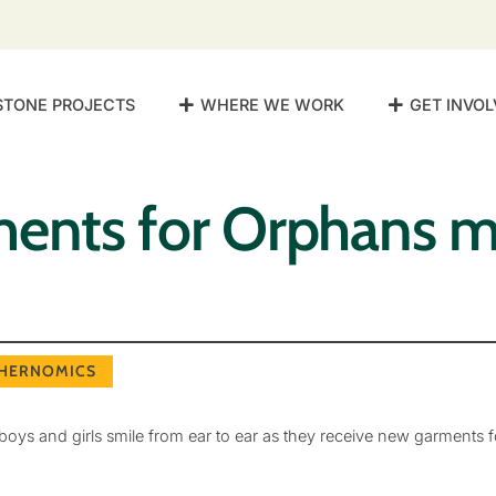
STONE PROJECTS
WHERE WE WORK
GET INVOL
ments for Orphans 
HERNOMICS
oys and girls smile from ear to ear as they receive new garments fo