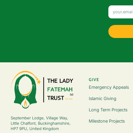
GIVE
Emergency Appeals
Islamic Giving
Long Term Projects
September Lodge, Village Way,
Milestone Projects
Little Chalfont, Buckinghamshire,
HP7 9PU, United Kingdom