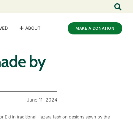
VED
ABOUT
MAKE A DONATION
made by
June 11, 2024
r Eid in traditional Hazara fashion designs sewn by the