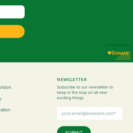
NEWSLETTER
Vision
Subscribe to our newsletter to
keep in the loop on all new
exciting things
y
Email
ation
Address
(Required)