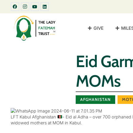
GIVE
MILE
Eid Gar
MOMs
AFGHANISTAN
MOT
LFT Kabul Afghanistan
- Eid al Adha – over 700 orphaned b
widowed mothers at MOM in Kabul.