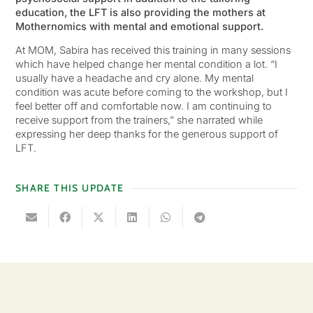
education, the LFT is also providing the mothers at
Mothernomics with mental and emotional support.
At MOM, Sabira has received this training in many sessions
which have helped change her mental condition a lot. “I
usually have a headache and cry alone. My mental
condition was acute before coming to the workshop, but I
feel better off and comfortable now. I am continuing to
receive support from the trainers,” she narrated while
expressing her deep thanks for the generous support of
LFT.
SHARE THIS UPDATE