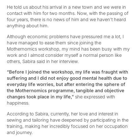
He told us about his arrival in a new town and we were in
contact with him for two months. Now, with the passing of
four years, there is no news of him and we haven’t heard
anything about him.
Although economic problems have pressured me a lot, I
have managed to ease them since joining the
Mothernomics workshop, my mind has been busy with my
work and I almost consider myself a normal person like
others, Sabira said in her interview.
“Before I joined the workshop, my life was fraught with
suffering and I did not enjoy good mental health due to
everyday life worries, but after entering the sphere of
the Mothernomics programme, tangible and objective
changes took place in my life,”
she expressed with
happiness.
According to Sabira, currently, her love and interest in
sewing and tailoring have deepened by participating in the
training, making her incredibly focused on her occupation
and journey.