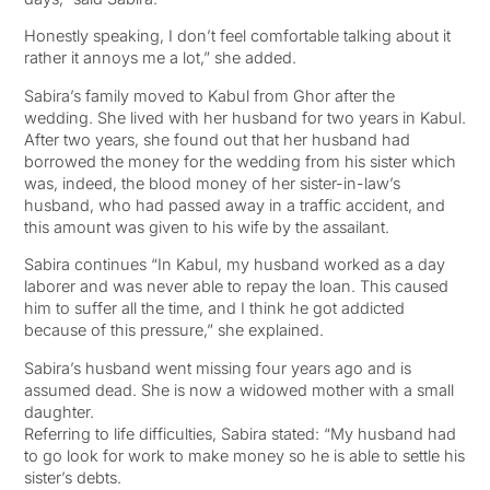
Honestly speaking, I don’t feel comfortable talking about it
rather it annoys me a lot,” she added.
Sabira’s family moved to Kabul from Ghor after the
wedding. She lived with her husband for two years in Kabul.
After two years, she found out that her husband had
borrowed the money for the wedding from his sister which
was, indeed, the blood money of her sister-in-law’s
husband, who had passed away in a traffic accident, and
this amount was given to his wife by the assailant.
Sabira continues “In Kabul, my husband worked as a day
laborer and was never able to repay the loan. This caused
him to suffer all the time, and I think he got addicted
because of this pressure,” she explained.
Sabira’s husband went missing four years ago and is
assumed dead. She is now a widowed mother with a small
daughter.
Referring to life difficulties, Sabira stated: “My husband had
to go look for work to make money so he is able to settle his
sister’s debts.