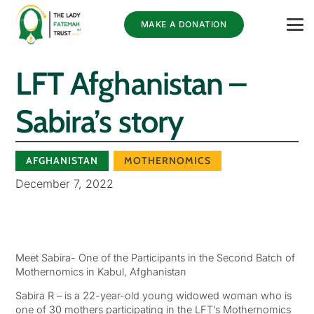
MAKE A DONATION
LFT Afghanistan –
Sabira’s story
AFGHANISTAN
MOTHERNOMICS
December 7, 2022
Meet Sabira- One of the Participants in the Second Batch of
Mothernomics in Kabul, Afghanistan
Sabira R – is a 22-year-old young widowed woman who is
one of 30 mothers participating in the LFT’s Mothernomics