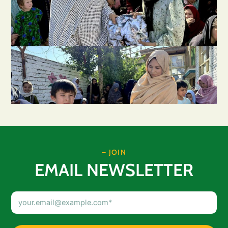
– JOIN
EMAIL NEWSLETTER
Email
Address
(Required)