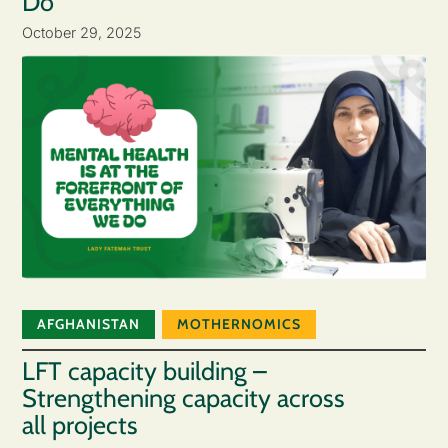
Do
October 29, 2025
AFGHANISTAN
MOTHERNOMICS
LFT capacity building –
Strengthening capacity across
all projects