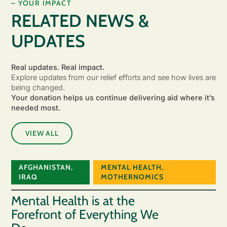
– YOUR IMPACT
RELATED NEWS &
UPDATES
Real updates. Real impact.
Explore updates from our relief efforts and see how lives are
being changed.
Your donation helps us continue delivering aid where it’s
needed most.
VIEW ALL
AFGHANISTAN
,
MENTAL HEALTH
,
IRAQ
MOTHERNOMICS
Mental Health is at the
Forefront of Everything We