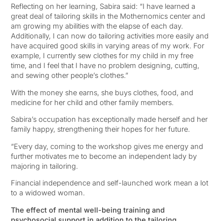
Reflecting on her learning, Sabira said: “I have learned a
great deal of tailoring skills in the Mothernomics center and
am growing my abilities with the elapse of each day.
Additionally, I can now do tailoring activities more easily and
have acquired good skills in varying areas of my work. For
example, I currently sew clothes for my child in my free
time, and I feel that I have no problem designing, cutting,
and sewing other people’s clothes.”
With the money she earns, she buys clothes, food, and
medicine for her child and other family members.
Sabira’s occupation has exceptionally made herself and her
family happy, strengthening their hopes for her future.
“Every day, coming to the workshop gives me energy and
further motivates me to become an independent lady by
majoring in tailoring.
Financial independence and self-launched work mean a lot
to a widowed woman.
The effect of mental well-being training and
psychosocial support in addition to the tailoring