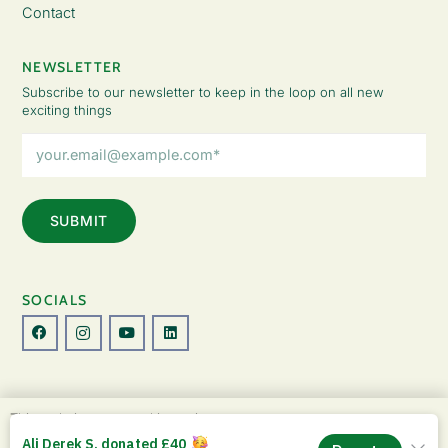
Contact
NEWSLETTER
Subscribe to our newsletter to keep in the loop on all new
exciting things
Email
Address
(Required)
SOCIALS
© Copyright 2026 The Lady Fatemah Trust. All Rights Reserved.
This website uses cookies to improve your
Designed by Perspective.
experience. By continuing to use this site, you
ACCEPT