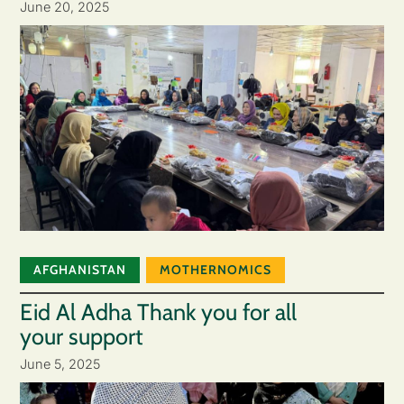
June 20, 2025
AFGHANISTAN
MOTHERNOMICS
Eid Al Adha Thank you for all
your support
June 5, 2025