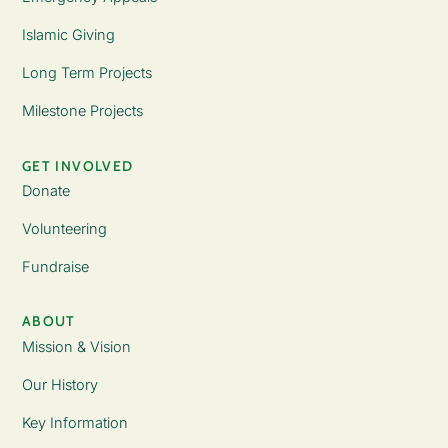
Islamic Giving
Long Term Projects
Milestone Projects
GET INVOLVED
Donate
Volunteering
Fundraise
ABOUT
Mission & Vision
Our History
Key Information