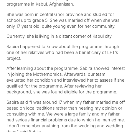
programme in Kabul, Afghanistan.
She was born in central Ghor province and studied for
school up to grade 5. She was married off when she was
only 17 years old, quite young even for her community.
Currently, she is living in a distant corner of Kabul city.
Sabira happened to know about the programme through
one of her relatives who had been a beneficiary of LFT’s
project.
After learning about the programme, Sabira showed interest
in joining the Mothernomics. Afterwards, our team
evaluated her condition and interviewed her to assess if she
qualified for the programme. After reviewing her
background, she was found eligible for the programme.
Sabira said “I was around 17 when my father married me off
based on local traditions rather than hearing my opinion or
consulting with me. We were a large family and my father
had serious financial problems due to which he married me.
I don’t remember anything from the wedding and wedding
days,” said Sabira.