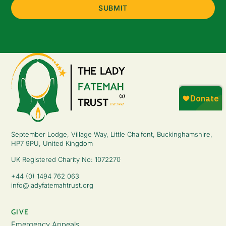
September Lodge, Village Way, Little Chalfont, Buckinghamshire,
HP7 9PU, United Kingdom
UK Registered Charity No: 1072270
+44 (0) 1494 762 063
info@ladyfatemahtrust.org
GIVE
Emergency Appeals