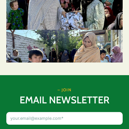
– JOIN
EMAIL NEWSLETTER
Email
Address
(Required)