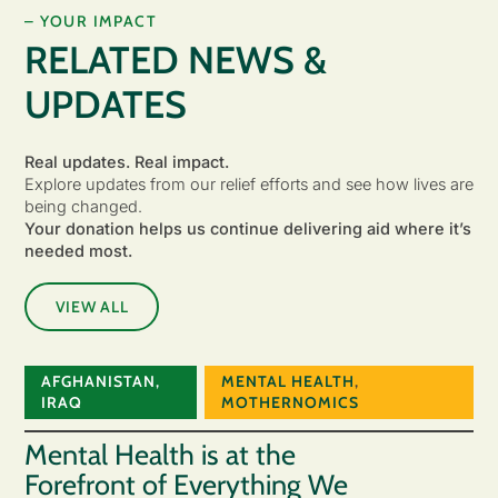
– YOUR IMPACT
RELATED NEWS &
UPDATES
Real updates. Real impact.
Explore updates from our relief efforts and see how lives are
being changed.
Your donation helps us continue delivering aid where it’s
needed most.
VIEW ALL
AFGHANISTAN
,
MENTAL HEALTH
,
IRAQ
MOTHERNOMICS
Mental Health is at the
Forefront of Everything We