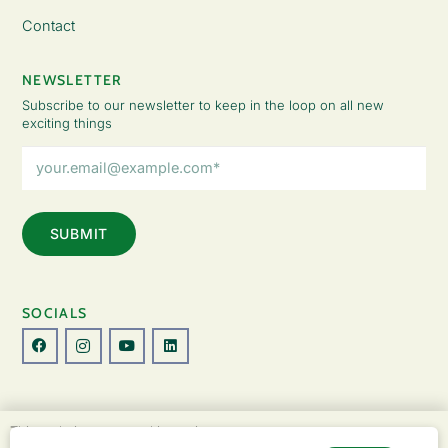
Contact
NEWSLETTER
Subscribe to our newsletter to keep in the loop on all new
exciting things
Email
Address
(Required)
SOCIALS
© Copyright 2026 The Lady Fatemah Trust. All Rights Reserved.
This website uses cookies to improve your
Designed by Perspective.