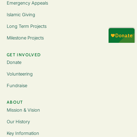
Emergency Appeals
Islamic Giving
Long Term Projects
Milestone Projects
GET INVOLVED
Donate
Volunteering
Fundraise
ABOUT
Mission & Vision
Our History
Key Information