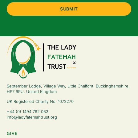
September Lodge, Village Way, Little Chalfont, Buckinghamshire,
HP7 9PU, United Kingdom
UK Registered Charity No: 1072270
+44 (0) 1494 762 063
info@ladyfatemahtrust.org
GIVE