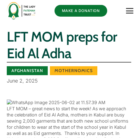
MAKE A DONATION
LFT MOM preps for
Eid Al Adha
AFGHANISTAN
MOTHERNOMICS
June 2, 2025
LFT MOM – great news to start the week! As we approach
the celebration of Eid Al Adha, mothers in Kabul are busy
sewing 2,000 garments that are both new school uniforms
for children to wear at the start of the school year in Kabul
as well as as Eid garments. Thanks to your support. In