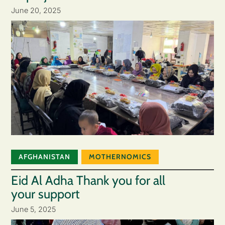
June 20, 2025
AFGHANISTAN
MOTHERNOMICS
Eid Al Adha Thank you for all
your support
June 5, 2025