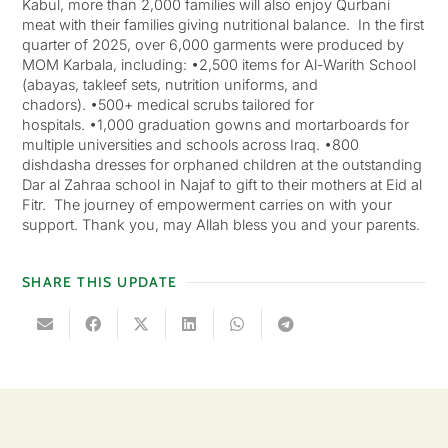
Kabul, more than 2,000 families will also enjoy Qurbani
meat with their families giving nutritional balance. In the first
quarter of 2025, over 6,000 garments were produced by
MOM Karbala, including: •2,500 items for Al-Warith School
(abayas, takleef sets, nutrition uniforms, and
chadors). •500+ medical scrubs tailored for
hospitals. •1,000 graduation gowns and mortarboards for
multiple universities and schools across Iraq. •800
dishdasha dresses for orphaned children at the outstanding
Dar al Zahraa school in Najaf to gift to their mothers at Eid al
Fitr. The journey of empowerment carries on with your
support. Thank you, may Allah bless you and your parents.
SHARE THIS UPDATE