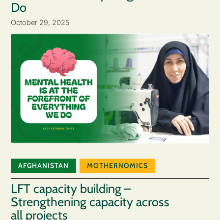
Do
October 29, 2025
AFGHANISTAN
MOTHERNOMICS
LFT capacity building –
Strengthening capacity across
all projects