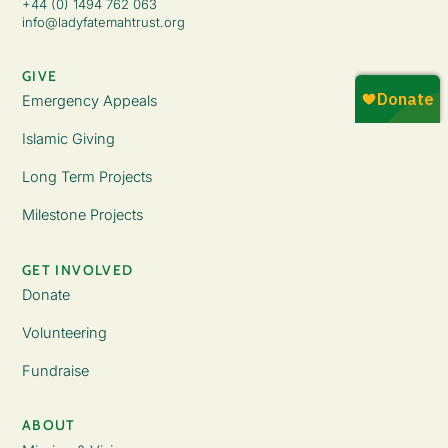
+44 (0) 1494 762 063
info@ladyfatemahtrust.org
GIVE
Emergency Appeals
Islamic Giving
Long Term Projects
Milestone Projects
GET INVOLVED
Donate
Volunteering
Fundraise
ABOUT