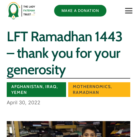
MAKE A DONATION
LFT Ramadhan 1443
– thank you for your
generosity
AFGHANISTAN
,
IRAQ
,
MOTHERNOMICS
,
YEMEN
RAMADHAN
April 30, 2022