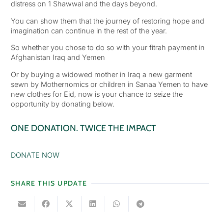
distress on 1 Shawwal and the days beyond.
You can show them that the journey of restoring hope and
imagination can continue in the rest of the year.
So whether you chose to do so with your fitrah payment in
Afghanistan Iraq and Yemen
Or by buying a widowed mother in Iraq a new garment
sewn by Mothernomics or children in Sanaa Yemen to have
new clothes for Eid, now is your chance to seize the
opportunity by donating below.
ONE DONATION. TWICE THE IMPACT
DONATE NOW
SHARE THIS UPDATE