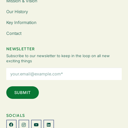
Mission & Vision
Our History
Key Information
Contact
NEWSLETTER
Subscribe to our newsletter to keep in the loop on all new
exciting things
Email
Address
(Required)
SOCIALS