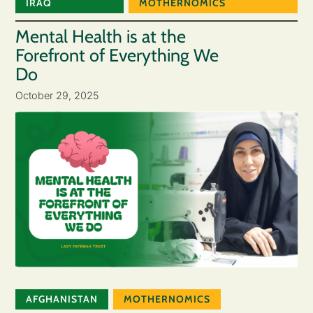
IRAQ
MOTHERNOMICS
Mental Health is at the
Forefront of Everything We
Do
October 29, 2025
AFGHANISTAN
MOTHERNOMICS