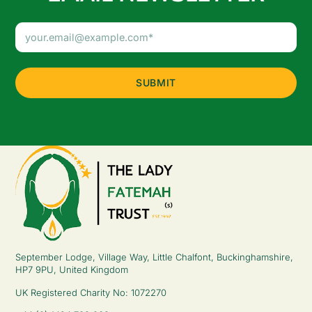
Email
Address
(Required)
September Lodge, Village Way, Little Chalfont, Buckinghamshire,
HP7 9PU, United Kingdom
UK Registered Charity No: 1072270