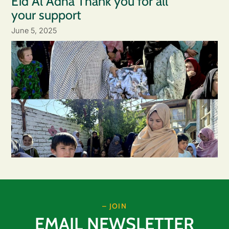
Eid Al Adha Thank you for all
your support
June 5, 2025
– JOIN
EMAIL NEWSLETTER