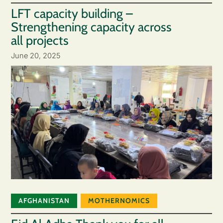
LFT capacity building –
Strengthening capacity across
all projects
June 20, 2025
AFGHANISTAN
MOTHERNOMICS