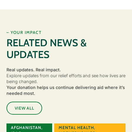
– YOUR IMPACT
RELATED NEWS &
UPDATES
Real updates. Real impact.
Explore updates from our relief efforts and see how lives are
being changed.
Your donation helps us continue delivering aid where it’s
needed most.
VIEW ALL
AFGHANISTAN
,
MENTAL HEALTH
,