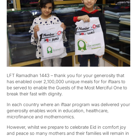
LFT Ramadhan 1443 – thank you for your generosity that
has enabled over 2,100,000 unique meals for for iftaars to
be served to enable the Guests of the Most Merciful One to
break their fast with dignity.
In each country where an iftaar program was delivered your
generosity enables work in education, healthcare,
microfinance and mothernomics.
However, whilst we prepare to celebrate Eid in comfort joy
and peace so many mothers and their families will remain in