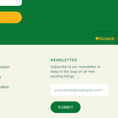
NEWSLETTER
Vision
Subscribe to our newsletter to
keep in the loop on all new
exciting things
y
Email
ation
Address
(Required)