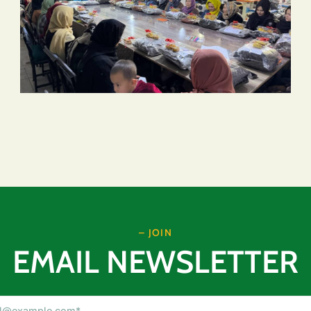
– JOIN
EMAIL NEWSLETTER
Email