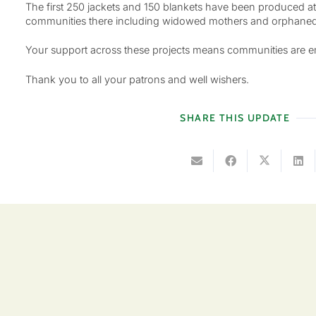
The first 250 jackets and 150 blankets have been produced at
communities there including widowed mothers and orphaned
Your support across these projects means communities are empo
Thank you to all your patrons and well wishers.
SHARE THIS UPDATE