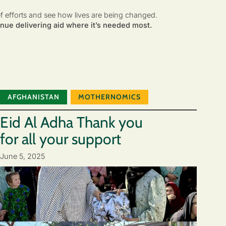
ef efforts and see how lives are being changed.
nue delivering aid where it’s needed most.
AFGHANISTAN
MOTHERNOMICS
Eid Al Adha Thank you
for all your support
June 5, 2025