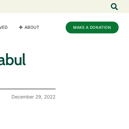
VED
ABOUT
MAKE A DONATION
abul
December 29, 2022