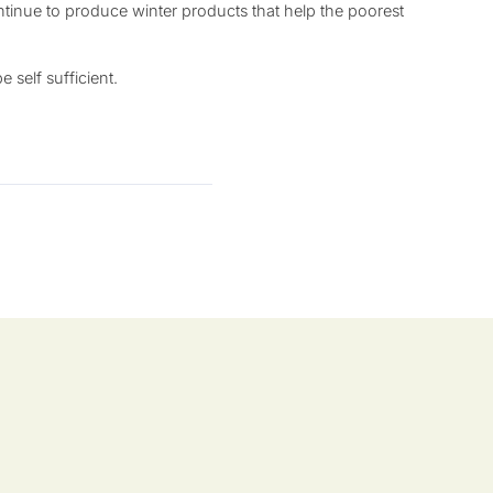
tinue to produce winter products that help the poorest
 self sufficient.