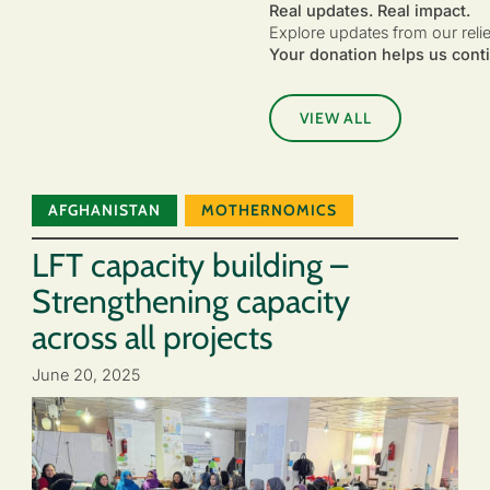
Real updates. Real impact.
Explore updates from our reli
Your donation helps us conti
VIEW ALL
AFGHANISTAN
MOTHERNOMICS
LFT capacity building –
Strengthening capacity
across all projects
June 20, 2025