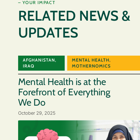
– YOUR IMPACT
RELATED NEWS &
UPDATES
AFGHANISTAN
,
MENTAL HEALTH
,
IRAQ
MOTHERNOMICS
Mental Health is at the
Forefront of Everything
We Do
October 29, 2025