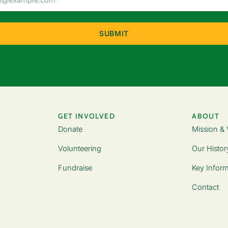
Address
(Required)
GET INVOLVED
ABOUT
Donate
Mission & 
Volunteering
Our Histor
Fundraise
Key Inform
Contact