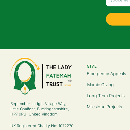
GIVE
Emergency Appeals
Islamic Giving
Long Term Projects
September Lodge, Village Way,
Milestone Projects
Little Chalfont, Buckinghamshire,
HP7 9PU, United Kingdom
UK Registered Charity No: 1072270