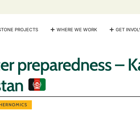
STONE PROJECTS
WHERE WE WORK
GET INVOL
er preparedness – K
stan
HERNOMICS