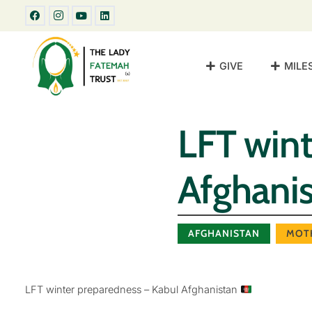
GIVE
MILE
LFT wint
Afghani
AFGHANISTAN
MOT
LFT winter preparedness – Kabul Afghanistan