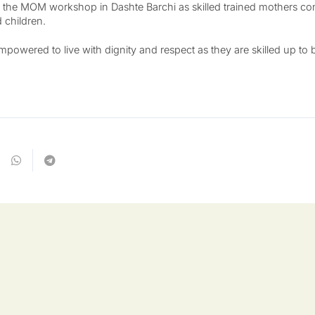
 the MOM workshop in Dashte Barchi as skilled trained mothers con
 children.
wered to live with dignity and respect as they are skilled up to be