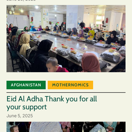
AFGHANISTAN
MOTHERNOMICS
Eid Al Adha Thank you for all
your support
June 5, 2025