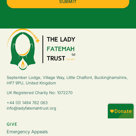
September Lodge, Village Way, Little Chalfont, Buckinghamshire,
HP7 9PU, United Kingdom
UK Registered Charity No: 1072270
+44 (0) 1494 762 063
info@ladyfatemahtrust.org
GIVE
Emergency Appeals