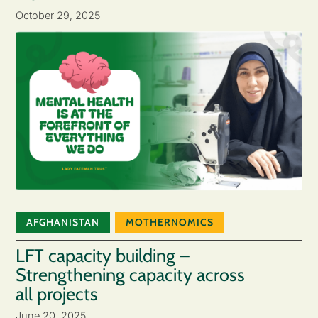
October 29, 2025
AFGHANISTAN
MOTHERNOMICS
LFT capacity building –
Strengthening capacity across
all projects
June 20, 2025