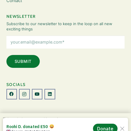
Contact
NEWSLETTER
Subscribe to our newsletter to keep in the loop on all new
exciting things
Email
Address
(Required)
SOCIALS
© Copyright 2026 The Lady Fatemah Trust. All Rights Reserved.
This website uses cookies to improve your
Designed by Perspective.
experience. By continuing to use this site, you
ACCEPT
agree to our use of cookies and our
Privacy