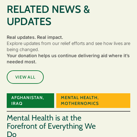
RELATED NEWS &
UPDATES
Real updates. Real impact.
Explore updates from our relief efforts and see how lives are
being changed.
Your donation helps us continue delivering aid where it’s
needed most.
VIEW ALL
AFGHANISTAN
,
MENTAL HEALTH
,
IRAQ
MOTHERNOMICS
Mental Health is at the
Forefront of Everything We
Do