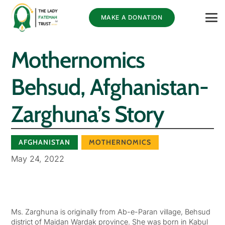
MAKE A DONATION
Mothernomics
Behsud, Afghanistan-
Zarghuna’s Story
AFGHANISTAN
MOTHERNOMICS
May 24, 2022
Ms. Zarghuna is originally from Ab-e-Paran village, Behsud
district of Maidan Wardak province. She was born in Kabul