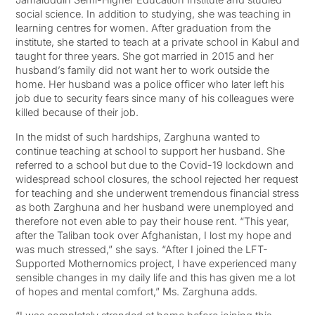
social science. In addition to studying, she was teaching in
learning centres for women. After graduation from the
institute, she started to teach at a private school in Kabul and
taught for three years. She got married in 2015 and her
husband’s family did not want her to work outside the
home. Her husband was a police officer who later left his
job due to security fears since many of his colleagues were
killed because of their job.
In the midst of such hardships, Zarghuna wanted to
continue teaching at school to support her husband. She
referred to a school but due to the Covid-19 lockdown and
widespread school closures, the school rejected her request
for teaching and she underwent tremendous financial stress
as both Zarghuna and her husband were unemployed and
therefore not even able to pay their house rent. “This year,
after the Taliban took over Afghanistan, I lost my hope and
was much stressed,” she says. “After I joined the LFT-
Supported Mothernomics project, I have experienced many
sensible changes in my daily life and this has given me a lot
of hopes and mental comfort,” Ms. Zarghuna adds.