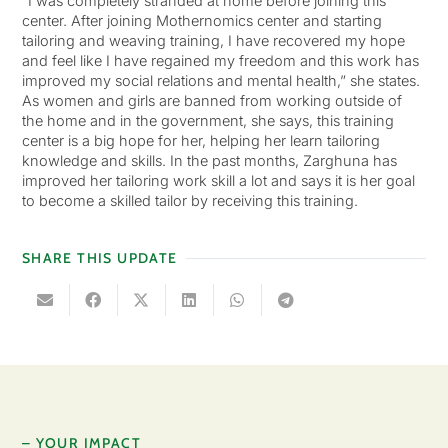
“I was completely stranded at home before joining this
center. After joining Mothernomics center and starting
tailoring and weaving training, I have recovered my hope
and feel like I have regained my freedom and this work has
improved my social relations and mental health,” she states.
As women and girls are banned from working outside of
the home and in the government, she says, this training
center is a big hope for her, helping her learn tailoring
knowledge and skills. In the past months, Zarghuna has
improved her tailoring work skill a lot and says it is her goal
to become a skilled tailor by receiving this training.
SHARE THIS UPDATE
– YOUR IMPACT