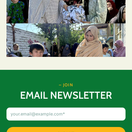
– JOIN
EMAIL NEWSLETTER
Email
Address
(Required)