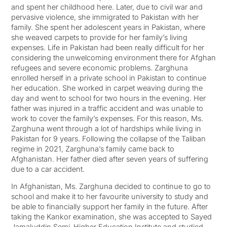
and spent her childhood here. Later, due to civil war and
pervasive violence, she immigrated to Pakistan with her
family. She spent her adolescent years in Pakistan, where
she weaved carpets to provide for her family’s living
expenses. Life in Pakistan had been really difficult for her
considering the unwelcoming environment there for Afghan
refugees and severe economic problems. Zarghuna
enrolled herself in a private school in Pakistan to continue
her education. She worked in carpet weaving during the
day and went to school for two hours in the evening. Her
father was injured in a traffic accident and was unable to
work to cover the family’s expenses. For this reason, Ms.
Zarghuna went through a lot of hardships while living in
Pakistan for 9 years. Following the collapse of the Taliban
regime in 2021, Zarghuna’s family came back to
Afghanistan. Her father died after seven years of suffering
due to a car accident.
In Afghanistan, Ms. Zarghuna decided to continue to go to
school and make it to her favourite university to study and
be able to financially support her family in the future. After
taking the Kankor examination, she was accepted to Sayed
Jamaluddin Semi-Higher Education Institute and studied