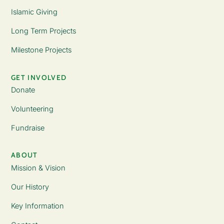
Islamic Giving
Long Term Projects
Milestone Projects
GET INVOLVED
Donate
Volunteering
Fundraise
ABOUT
Mission & Vision
Our History
Key Information