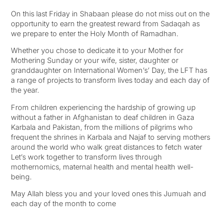
On this last Friday in Shabaan please do not miss out on the
opportunity to earn the greatest reward from Sadaqah as
we prepare to enter the Holy Month of Ramadhan.
Whether you chose to dedicate it to your Mother for
Mothering Sunday or your wife, sister, daughter or
granddaughter on International Women’s’ Day, the LFT has
a range of projects to transform lives today and each day of
the year.
From children experiencing the hardship of growing up
without a father in Afghanistan to deaf children in Gaza
Karbala and Pakistan, from the millions of pilgrims who
frequent the shrines in Karbala and Najaf to serving mothers
around the world who walk great distances to fetch water
Let’s work together to transform lives through
mothernomics, maternal health and mental health well-
being.
May Allah bless you and your loved ones this Jumuah and
each day of the month to come