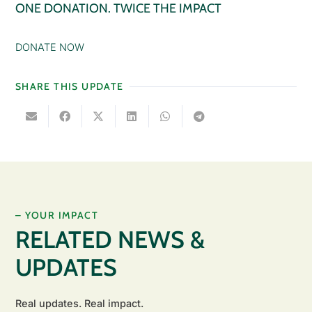
ONE DONATION. TWICE THE IMPACT
DONATE NOW
SHARE THIS UPDATE
– YOUR IMPACT
RELATED NEWS &
UPDATES
Real updates. Real impact.