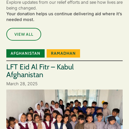
Explore updates from our relief efforts and see how lives are
being changed.
Your donation helps us continue delivering aid where it’s
needed most.
VIEW ALL
AFGHANISTAN
RAMADHAN
LFT Eid Al Fitr – Kabul
Afghanistan
March 28, 2025