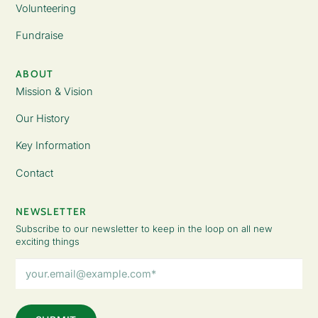
Volunteering
Fundraise
ABOUT
Mission & Vision
Our History
Key Information
Contact
NEWSLETTER
Subscribe to our newsletter to keep in the loop on all new
exciting things
Email
Address
(Required)