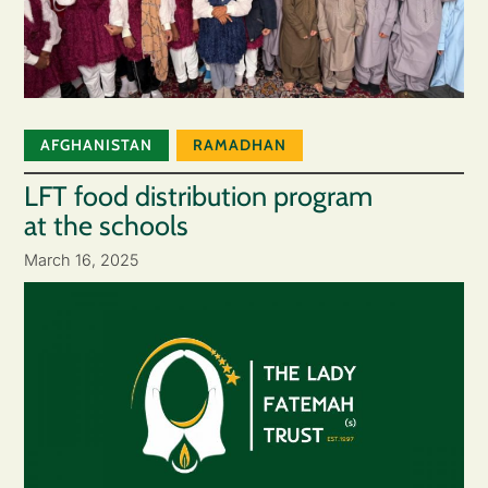
AFGHANISTAN
RAMADHAN
LFT food distribution program
at the schools
March 16, 2025