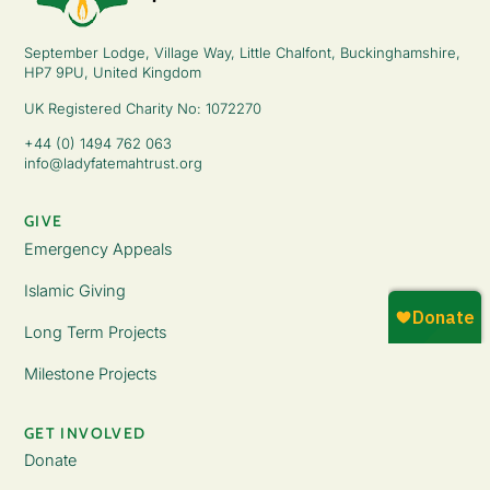
September Lodge, Village Way, Little Chalfont, Buckinghamshire,
HP7 9PU, United Kingdom
UK Registered Charity No: 1072270
+44 (0) 1494 762 063
info@ladyfatemahtrust.org
GIVE
Emergency Appeals
Islamic Giving
Long Term Projects
Milestone Projects
GET INVOLVED
Donate