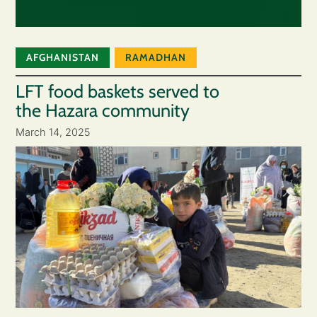
AFGHANISTAN
RAMADHAN
LFT food baskets served to
the Hazara community
March 14, 2025