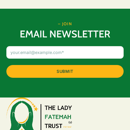
– JOIN
EMAIL NEWSLETTER
Email
Address
(Required)