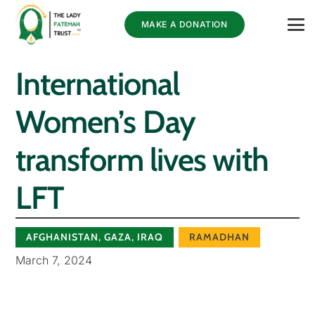
MAKE A DONATION
International
Women’s Day
transform lives with
LFT
AFGHANISTAN
,
GAZA
,
IRAQ
RAMADHAN
March 7, 2024