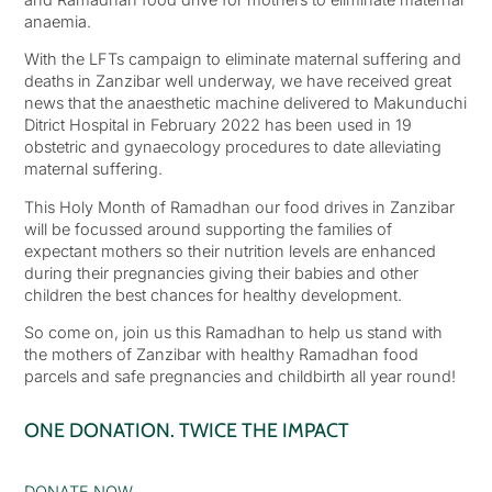
anaemia.
With the LFTs campaign to eliminate maternal suffering and
deaths in Zanzibar well underway, we have received great
news that the anaesthetic machine delivered to Makunduchi
Ditrict Hospital in February 2022 has been used in 19
obstetric and gynaecology procedures to date alleviating
maternal suffering.
This Holy Month of Ramadhan our food drives in Zanzibar
will be focussed around supporting the families of
expectant mothers so their nutrition levels are enhanced
during their pregnancies giving their babies and other
children the best chances for healthy development.
So come on, join us this Ramadhan to help us stand with
the mothers of Zanzibar with healthy Ramadhan food
parcels and safe pregnancies and childbirth all year round!
ONE DONATION. TWICE THE IMPACT
DONATE NOW