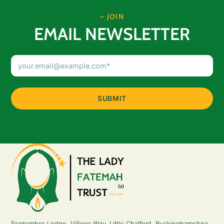
– JOIN
EMAIL NEWSLETTER
Email
Address
(Required)
September Lodge, Village Way, Little Chalfont, Buckinghamshire,