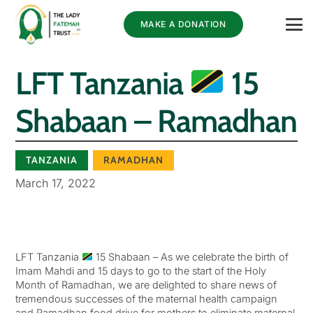
MAKE A DONATION
LFT Tanzania
15
Shabaan – Ramadhan
TANZANIA
RAMADHAN
March 17, 2022
LFT Tanzania
15 Shabaan – As we celebrate the birth of
Imam Mahdi and 15 days to go to the start of the Holy
Month of Ramadhan, we are delighted to share news of
tremendous successes of the maternal health campaign
and Ramadhan food drive for mothers to eliminate maternal