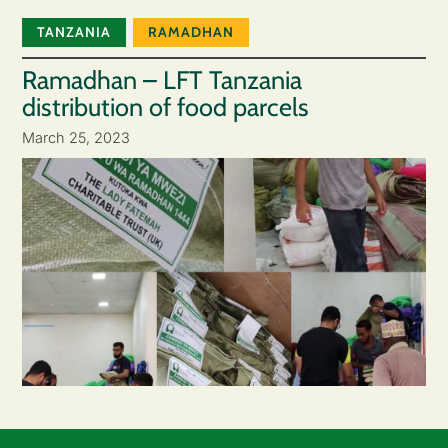
TANZANIA
RAMADHAN
Ramadhan – LFT Tanzania
distribution of food parcels
March 25, 2023