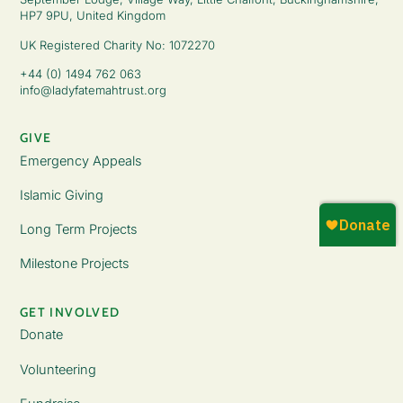
HP7 9PU, United Kingdom
UK Registered Charity No: 1072270
+44 (0) 1494 762 063
info@ladyfatemahtrust.org
GIVE
Emergency Appeals
Islamic Giving
Long Term Projects
Milestone Projects
GET INVOLVED
Donate
Volunteering