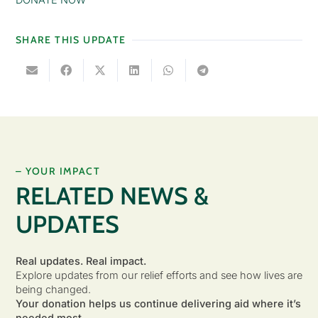
SHARE THIS UPDATE
– YOUR IMPACT
RELATED NEWS &
UPDATES
Real updates. Real impact.
Explore updates from our relief efforts and see how lives are
being changed.
Your donation helps us continue delivering aid where it’s
needed most.