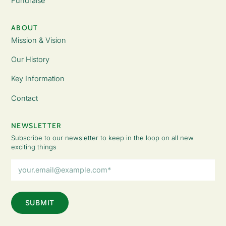
Fundraise
ABOUT
Mission & Vision
Our History
Key Information
Contact
NEWSLETTER
Subscribe to our newsletter to keep in the loop on all new
exciting things
Email
Address
(Required)