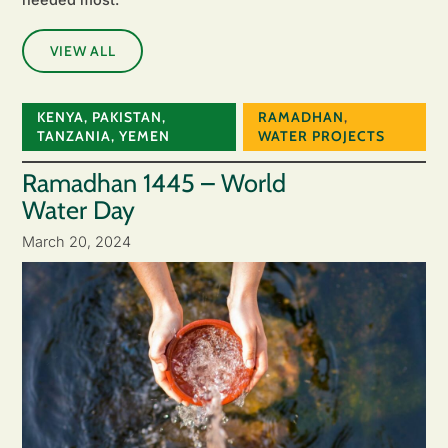
VIEW ALL
KENYA
,
PAKISTAN
,
RAMADHAN
,
TANZANIA
,
YEMEN
WATER PROJECTS
Ramadhan 1445 – World
Water Day
March 20, 2024