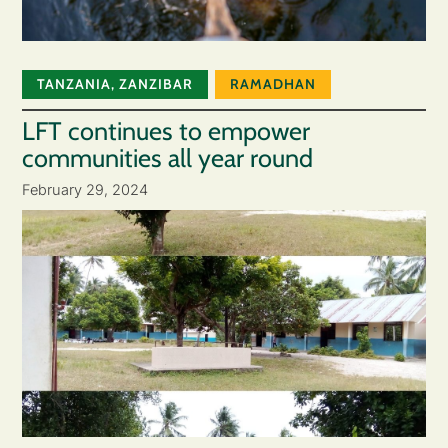
TANZANIA
,
ZANZIBAR
RAMADHAN
LFT continues to empower
communities all year round
February 29, 2024