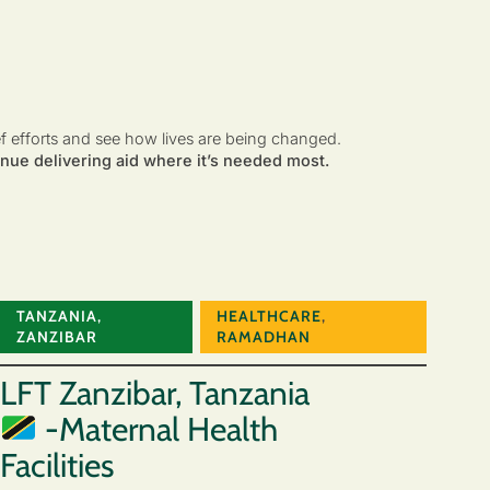
ef efforts and see how lives are being changed.
nue delivering aid where it’s needed most.
TANZANIA
,
HEALTHCARE
,
ZANZIBAR
RAMADHAN
LFT Zanzibar, Tanzania
-Maternal Health
Facilities