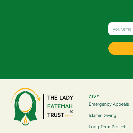
GIVE
Emergency Appeals
Islamic Giving
Long Term Projects