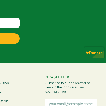
NEWSLETTER
Vision
Subscribe to our newsletter to
keep in the loop on all new
exciting things
y
Email
ation