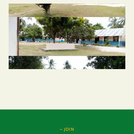
– JOIN