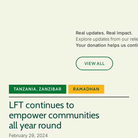
Real updates. Real impact.
Explore updates from our reli
Your donation helps us conti
VIEW ALL
TANZANIA
,
ZANZIBAR
RAMADHAN
LFT continues to
empower communities
all year round
February 29, 2024