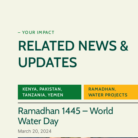
– YOUR IMPACT
RELATED NEWS &
UPDATES
KENYA
,
PAKISTAN
,
RAMADHAN
,
TANZANIA
,
YEMEN
WATER PROJECTS
Ramadhan 1445 – World
Water Day
March 20, 2024