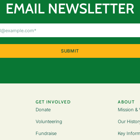
EMAIL NEWSLETTER
Email
Address
(Required)
GET INVOLVED
ABOUT
Donate
Mission & 
Volunteering
Our Histor
Fundraise
Key Inform