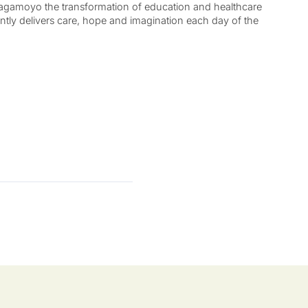
 Bagamoyo the transformation of education and healthcare
ently delivers care, hope and imagination each day of the