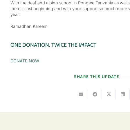
With the deaf and albino school in Pongwe Tanzania as well 
there is just beginning and with your support so much more wi
year.
Ramadhan Kareem
ONE DONATION. TWICE THE IMPACT
DONATE NOW
SHARE THIS UPDATE