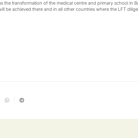
as the transformation of the medical centre and primary school in
ll be achieved there and in all other countries where the LFT dilig