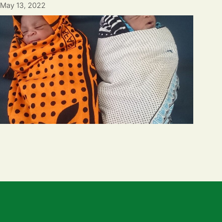
May 13, 2022