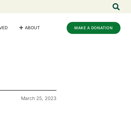
VED
ABOUT
MAKE A DONATION
March 25, 2023