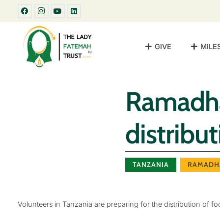
GIVE
MILE
Ramadha
distribu
TANZANIA
RAMADH
Volunteers in Tanzania are preparing for the distribution of f