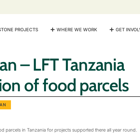
STONE PROJECTS
WHERE WE WORK
GET INVOL
n – LFT Tanzania
tion of food parcels
AN
ood parcels in Tanzania for projects supported there all year round.