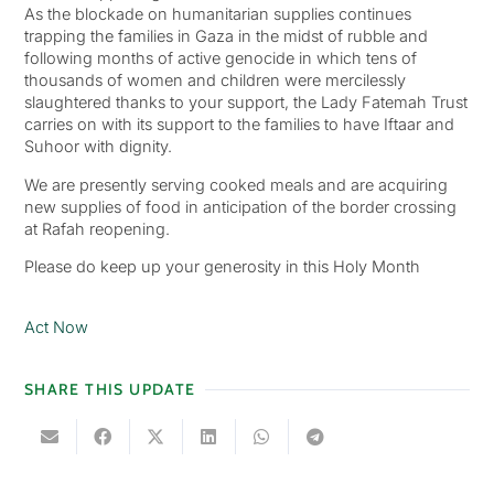
As the blockade on humanitarian supplies continues
trapping the families in Gaza in the midst of rubble and
following months of active genocide in which tens of
thousands of women and children were mercilessly
slaughtered thanks to your support, the Lady Fatemah Trust
carries on with its support to the families to have Iftaar and
Suhoor with dignity.
We are presently serving cooked meals and are acquiring
new supplies of food in anticipation of the border crossing
at Rafah reopening.
Please do keep up your generosity in this Holy Month
Act Now
SHARE THIS UPDATE