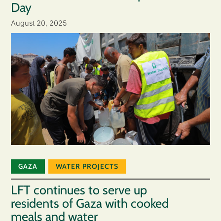
Day
August 20, 2025
GAZA
WATER PROJECTS
LFT continues to serve up
residents of Gaza with cooked
meals and water