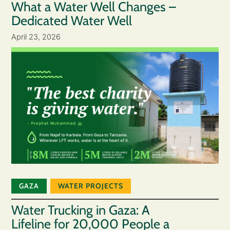
What a Water Well Changes –
Dedicated Water Well
April 23, 2026
GAZA
WATER PROJECTS
Water Trucking in Gaza: A
Lifeline for 20,000 People a