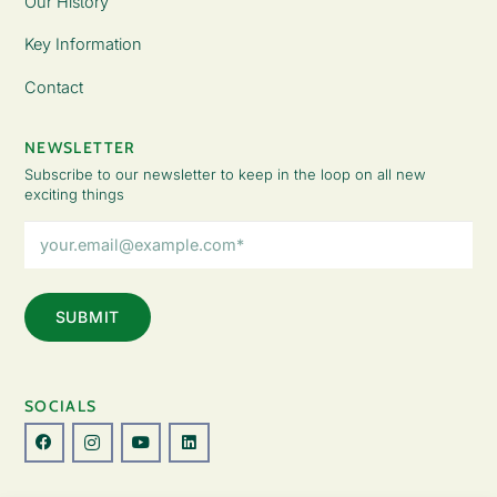
Our History
Key Information
Contact
NEWSLETTER
Subscribe to our newsletter to keep in the loop on all new
exciting things
Email
Address
(Required)
SOCIALS