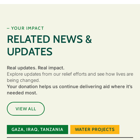
– YOUR IMPACT
RELATED NEWS &
UPDATES
Real updates. Real impact.
Explore updates from our relief efforts and see how lives are
being changed.
Your donation helps us continue delivering aid where it’s
needed most.
VIEW ALL
GAZA
,
IRAQ
,
TANZANIA
WATER PROJECTS