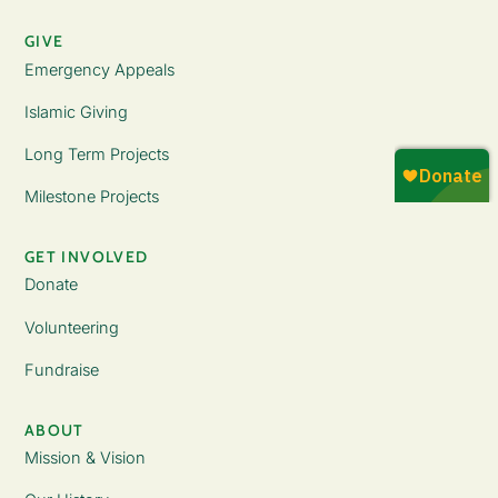
GIVE
Emergency Appeals
Islamic Giving
Long Term Projects
Milestone Projects
GET INVOLVED
Donate
Volunteering
Fundraise
ABOUT
Mission & Vision