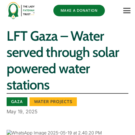
MAKE A DONATION
LFT Gaza – Water
served through solar
powered water
stations
GAZA
WATER PROJECTS
May 19, 2025