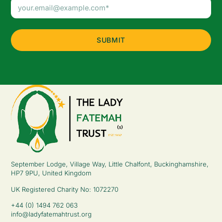
Email
Address
(Required)
September Lodge, Village Way, Little Chalfont, Buckinghamshire,
HP7 9PU, United Kingdom
UK Registered Charity No: 1072270
+44 (0) 1494 762 063
info@ladyfatemahtrust.org