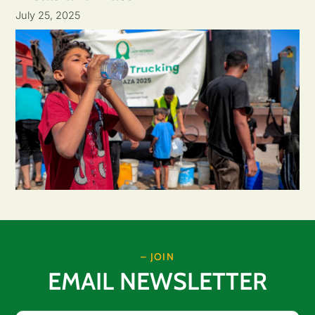
July 25, 2025
– JOIN
EMAIL NEWSLETTER